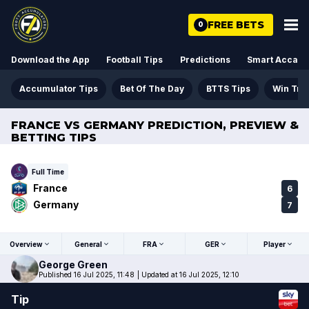
FREE BETS
0
Download the App
Football Tips
Predictions
Smart Acca
Accumulator Tips
Bet Of The Day
BTTS Tips
Win Tre
FRANCE VS GERMANY PREDICTION, PREVIEW &
BETTING TIPS
Full Time
France
6
Germany
7
Overview
General
FRA
GER
Player
George
Green
Published 16 Jul 2025, 11:48
|
Updated at 16 Jul 2025, 12:10
Tip