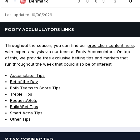
4
Denmark
3
0
0
3
-3
0
Last updated
10/08/2026
FOOTY ACCUMULATORS LINKS
Throughout the season, you can find our
prediction content here
,
with expert analysis via our team at Footy Accumulators. On top
of this, we provide free exclusive betting tips and markets that
run throughout the week that could also be of interest:
Accumulator Tips
Bet of the Day
Both Teams to Score Tips
Treble Tips
RequestABets
BuildABet Tips
Smart Acca Tips
Other Tips
STAY CONNECTED