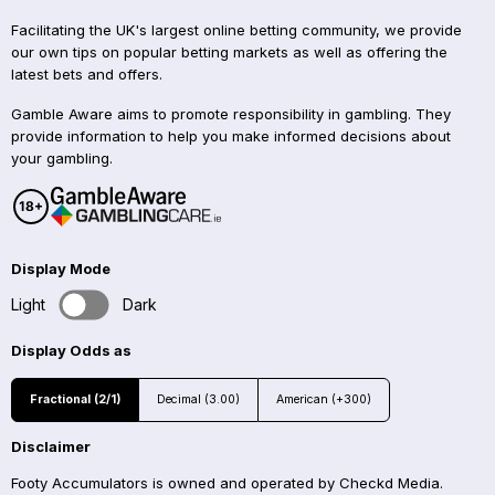
Facilitating the UK's largest online betting community, we provide
our own tips on popular betting markets as well as offering the
latest bets and offers.
Gamble Aware aims to promote responsibility in gambling. They
provide information to help you make informed decisions about
your gambling.
Display Mode
Light
Dark
Display Odds as
Fractional (2/1)
Decimal (3.00)
American (+300)
Disclaimer
Footy Accumulators is owned and operated by Checkd Media.