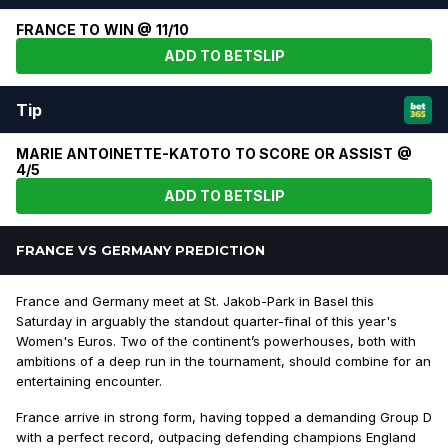
FRANCE TO WIN @ 11/10
ADD TO BETSLIP
Tip
MARIE ANTOINETTE-KATOTO TO SCORE OR ASSIST @
4/5
ADD TO BETSLIP
FRANCE VS GERMANY PREDICTION
France and Germany meet at St. Jakob-Park in Basel this
Saturday in arguably the standout quarter-final of this year's
Women's Euros. Two of the continent’s powerhouses, both with
ambitions of a deep run in the tournament, should combine for an
entertaining encounter.
France arrive in strong form, having topped a demanding Group D
with a perfect record, outpacing defending champions England