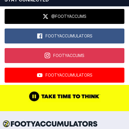
@FOOTYACCUMS
FOOTYACCUMULATORS
FOOTYACCUMS
FOOTYACCUMULATORS