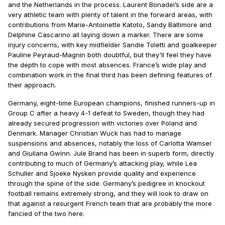
and the Netherlands in the process. Laurent Bonadei’s side are a
very athletic team with plenty of talent in the forward areas, with
contributions from Marie-Antoinette Katoto, Sandy Baltimore and
Delphine Cascarino all laying down a marker. There are some
injury concerns, with key midfielder Sandie Toletti and goalkeeper
Pauline Peyraud-Magnin both doubtful, but they'll feel they have
the depth to cope with most absences. France’s wide play and
combination work in the final third has been defining features of
their approach.
Germany, eight-time European champions, finished runners-up in
Group C after a heavy 4-1 defeat to Sweden, though they had
already secured progression with victories over Poland and
Denmark. Manager Christian Wuck has had to manage
suspensions and absences, notably the loss of Carlotta Wamser
and Giuliana Gwinn. Jule Brand has been in superb form, directly
contributing to much of Germany’s attacking play, while Lea
Schuller and Sjoeke Nysken provide quality and experience
through the spine of the side. Germany’s pedigree in knockout
football remains extremely strong, and they will look to draw on
that against a resurgent French team that are probably the more
fancied of the two here.