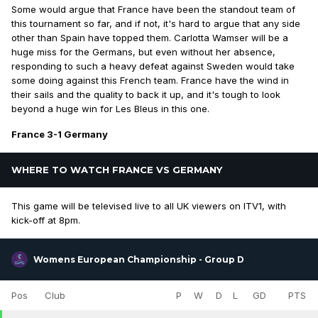
Some would argue that France have been the standout team of
this tournament so far, and if not, it's hard to argue that any side
other than Spain have topped them. Carlotta Wamser will be a
huge miss for the Germans, but even without her absence,
responding to such a heavy defeat against Sweden would take
some doing against this French team. France have the wind in
their sails and the quality to back it up, and it's tough to look
beyond a huge win for Les Bleus in this one.
France 3-1 Germany
WHERE TO WATCH FRANCE VS GERMANY
This game will be televised live to all UK viewers on ITV1, with
kick-off at 8pm.
Womens European Championship - Group D
Pos
Club
P
W
D
L
GD
PTS