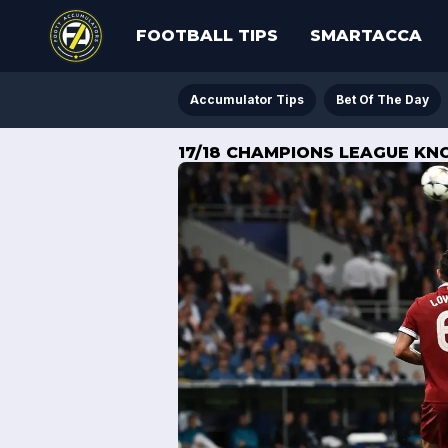
FOOTBALL TIPS
SMARTACCA
Accumulator Tips
Bet Of The Day
17/18 CHAMPIONS LEAGUE K