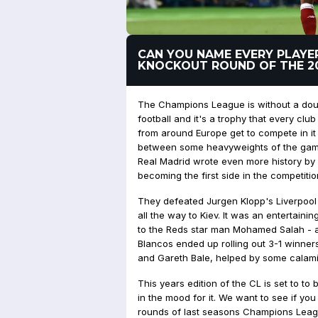
CAN YOU NAME EVERY PLAYE
KNOCKOUT ROUND OF THE 20
The Champions League is without a doubt
football and it's a trophy that every clu
from around Europe get to compete in it
between some heavyweights of the gam
Real Madrid wrote even more history by li
becoming the first side in the competitio
They defeated Jurgen Klopp's Liverpool i
all the way to Kiev. It was an entertain
to the Reds star man Mohamed Salah - a 
Blancos ended up rolling out 3-1 winner
and Gareth Bale, helped by some calamit
This years edition of the CL is set to to
in the mood for it. We want to see if y
rounds of last seasons Champions League!