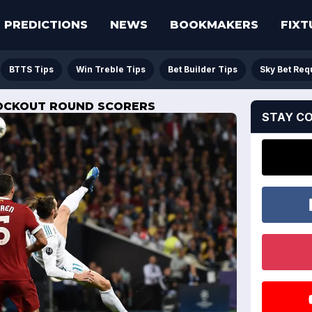
PREDICTIONS
NEWS
BOOKMAKERS
FIXT
BTTS Tips
Win Treble Tips
Bet Builder Tips
Sky Bet Req
NOCKOUT ROUND SCORERS
STAY C