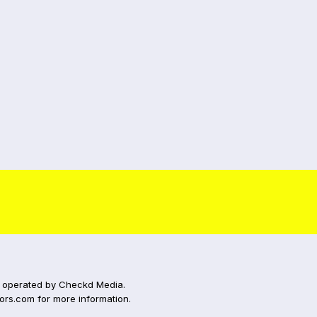
 operated by Checkd Media.
ors.com
for more information.