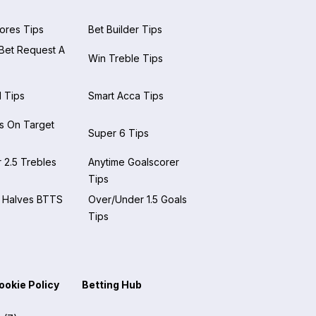
ores Tips
Bet Builder Tips
Bet Request A
Win Treble Tips
l Tips
Smart Acca Tips
s On Target
Super 6 Tips
 2.5 Trebles
Anytime Goalscorer
Tips
 Halves BTTS
Over/Under 1.5 Goals
Tips
ookie Policy
Betting Hub