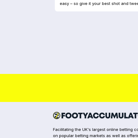
easy – so give it your best shot and twe
Facilitating the UK's largest online betting
on popular betting markets as well as offeri