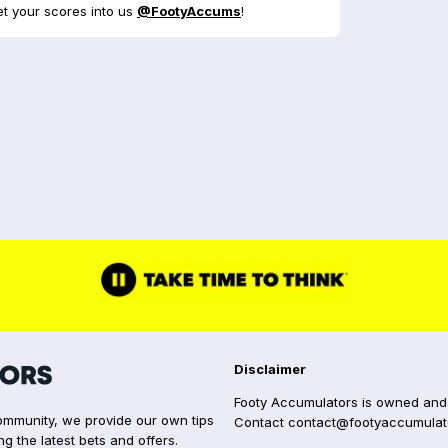
et your scores into us
@FootyAccums
!
Disclaimer
Footy Accumulators is owned and
 community, we provide our own tips
Contact
contact@footyaccumulat
ng the latest bets and offers.