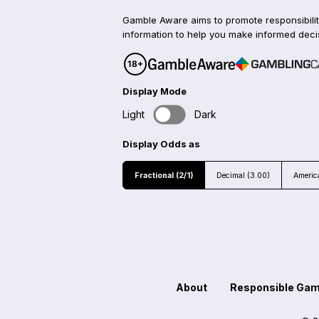
Gamble Aware aims to promote responsibilit
information to help you make informed deci
Display Mode
Light
Dark
Display Odds as
Fractional (2/1)
Decimal (3.00)
Americ
About
Responsible Gam