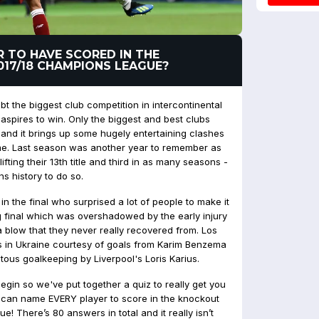
R TO HAVE SCORED IN THE
17/18 CHAMPIONS LEAGUE?
 the biggest club competition in intercontinental
b aspires to win. Only the biggest and best clubs
 and it brings up some hugely entertaining clashes
e. Last season was another year to remember as
fting their 13th title and third in as many seasons -
ns history to do so.
n the final who surprised a lot of people to make it
ing final which was overshadowed by the early injury
blow that they never really recovered from. Los
s in Ukraine courtesy of goals from Karim Benzema
ous goalkeeping by Liverpool's Loris Karius.
 begin so we've put together a quiz to really get you
ou can name EVERY player to score in the knockout
 There’s 80 answers in total and it really isn’t