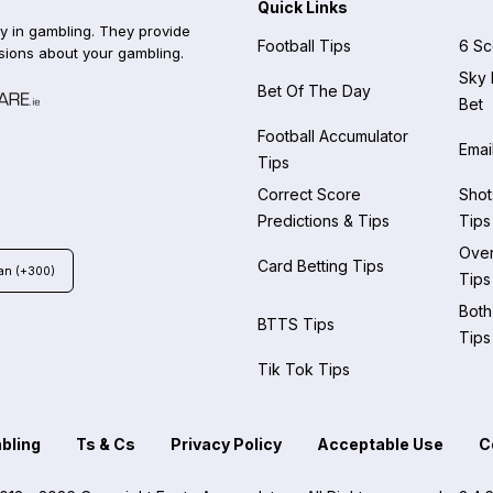
Quick Links
y in gambling. They provide
Football Tips
6 Sc
sions about your gambling.
Sky 
Bet Of The Day
Bet
Football Accumulator
Emai
Tips
Correct Score
Shot
Predictions & Tips
Tips
Over
Card Betting Tips
an (+300)
Tips
Both
BTTS Tips
Tips
Tik Tok Tips
bling
Ts & Cs
Privacy Policy
Acceptable Use
C