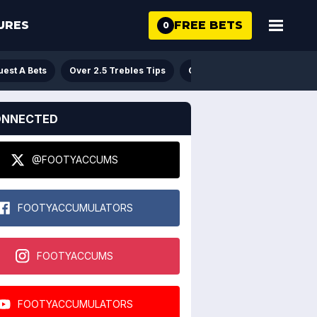
FREE BETS
URES
0
uest A Bets
Over 2.5 Trebles Tips
Card Betting Tips
Goals
ONNECTED
@FOOTYACCUMS
FOOTYACCUMULATORS
FOOTYACCUMS
FOOTYACCUMULATORS