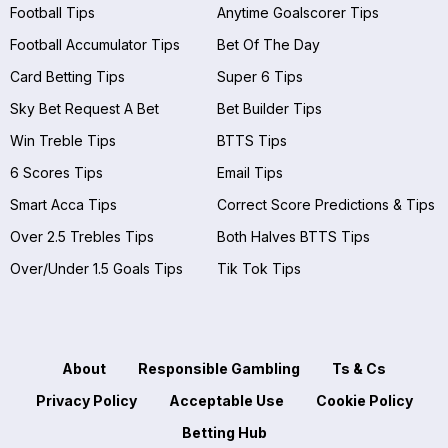
Football Tips
Anytime Goalscorer Tips
Football Accumulator Tips
Bet Of The Day
Card Betting Tips
Super 6 Tips
Sky Bet Request A Bet
Bet Builder Tips
Win Treble Tips
BTTS Tips
6 Scores Tips
Email Tips
Smart Acca Tips
Correct Score Predictions & Tips
Over 2.5 Trebles Tips
Both Halves BTTS Tips
Over/Under 1.5 Goals Tips
Tik Tok Tips
About
Responsible Gambling
Ts & Cs
Privacy Policy
Acceptable Use
Cookie Policy
Betting Hub