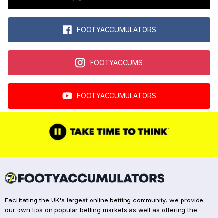
FOOTYACCUMULATORS
FOOTYACCUMS
FOOTYACCUMULATORS
Facilitating the UK's largest online betting community, we provide
our own tips on popular betting markets as well as offering the