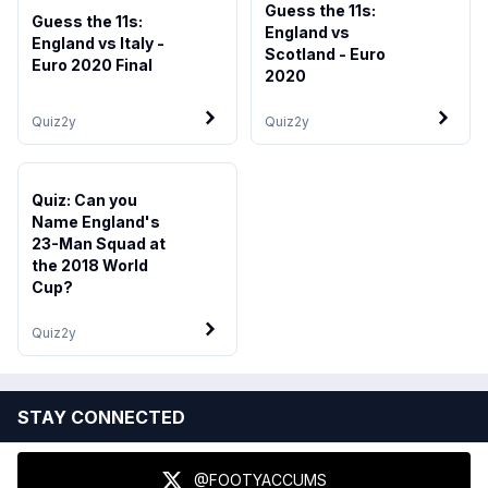
Guess the 11s:
Guess the 11s:
England vs
England vs Italy -
Scotland - Euro
Euro 2020 Final
2020
Quiz
2y
Quiz
2y
Quiz: Can you
Name England's
23-Man Squad at
the 2018 World
Cup?
Quiz
2y
STAY CONNECTED
@FOOTYACCUMS