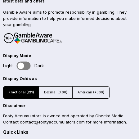
latest bets and offers.
Gamble Aware aims to promote responsibility in gambling. They
provide information to help you make informed decisions about
your gambling.
Display Mode
Light
Dark
Display Odds as
Fractional (2/1)
Decimal (3.00)
American (+300)
Disclaimer
Footy Accumulators is owned and operated by Checkd Media.
Contact
contact@footyaccumulators.com
for more information.
Quick Links