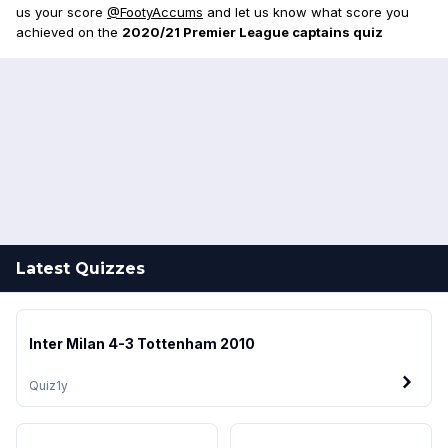
us your score
@FootyAccums
and let us know what score you
achieved on the
2020/21 Premier League captains quiz
Latest Quizzes
Inter Milan 4-3 Tottenham 2010
Quiz
1y