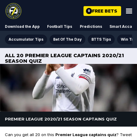
FREE BETS
0
Download the App
Football Tips
Predictions
Smart Acca
Accumulator Tips
Bet Of The Day
BTTS Tips
Win Tre
ALL 20 PREMIER LEAGUE CAPTAINS 2020/21
SEASON QUIZ
PREMIER LEAGUE 2020/21 SEASON CAPTAINS QUIZ
Can you get all 20 on this
Premier League captains quiz
? Tweet