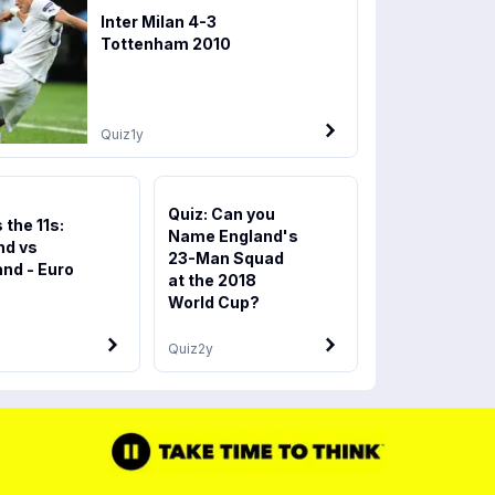
Inter Milan 4-3
Tottenham 2010
Quiz
1y
Quiz: Can you
the 11s:
Name England's
nd vs
23-Man Squad
and - Euro
at the 2018
World Cup?
Quiz
2y