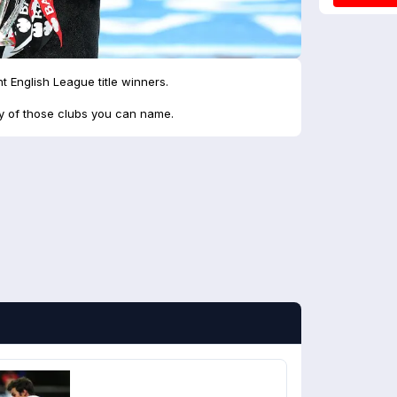
t English League title winners.
y of those clubs you can name.