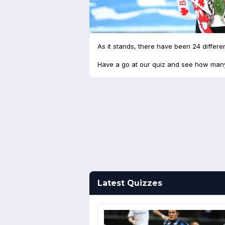
As it stands, there have been 24 differen
Have a go at our quiz and see how man
Latest Quizzes