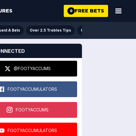
FREE BETS
URES
0
uest A Bets
Over 2.5 Trebles Tips
Card Betting Tips
Goals
ONNECTED
@FOOTYACCUMS
FOOTYACCUMULATORS
FOOTYACCUMS
FOOTYACCUMULATORS