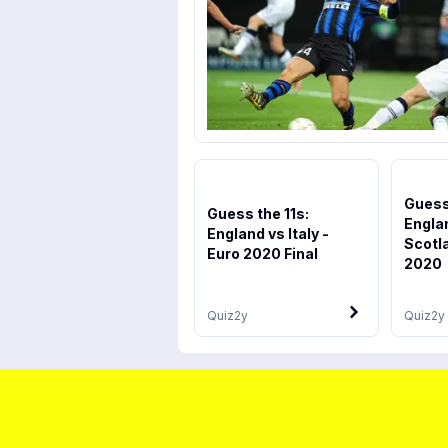
Guess 
Guess the 11s:
Engla
England vs Italy -
Scotl
Euro 2020 Final
2020
Quiz
2y
Quiz
2y