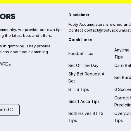
Disclaimer
Footy Accumulators is owned and
 community, we provide our own tips
Contact
contact@footyaccumulat
ng the latest bets and offers.
Quick Links
y in gambling. They provide
Anytime
sions about your gambling.
Football Tips
Tips
Bet Of The Day
Card Bet
Sky Bet Request A
Bet Buil
Bet
BTTS Tips
6 Scores
Correct
Smart Acca Tips
Predicti
an (+300)
Both Halves BTTS
Over/Und
Tips
Tips