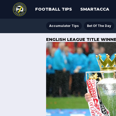
FOOTBALL TIPS
SMARTACCA
Accumulator Tips
Bet Of The Day
ENGLISH LEAGUE TITLE WINN