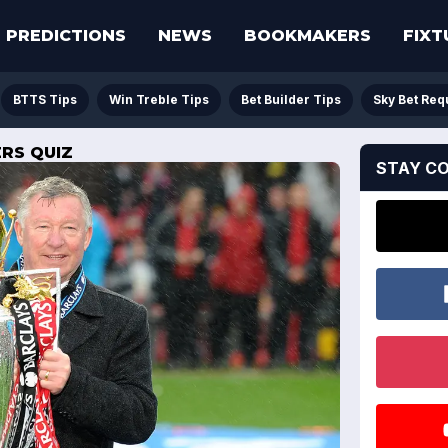
PREDICTIONS
NEWS
BOOKMAKERS
FIXT
BTTS Tips
Win Treble Tips
Bet Builder Tips
Sky Bet Req
ERS QUIZ
STAY C