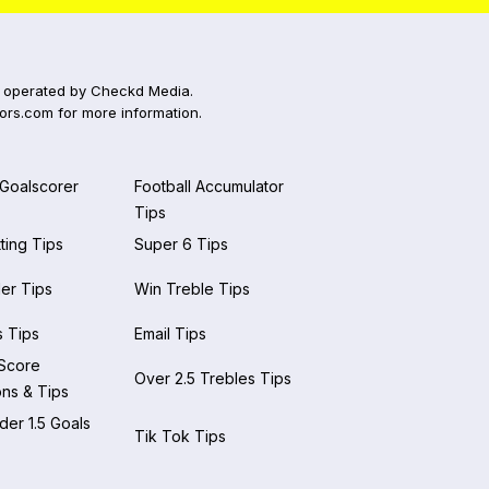
 operated by Checkd Media.
ors.com
for more information.
 Goalscorer
Football Accumulator
Tips
ting Tips
Super 6 Tips
der Tips
Win Treble Tips
 Tips
Email Tips
 Score
Over 2.5 Trebles Tips
ons & Tips
er 1.5 Goals
Tik Tok Tips