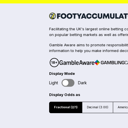
Facilitating the UK's largest online betting
on popular betting markets as well as offeri
Gamble Aware aims to promote responsibilit
information to help you make informed deci
Display Mode
Light
Dark
Display Odds as
Fractional (2/1)
Decimal (3.00)
Americ