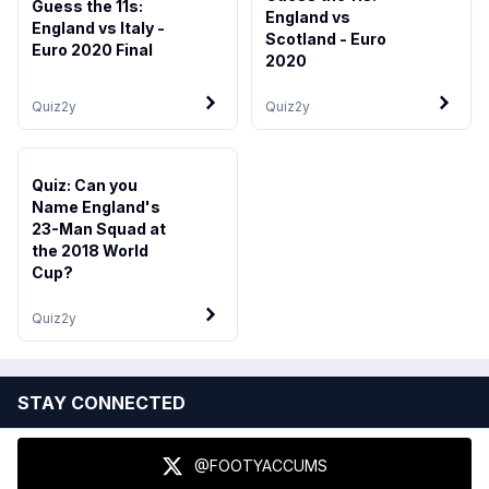
Guess the 11s:
England vs
England vs Italy -
Scotland - Euro
Euro 2020 Final
2020
Quiz
2y
Quiz
2y
Quiz: Can you
Name England's
23-Man Squad at
the 2018 World
Cup?
Quiz
2y
STAY CONNECTED
@FOOTYACCUMS