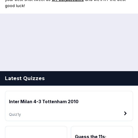
good luck!
Latest Quizzes
Inter Milan 4-3 Tottenham 2010
Quiz
1y
Guess the 11s: