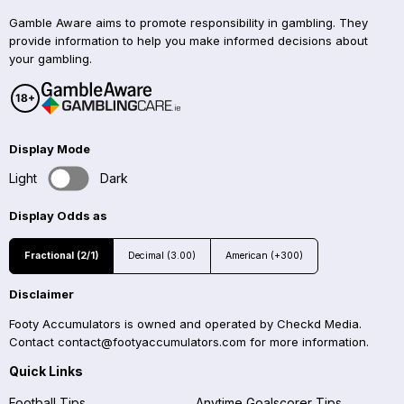
Gamble Aware aims to promote responsibility in gambling. They
provide information to help you make informed decisions about
your gambling.
Display Mode
Light
Dark
Display Odds as
Fractional (2/1)
Decimal (3.00)
American (+300)
Disclaimer
Footy Accumulators is owned and operated by Checkd Media.
Contact
contact@footyaccumulators.com
for more information.
Quick Links
Football Tips
Anytime Goalscorer Tips