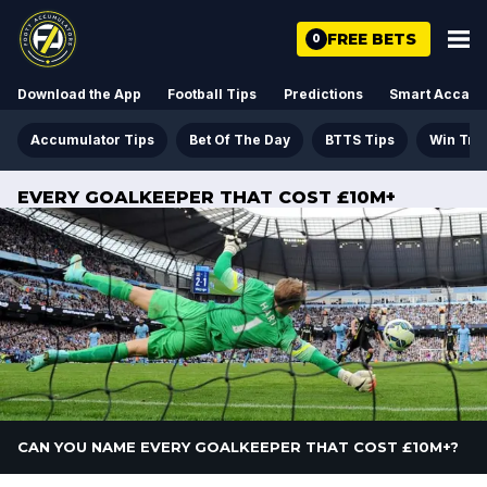
FREE BETS
0
Download the App
Football Tips
Predictions
Smart Acca
Accumulator Tips
Bet Of The Day
BTTS Tips
Win Tre
EVERY GOALKEEPER THAT COST £10M+
CAN YOU NAME EVERY GOALKEEPER THAT COST £10M+?