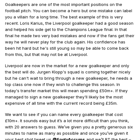
Goalkeepers are one of the most important positions on the
football pitch. You can become a hero but one mistake can label
you a villain for a long time. The best example of this is very
recent. Loris Karius, the Liverpool goalkeeper had a good season
and helped his side get to the Champions League final. In that
final he made two very bad mistakes and now if the fans get their
way he will never play for the club again. His confidence has
been hit hard but he's still young so may be able to come back
from this, but that may not be at Liverpool.
Liverpool are now in the market for a new goalkeeper and only
the best will do. Jurgen Klopp's squad is coming together nicely
but he can't wait to bring through a new goalkeeper, he needs a
top class one now if they wish to challenge this season. In
today's transfer market this will mean spending £50m+. If they
managed to sign a new goalkeeper they'll likely be the most
expensive of all time with the current record being £35m.
We want to see if you can name every goalkeeper that cost
£10m+. It sounds easy but it’s a lot more difficult than you think,
with 20 answers to guess. We’ve given you a pretty generous six
minutes to name as many as possible and once you’ve given it
your best shot tweet us
@FootyAccums
and we’ll RT the best –