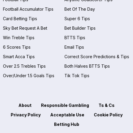
Football Accumulator Tips
Bet Of The Day
Card Betting Tips
Super 6 Tips
Sky Bet Request A Bet
Bet Builder Tips
Win Treble Tips
BTTS Tips
6 Scores Tips
Email Tips
Smart Acca Tips
Correct Score Predictions & Tips
Over 2.5 Trebles Tips
Both Halves BTTS Tips
Over/Under 1.5 Goals Tips
Tik Tok Tips
About
Responsible Gambling
Ts & Cs
Privacy Policy
Acceptable Use
Cookie Policy
Betting Hub