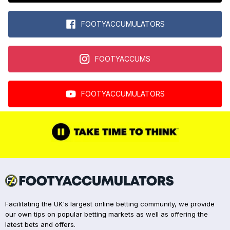
FOOTYACCUMULATORS
FOOTYACCUMS
FOOTYACCUMULATORS
Facilitating the UK's largest online betting community, we provide
our own tips on popular betting markets as well as offering the
latest bets and offers.