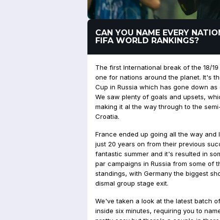
CAN YOU NAME EVERY NATION
FIFA WORLD RANKINGS?
The first International break of the 18/1
one for nations around the planet. It's t
Cup in Russia which has gone down as on
We saw plenty of goals and upsets, whic
making it al the way through to the sem
Croatia.
France ended up going all the way and lif
just 20 years on from their previous succ
fantastic summer and it's resulted in s
par campaigns in Russia from some of 
standings, with Germany the biggest shoc
dismal group stage exit.
We've taken a look at the latest batch o
inside six minutes, requiring you to name