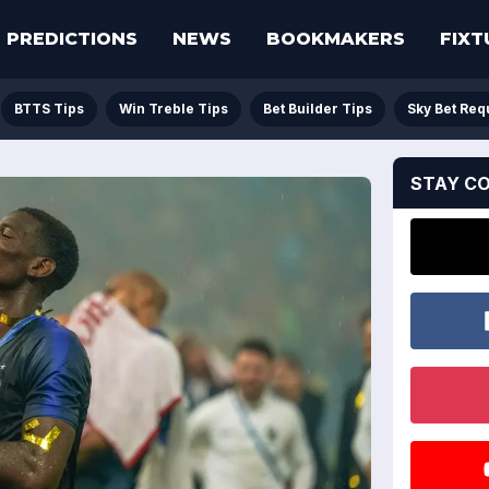
PREDICTIONS
NEWS
BOOKMAKERS
FIXT
BTTS Tips
Win Treble Tips
Bet Builder Tips
Sky Bet Req
STAY C