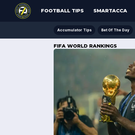
FOOTBALL TIPS
SMARTACCA
Accumulator Tips
Bet Of The Day
FIFA WORLD RANKINGS