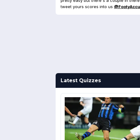
pretty easy but there's a couple in there 
tweet yours scores into us
@FootyAcc
Latest Quizzes