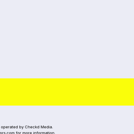
 operated by Checkd Media.
ors.com
for more information.