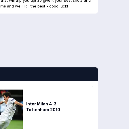
that will trip you up! So give it your best shots and
ums
and we'll RT the best - good luck!
Inter Milan 4-3
Tottenham 2010