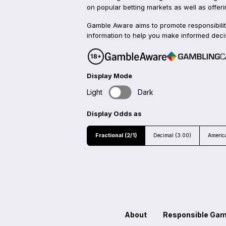
on popular betting markets as well as offeri
Gamble Aware aims to promote responsibilit
information to help you make informed deci
Display Mode
Light
Dark
Display Odds as
Fractional (2/1)
Decimal (3.00)
Americ
About
Responsible Gam