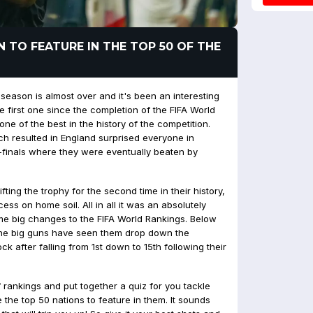
 TO FEATURE IN THE TOP 50 OF THE
9 season is almost over and it's been an interesting
he first one since the completion of the FIFA World
e of the best in the history of the competition.
h resulted in England surprised everyone in
i-finals where they were eventually beaten by
ting the trophy for the second time in their history,
ess on home soil. All in all it was an absolutely
ome big changes to the FIFA World Rankings. Below
the big guns have seen them drop down the
k after falling from 1st down to 15th following their
f rankings and put together a quiz for you tackle
 the top 50 nations to feature in them. It sounds