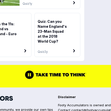
Quiz
1y
Quiz: Can you
the 11s:
Name England's
nd vs
23-Man Squad
and - Euro
at the 2018
World Cup?
Quiz
2y
Disclaimer
Footy Accumulators is owned and
 community, we provide our own tips
Contact
contact@footyaccumulat