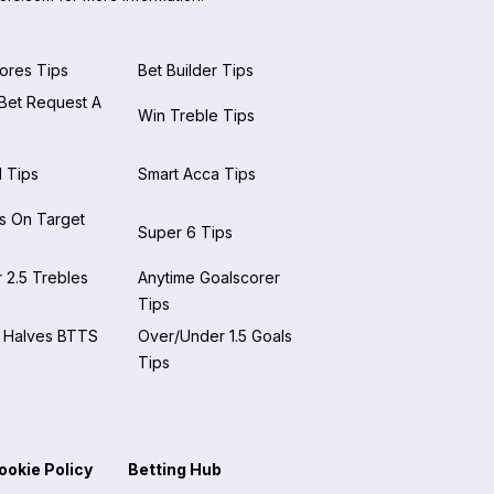
ores Tips
Bet Builder Tips
Bet Request A
Win Treble Tips
l Tips
Smart Acca Tips
s On Target
Super 6 Tips
 2.5 Trebles
Anytime Goalscorer
Tips
 Halves BTTS
Over/Under 1.5 Goals
Tips
ookie Policy
Betting Hub