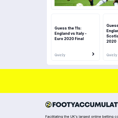
Guess 
Guess the 11s:
Engla
England vs Italy -
Scotl
Euro 2020 Final
2020
Quiz
2y
Quiz
2y
Facilitating the UK's largest online betting