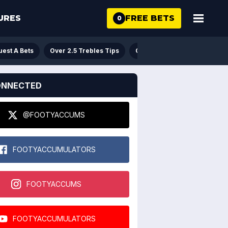
FREE BETS
URES
0
uest A Bets
Over 2.5 Trebles Tips
Card Betting Tips
Goals
ONNECTED
@FOOTYACCUMS
FOOTYACCUMULATORS
FOOTYACCUMS
FOOTYACCUMULATORS