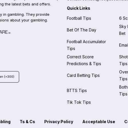
ng the latest bets and offers.
Quick Links
y in gambling. They provide
Football Tips
6 Sc
sions about your gambling.
Sky 
Bet Of The Day
Bet
Football Accumulator
Emai
Tips
Correct Score
Shot
Predictions & Tips
Tips
Over
Card Betting Tips
an (+300)
Tips
Both
BTTS Tips
Tips
Tik Tok Tips
bling
Ts & Cs
Privacy Policy
Acceptable Use
C