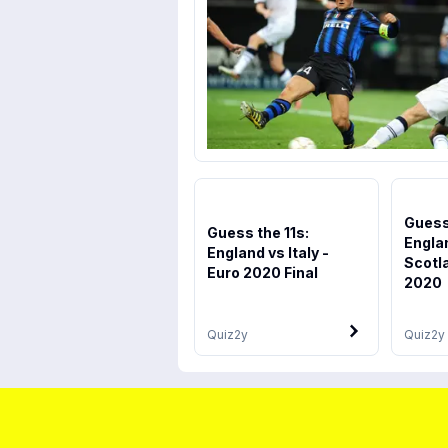
Guess 
Guess the 11s:
Engla
England vs Italy -
Scotl
Euro 2020 Final
2020
Quiz
2y
Quiz
2y