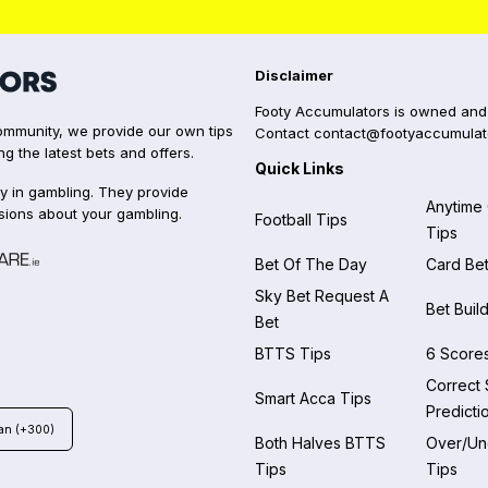
Disclaimer
Footy Accumulators is owned and
 community, we provide our own tips
Contact
contact@footyaccumulat
ng the latest bets and offers.
Quick Links
y in gambling. They provide
Anytime
sions about your gambling.
Football Tips
Tips
Bet Of The Day
Card Bet
Sky Bet Request A
Bet Buil
Bet
BTTS Tips
6 Scores
Correct
Smart Acca Tips
Predicti
an (+300)
Both Halves BTTS
Over/Und
Tips
Tips