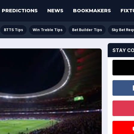
PREDICTIONS
NEWS
BOOKMAKERS
FIXT
BTTS Tips
Win Treble Tips
Bet Builder Tips
Sky Bet Req
STAY C