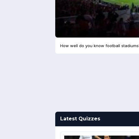
How well do you know football stadiums? 
Latest Quizzes