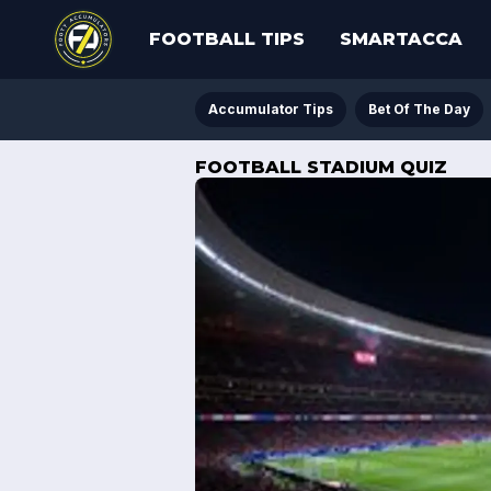
FOOTBALL TIPS
SMARTACCA
Accumulator Tips
Bet Of The Day
FOOTBALL STADIUM QUIZ