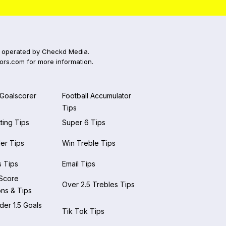
 operated by Checkd Media.
ors.com
for more information.
 Goalscorer
Football Accumulator
Tips
ting Tips
Super 6 Tips
der Tips
Win Treble Tips
 Tips
Email Tips
 Score
Over 2.5 Trebles Tips
ons & Tips
er 1.5 Goals
Tik Tok Tips