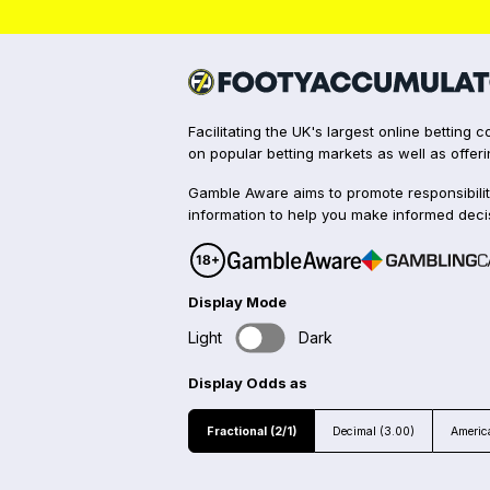
Facilitating the UK's largest online betting
on popular betting markets as well as offeri
Gamble Aware aims to promote responsibilit
information to help you make informed deci
Display Mode
Light
Dark
Display Odds as
Fractional (2/1)
Decimal (3.00)
Americ