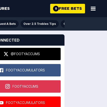
FREE BETS
URES
0
uest A Bets
Over 2.5 Trebles Tips
Card Betting Tips
Goals
ONNECTED
@FOOTYACCUMS
FOOTYACCUMULATORS
FOOTYACCUMS
FOOTYACCUMULATORS