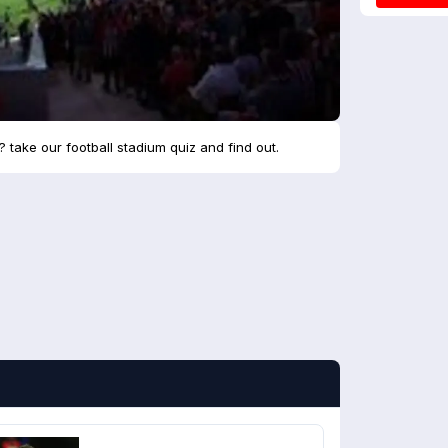
take our football stadium quiz and find out.