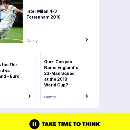
Inter Milan 4-3
Tottenham 2010
Quiz
1y
Quiz: Can you
the 11s:
Name England's
nd vs
23-Man Squad
and - Euro
at the 2018
World Cup?
Quiz
2y