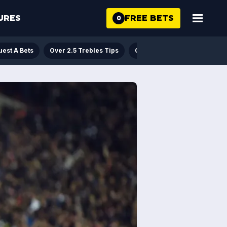
FREE BETS
URES
0
uest A Bets
Over 2.5 Trebles Tips
Card Betting Tips
Goals