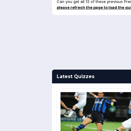
Can you get all 12 of these previous Pre
please refresh the page to load the qu
Latest Quizzes