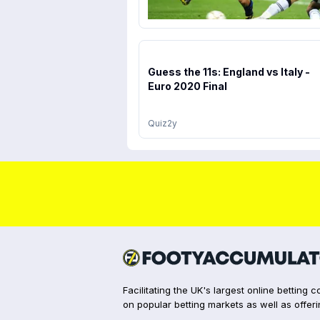
Guess the 11s: England vs Italy -
Euro 2020 Final
Quiz
2y
Facilitating the UK's largest online betting
on popular betting markets as well as offeri