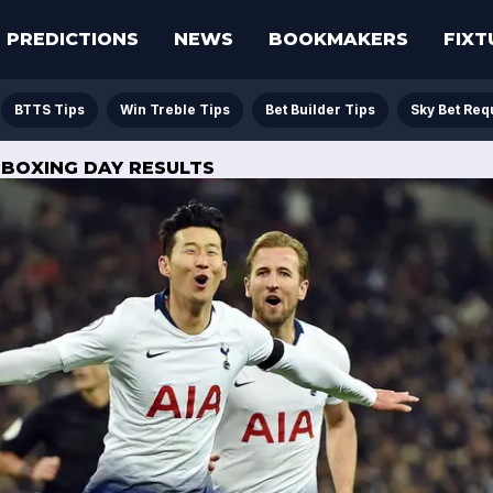
PREDICTIONS
NEWS
BOOKMAKERS
FIXT
BTTS Tips
Win Treble Tips
Bet Builder Tips
Sky Bet Req
 BOXING DAY RESULTS