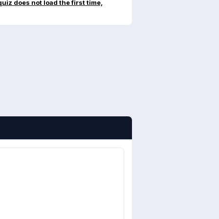
 quiz does not load the first time,