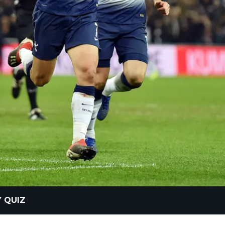
Y QUIZ