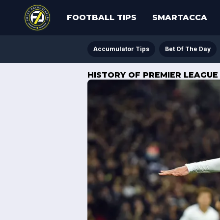
FOOTBALL TIPS
SMARTACCA
Accumulator Tips
Bet Of The Day
HISTORY OF PREMIER LEAGUE