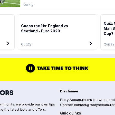
Quiz
1y
Quiz:
Guess the 11s: England vs
Man S
Scotland - Euro 2020
Cup?
Quiz
2y
Quiz
2y
Disclaimer
Footy Accumulators is owned and
 community, we provide our own tips
Contact
contact@footyaccumulat
ng the latest bets and offers.
Quick Links