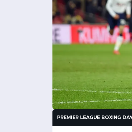
PREMIER LEAGUE BOXING DA