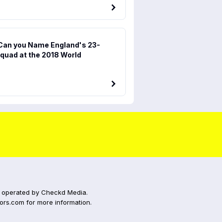
 Can you Name England's 23-
quad at the 2018 World
 operated by Checkd Media.
ors.com
for more information.