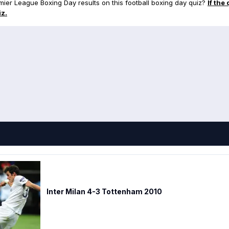
mier League Boxing Day results on this football boxing day quiz?
If the
iz.
Inter Milan 4-3 Tottenham 2010