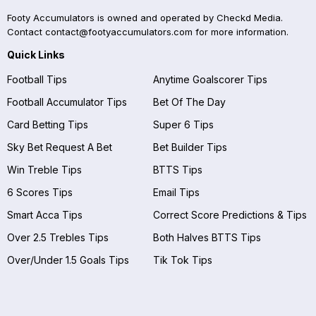
Footy Accumulators is owned and operated by Checkd Media.
Contact
contact@footyaccumulators.com
for more information.
Quick Links
Football Tips
Anytime Goalscorer Tips
Football Accumulator Tips
Bet Of The Day
Card Betting Tips
Super 6 Tips
Sky Bet Request A Bet
Bet Builder Tips
Win Treble Tips
BTTS Tips
6 Scores Tips
Email Tips
Smart Acca Tips
Correct Score Predictions & Tips
Over 2.5 Trebles Tips
Both Halves BTTS Tips
Over/Under 1.5 Goals Tips
Tik Tok Tips