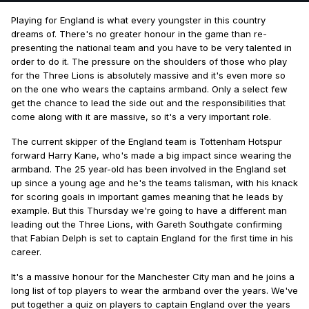
Playing for England is what every youngster in this country
dreams of. There's no greater honour in the game than re-
presenting the national team and you have to be very talented in
order to do it. The pressure on the shoulders of those who play
for the Three Lions is absolutely massive and it's even more so
on the one who wears the captains armband. Only a select few
get the chance to lead the side out and the responsibilities that
come along with it are massive, so it's a very important role.
The current skipper of the England team is Tottenham Hotspur
forward Harry Kane, who's made a big impact since wearing the
armband. The 25 year-old has been involved in the England set
up since a young age and he's the teams talisman, with his knack
for scoring goals in important games meaning that he leads by
example. But this Thursday we're going to have a different man
leading out the Three Lions, with Gareth Southgate confirming
that Fabian Delph is set to captain England for the first time in his
career.
It's a massive honour for the Manchester City man and he joins a
long list of top players to wear the armband over the years. We've
put together a quiz on players to captain England over the years