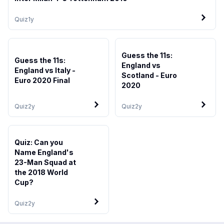
Quiz
1y
Guess the 11s:
Guess the 11s:
England vs
England vs Italy -
Scotland - Euro
Euro 2020 Final
2020
Quiz
2y
Quiz
2y
Quiz: Can you
Name England's
23-Man Squad at
the 2018 World
Cup?
Quiz
2y