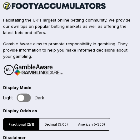
Facilitating the UK's largest online betting community, we provide
our own tips on popular betting markets as well as offering the
latest bets and offers.
Gamble Aware aims to promote responsibility in gambling. They
provide information to help you make informed decisions about
your gambling.
Display Mode
Light
Dark
Display Odds as
Fractional (2/1)
Decimal (3.00)
American (+300)
Disclaimer