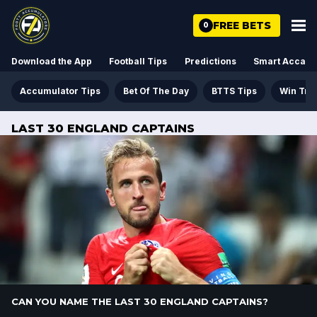
FREE BETS
0
Download the App
Football Tips
Predictions
Smart Acca
Accumulator Tips
Bet Of The Day
BTTS Tips
Win Tre
LAST 30 ENGLAND CAPTAINS
CAN YOU NAME THE LAST 30 ENGLAND CAPTAINS?