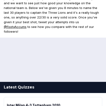
and we want to see just how good your knowledge on the
national team is. Below we've given you 8 minutes to name the
last 30 players to captain the Three Lions and it's a really tough
one, so anything over 22/30 is a very solid score. Once you've
given it your best shot, tweet your attempts into us
@FootyAccums
to see how you compare with the rest of our
followers!
Latest Quizzes
Inter Milan 4-3 Tottenham 2010