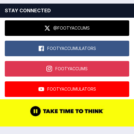
STAY CONNECTED
@FOOTYACCUMS
FOOTYACCUMULATORS
FOOTYACCUMS
FOOTYACCUMULATORS