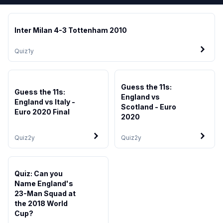
Inter Milan 4-3 Tottenham 2010
Quiz
1y
Guess the 11s:
Guess the 11s:
England vs
England vs Italy -
Scotland - Euro
Euro 2020 Final
2020
Quiz
2y
Quiz
2y
Quiz: Can you
Name England's
23-Man Squad at
the 2018 World
Cup?