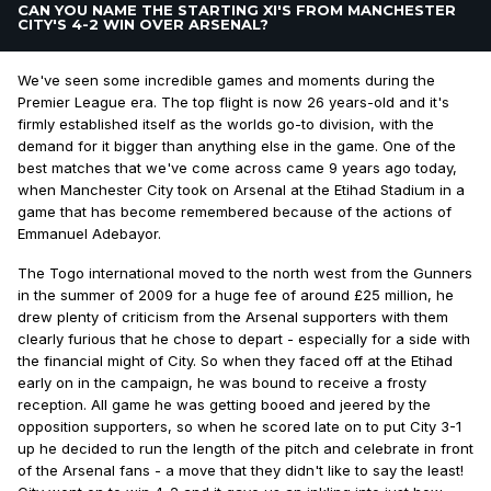
CAN YOU NAME THE STARTING XI'S FROM MANCHESTER
CITY'S 4-2 WIN OVER ARSENAL?
We've seen some incredible games and moments during the
Premier League era. The top flight is now 26 years-old and it's
firmly established itself as the worlds go-to division, with the
demand for it bigger than anything else in the game. One of the
best matches that we've come across came 9 years ago today,
when Manchester City took on Arsenal at the Etihad Stadium in a
game that has become remembered because of the actions of
Emmanuel Adebayor.
The Togo international moved to the north west from the Gunners
in the summer of 2009 for a huge fee of around £25 million, he
drew plenty of criticism from the Arsenal supporters with them
clearly furious that he chose to depart - especially for a side with
the financial might of City. So when they faced off at the Etihad
early on in the campaign, he was bound to receive a frosty
reception. All game he was getting booed and jeered by the
opposition supporters, so when he scored late on to put City 3-1
up he decided to run the length of the pitch and celebrate in front
of the Arsenal fans - a move that they didn't like to say the least!