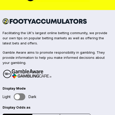
Facilitating the UK's largest online betting community, we provide
our own tips on popular betting markets as well as offering the
latest bets and offers.
Gamble Aware aims to promote responsibility in gambling. They
provide information to help you make informed decisions about
your gambling.
Display Mode
Light
Dark
Display Odds as