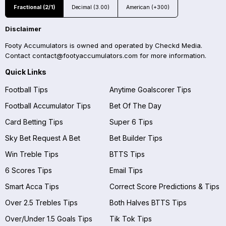
Fractional (2/1)
Decimal (3.00)
American (+300)
Disclaimer
Footy Accumulators is owned and operated by Checkd Media.
Contact
contact@footyaccumulators.com
for more information.
Quick Links
Football Tips
Anytime Goalscorer Tips
Football Accumulator Tips
Bet Of The Day
Card Betting Tips
Super 6 Tips
Sky Bet Request A Bet
Bet Builder Tips
Win Treble Tips
BTTS Tips
6 Scores Tips
Email Tips
Smart Acca Tips
Correct Score Predictions & Tips
Over 2.5 Trebles Tips
Both Halves BTTS Tips
Over/Under 1.5 Goals Tips
Tik Tok Tips