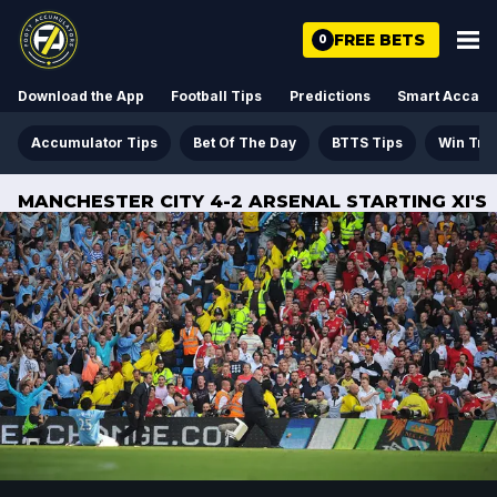
FREE BETS
0
Download the App
Football Tips
Predictions
Smart Acca
Accumulator Tips
Bet Of The Day
BTTS Tips
Win Tre
MANCHESTER CITY 4-2 ARSENAL STARTING XI'S