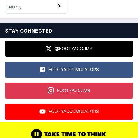
Quiz
2y
STAY CONNECTED
@FOOTYACCUMS
FOOTYACCUMULATORS
FOOTYACCUMS
FOOTYACCUMULATORS