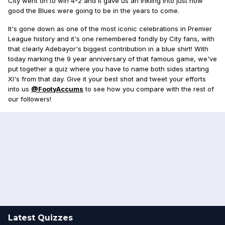
City went on to win 4-2 and it gave us an inkling into just how
good the Blues were going to be in the years to come.
It's gone down as one of the most iconic celebrations in Premier
League history and it's one remembered fondly by City fans, with
that clearly Adebayor's biggest contribution in a blue shirt! With
today marking the 9 year anniversary of that famous game, we've
put together a quiz where you have to name both sides starting
XI's from that day. Give it your best shot and tweet your efforts
into us
@FootyAccums
to see how you compare with the rest of
our followers!
Latest Quizzes