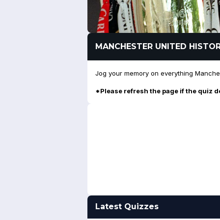
MANCHESTER UNITED HISTO
Jog your memory on everything Mancheste
*Please refresh the page if the quiz 
Latest Quizzes