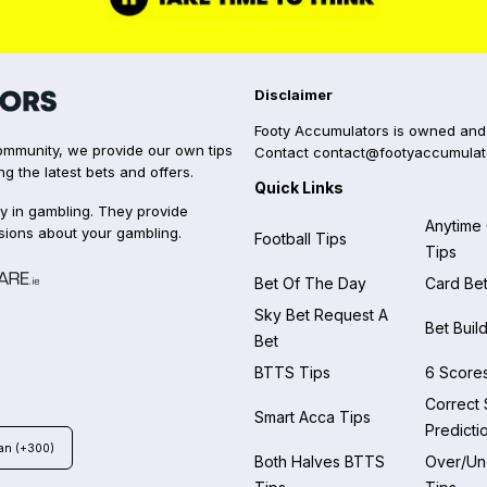
Disclaimer
Footy Accumulators is owned and
 community, we provide our own tips
Contact
contact@footyaccumulat
ng the latest bets and offers.
Quick Links
y in gambling. They provide
Anytime
sions about your gambling.
Football Tips
Tips
Bet Of The Day
Card Bet
Sky Bet Request A
Bet Buil
Bet
BTTS Tips
6 Scores
Correct
Smart Acca Tips
Predicti
an (+300)
Both Halves BTTS
Over/Und