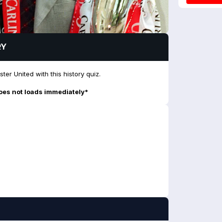
RY
r United with this history quiz.
does not loads immediately*