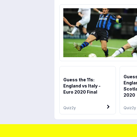
Guess 
Guess the 11s:
Engla
England vs Italy -
Scotl
Euro 2020 Final
2020
Quiz
2y
Quiz
2y