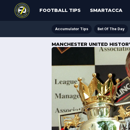
FOOTBALL TIPS
SMARTACCA
Accumulator Tips
Bet Of The Day
MANCHESTER UNITED HISTOR