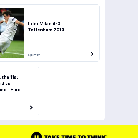
Inter Milan 4-3
Tottenham 2010
Quiz
1y
the 11s:
nd vs
and - Euro