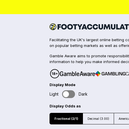
Facilitating the UK's largest online betting
on popular betting markets as well as offeri
Gamble Aware aims to promote responsibilit
information to help you make informed deci
Display Mode
Light
Dark
Display Odds as
Fractional (2/1)
Decimal (3.00)
Americ