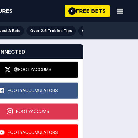
FREE BETS
URES
0
uest A Bets
Over 2.5 Trebles Tips
Card Betting Tips
Goals
ONNECTED
@FOOTYACCUMS
FOOTYACCUMULATORS
FOOTYACCUMS
FOOTYACCUMULATORS