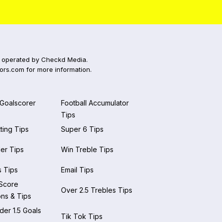
 operated by Checkd Media.
ors.com
for more information.
 Goalscorer
Football Accumulator
Tips
ting Tips
Super 6 Tips
der Tips
Win Treble Tips
 Tips
Email Tips
 Score
Over 2.5 Trebles Tips
ons & Tips
er 1.5 Goals
Tik Tok Tips