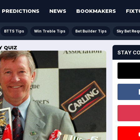
PREDICTIONS
NEWS
BOOKMAKERS
FIXT
BTTS Tips
Win Treble Tips
Bet Builder Tips
Sky Bet Req
Y QUIZ
STAY C