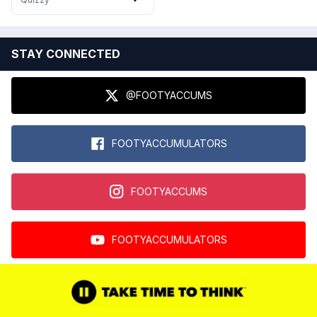
STAY CONNECTED
@FOOTYACCUMS
FOOTYACCUMULATORS
FOOTYACCUMS
FOOTYACCUMULATORS