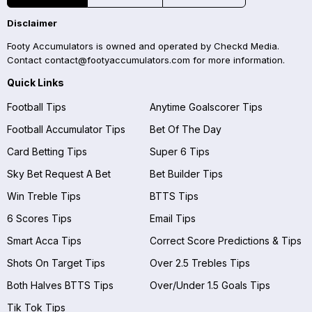
Disclaimer
Footy Accumulators is owned and operated by Checkd Media.
Contact
contact@footyaccumulators.com
for more information.
Quick Links
Football Tips
Anytime Goalscorer Tips
Football Accumulator Tips
Bet Of The Day
Card Betting Tips
Super 6 Tips
Sky Bet Request A Bet
Bet Builder Tips
Win Treble Tips
BTTS Tips
6 Scores Tips
Email Tips
Smart Acca Tips
Correct Score Predictions & Tips
Shots On Target Tips
Over 2.5 Trebles Tips
Both Halves BTTS Tips
Over/Under 1.5 Goals Tips
Tik Tok Tips