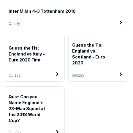
Inter Milan 4-3 Tottenham 2010
Quiz
1y
Guess the 11s:
Guess the 11s:
England vs
England vs Italy -
Scotland - Euro
Euro 2020 Final
2020
Quiz
2y
Quiz
2y
Quiz: Can you
Name England's
23-Man Squad at
the 2018 World
Cup?
Quiz
2y