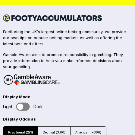
Facilitating the UK's largest online betting community, we provide
our own tips on popular betting markets as well as offering the
latest bets and offers.
Gamble Aware aims to promote responsibility in gambling. They
provide information to help you make informed decisions about
your gambling.
Display Mode
Light
Dark
Display Odds as
Fractional (2/1)
Decimal (3.00)
American (+300)