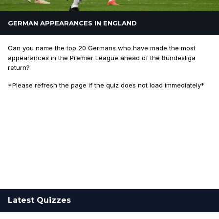
GERMAN APPEARANCES IN ENGLAND
Can you name the top 20 Germans who have made the most
appearances in the Premier League ahead of the Bundesliga
return?
*Please refresh the page if the quiz does not load immediately*
Latest Quizzes