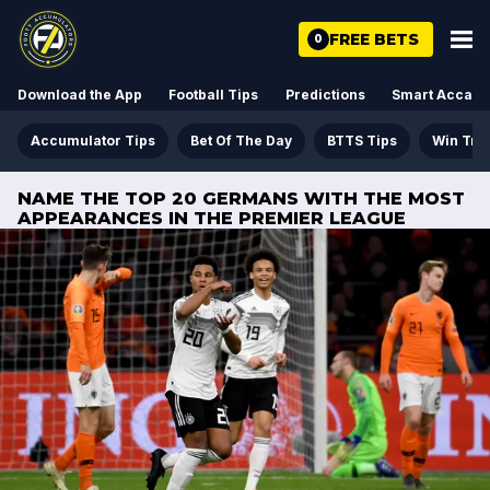
FREE BETS
0
Download the App
Football Tips
Predictions
Smart Acca
Accumulator Tips
Bet Of The Day
BTTS Tips
Win Tre
NAME THE TOP 20 GERMANS WITH THE MOST
APPEARANCES IN THE PREMIER LEAGUE