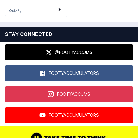
Quiz
2y
STAY CONNECTED
@FOOTYACCUMS
FOOTYACCUMULATORS
FOOTYACCUMS
FOOTYACCUMULATORS