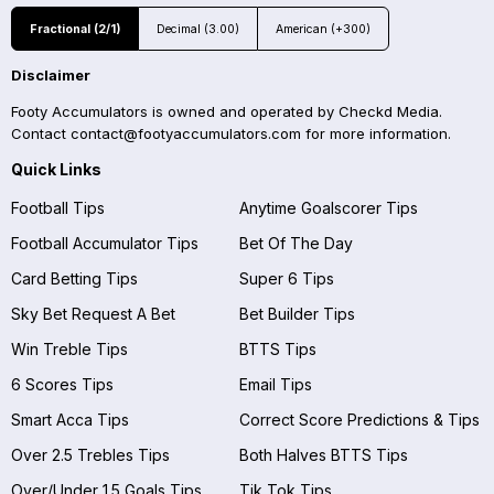
Fractional (2/1)
Decimal (3.00)
American (+300)
Disclaimer
Footy Accumulators is owned and operated by Checkd Media.
Contact
contact@footyaccumulators.com
for more information.
Quick Links
Football Tips
Anytime Goalscorer Tips
Football Accumulator Tips
Bet Of The Day
Card Betting Tips
Super 6 Tips
Sky Bet Request A Bet
Bet Builder Tips
Win Treble Tips
BTTS Tips
6 Scores Tips
Email Tips
Smart Acca Tips
Correct Score Predictions & Tips
Over 2.5 Trebles Tips
Both Halves BTTS Tips
Over/Under 1.5 Goals Tips
Tik Tok Tips