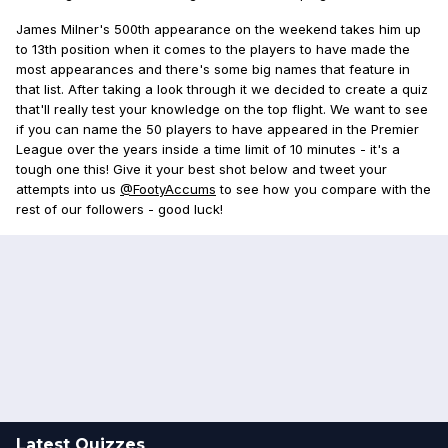
James Milner's 500th appearance on the weekend takes him up
to 13th position when it comes to the players to have made the
most appearances and there's some big names that feature in
that list. After taking a look through it we decided to create a quiz
that'll really test your knowledge on the top flight. We want to see
if you can name the 50 players to have appeared in the Premier
League over the years inside a time limit of 10 minutes - it's a
tough one this! Give it your best shot below and tweet your
attempts into us
@FootyAccums
to see how you compare with the
rest of our followers - good luck!
Latest Quizzes