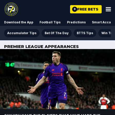
FREE BETS
0
Download the App
Football Tips
Predictions
Smart Acca
Accumulator Tips
Bet Of The Day
BTTS Tips
Win Tre
PREMIER LEAGUE APPEARANCES