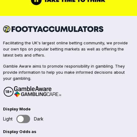
Facilitating the UK's largest online betting community, we provide
our own tips on popular betting markets as well as offering the
latest bets and offers.
Gamble Aware aims to promote responsibility in gambling. They
provide information to help you make informed decisions about
your gambling.
Display Mode
Light
Dark
Display Odds as