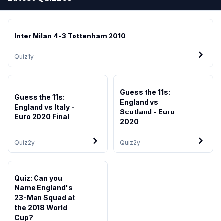
Inter Milan 4-3 Tottenham 2010
Quiz
1y
Guess the 11s:
Guess the 11s:
England vs
England vs Italy -
Scotland - Euro
Euro 2020 Final
2020
Quiz
2y
Quiz
2y
Quiz: Can you
Name England's
23-Man Squad at
the 2018 World
Cup?