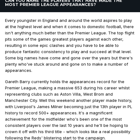
CAN YOU NAME THE PLAYERS THAT HAVE MADE THE
MOST PREMIER LEAGUE APPEARANCES?
Every youngster in England and around the world aspires to play
at the highest level and when it comes to domestic football, there
isn't anything much better than the Premier League. The top flight
pits some of the games greatest players against each other,
resulting in some epic clashes and you have to be able to
produce fantastic consistency to play and succeed at that level.
Some big names have come and gone over the years but there's
plenty who've stuck around and gone on to make a number of
appearances.
Gareth Barry currently holds the appearances record for the
Premier League, making a massive 653 during his career whilst
representing clubs such as Aston Villa, West Brom and
Manchester City. Well this weekend another player made history,
with Liverpool's James Milner becoming just the 13th player in PL
history to record 500+ appearances. It's a magnificent
achievement for the midfielder who's been one of the most
consistent players over the last 10 years and he'll be hoping to
crown it off with his third title - which looks like a real possibility
following the Reds' blistering start to the campaign.