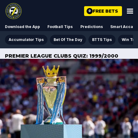
FREE BETS
0
Download the App
Football Tips
Predictions
Smart Acca
Accumulator Tips
Bet Of The Day
BTTS Tips
Win Tre
PREMIER LEAGUE CLUBS QUIZ: 1999/2000