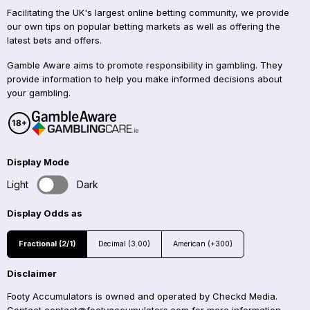
Facilitating the UK's largest online betting community, we provide
our own tips on popular betting markets as well as offering the
latest bets and offers.
Gamble Aware aims to promote responsibility in gambling. They
provide information to help you make informed decisions about
your gambling.
Display Mode
Light
Dark
Display Odds as
Fractional (2/1)
Decimal (3.00)
American (+300)
Disclaimer
Footy Accumulators is owned and operated by Checkd Media.
Contact
contact@footyaccumulators.com
for more information.