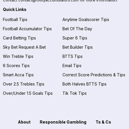
Quick Links
Football Tips
Anytime Goalscorer Tips
Football Accumulator Tips
Bet Of The Day
Card Betting Tips
Super 6 Tips
Sky Bet Request A Bet
Bet Builder Tips
Win Treble Tips
BTTS Tips
6 Scores Tips
Email Tips
Smart Acca Tips
Correct Score Predictions & Tips
Over 2.5 Trebles Tips
Both Halves BTTS Tips
Over/Under 1.5 Goals Tips
Tik Tok Tips
About
Responsible Gambling
Ts & Cs