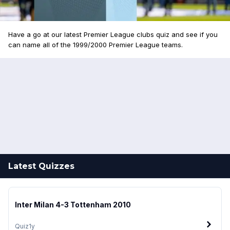
Have a go at our latest Premier League clubs quiz and see if you
can name all of the 1999/2000 Premier League teams.
Latest Quizzes
Inter Milan 4-3 Tottenham 2010
Quiz
1y