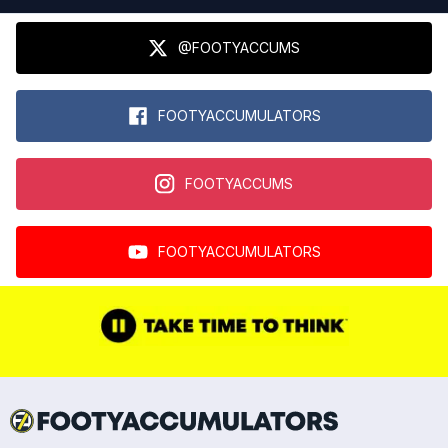
@FOOTYACCUMS
FOOTYACCUMULATORS
FOOTYACCUMS
FOOTYACCUMULATORS