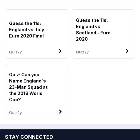
Guess the 11s:
Guess the 11s:
England vs
England vs Italy -
Scotland - Euro
Euro 2020 Final
2020
Quiz
2y
Quiz
2y
Quiz: Can you
Name England's
23-Man Squad at
the 2018 World
Cup?
Quiz
2y
STAY CONNECTED