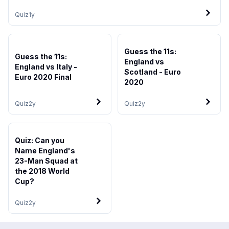
Quiz
1y
Guess the 11s:
Guess the 11s:
England vs
England vs Italy -
Scotland - Euro
Euro 2020 Final
2020
Quiz
2y
Quiz
2y
Quiz: Can you
Name England's
23-Man Squad at
the 2018 World
Cup?
Quiz
2y