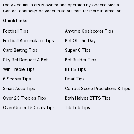
Footy Accumulators is owned and operated by Checkd Media.
Contact
contact@footyaccumulators.com
for more information.
Quick Links
Football Tips
Anytime Goalscorer Tips
Football Accumulator Tips
Bet Of The Day
Card Betting Tips
Super 6 Tips
Sky Bet Request A Bet
Bet Builder Tips
Win Treble Tips
BTTS Tips
6 Scores Tips
Email Tips
Smart Acca Tips
Correct Score Predictions & Tips
Over 2.5 Trebles Tips
Both Halves BTTS Tips
Over/Under 1.5 Goals Tips
Tik Tok Tips