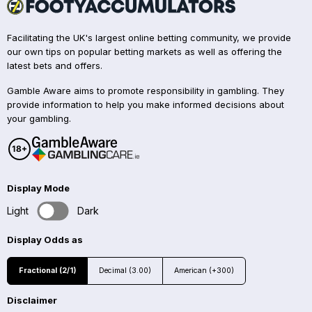
Facilitating the UK's largest online betting community, we provide
our own tips on popular betting markets as well as offering the
latest bets and offers.
Gamble Aware aims to promote responsibility in gambling. They
provide information to help you make informed decisions about
your gambling.
Display Mode
Light
Dark
Display Odds as
Fractional (2/1)
Decimal (3.00)
American (+300)
Disclaimer