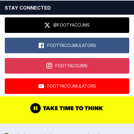
STAY CONNECTED
@FOOTYACCUMS
FOOTYACCUMULATORS
FOOTYACCUMS
FOOTYACCUMULATORS