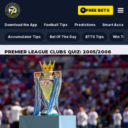
FREE BETS
0
Download the App
Football Tips
Predictions
Smart Acca
Accumulator Tips
Bet Of The Day
BTTS Tips
Win Tre
PREMIER LEAGUE CLUBS QUIZ: 2005/2006