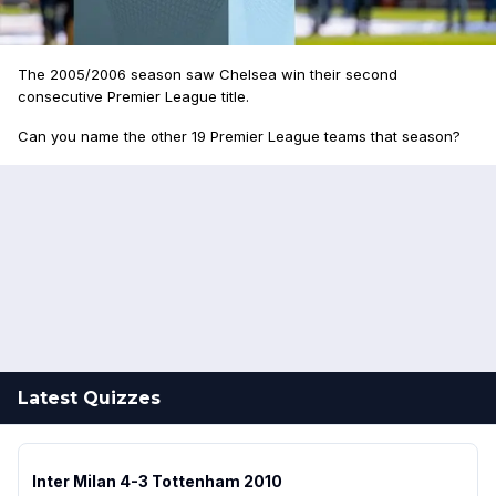
The 2005/2006 season saw Chelsea win their second
consecutive Premier League title.
Can you name the other 19 Premier League teams that season?
Latest Quizzes
Inter Milan 4-3 Tottenham 2010