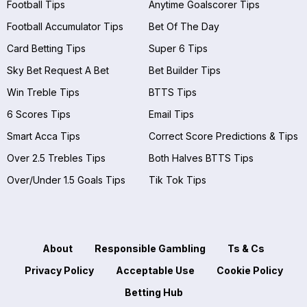
Football Tips
Anytime Goalscorer Tips
Football Accumulator Tips
Bet Of The Day
Card Betting Tips
Super 6 Tips
Sky Bet Request A Bet
Bet Builder Tips
Win Treble Tips
BTTS Tips
6 Scores Tips
Email Tips
Smart Acca Tips
Correct Score Predictions & Tips
Over 2.5 Trebles Tips
Both Halves BTTS Tips
Over/Under 1.5 Goals Tips
Tik Tok Tips
About
Responsible Gambling
Ts & Cs
Privacy Policy
Acceptable Use
Cookie Policy
Betting Hub