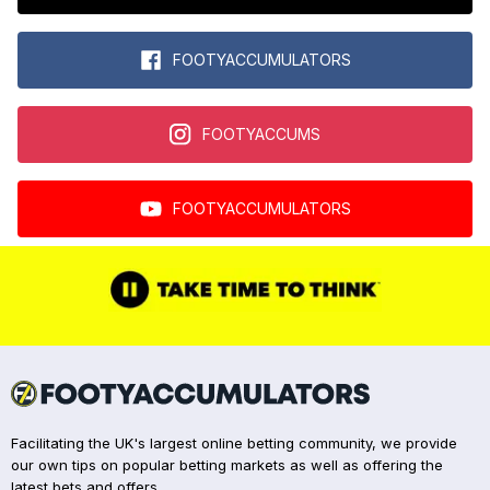
FOOTYACCUMULATORS
FOOTYACCUMS
FOOTYACCUMULATORS
Facilitating the UK's largest online betting community, we provide
our own tips on popular betting markets as well as offering the
latest bets and offers.