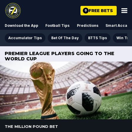
FREE BETS
0
Download the App
Football Tips
Predictions
Smart Acca
Accumulator Tips
Bet Of The Day
BTTS Tips
Win Tre
PREMIER LEAGUE PLAYERS GOING TO THE
WORLD CUP
THE MILLION POUND BET