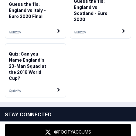
Guess the 11s:
Guess the 11s:
England vs
England vs Italy -
Scotland - Euro
Euro 2020 Final
2020
Quiz
2y
Quiz
2y
Quiz: Can you
Name England's
23-Man Squad at
the 2018 World
Cup?
Quiz
2y
STAY CONNECTED
@FOOTYACCUMS