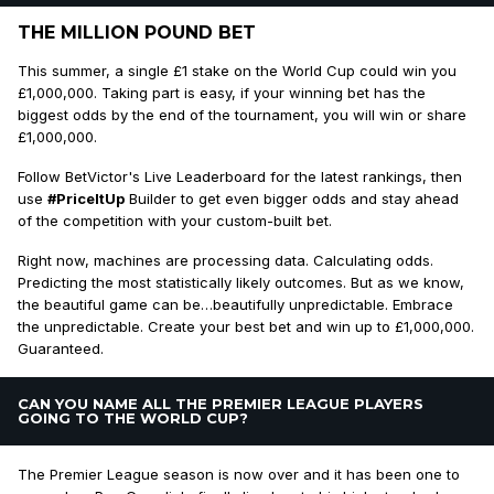
THE MILLION POUND BET
This summer, a single £1 stake on the World Cup could win you
£1,000,000. Taking part is easy, if your winning bet has the
biggest odds by the end of the tournament, you will win or share
£1,000,000.
Follow BetVictor's Live Leaderboard for the latest rankings, then
use
#PriceItUp
Builder to get even bigger odds and stay ahead
of the competition with your custom-built bet.
Right now, machines are processing data. Calculating odds.
Predicting the most statistically likely outcomes. But as we know,
the beautiful game can be…beautifully unpredictable. Embrace
the unpredictable. Create your best bet and win up to £1,000,000.
Guaranteed.
CAN YOU NAME ALL THE PREMIER LEAGUE PLAYERS
GOING TO THE WORLD CUP?
The Premier League season is now over and it has been one to