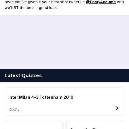
once you’ve given it your best shot tweet us
@FootyAccums
and
we’ll RT the best – good luck!
Latest Quizzes
Inter Milan 4-3 Tottenham 2010
Quiz
1y