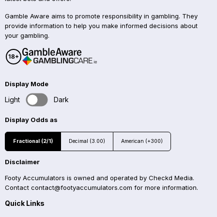
Gamble Aware aims to promote responsibility in gambling. They
provide information to help you make informed decisions about
your gambling.
Display Mode
Light
Dark
Display Odds as
Fractional (2/1)
Decimal (3.00)
American (+300)
Disclaimer
Footy Accumulators is owned and operated by Checkd Media.
Contact
contact@footyaccumulators.com
for more information.
Quick Links