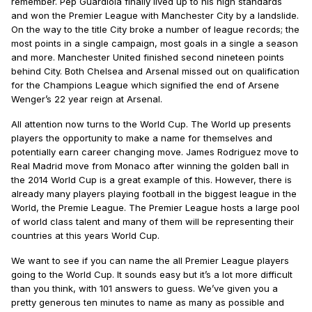
remember. Pep Guardiola finally lived up to his high standards
and won the Premier League with Manchester City by a landslide.
On the way to the title City broke a number of league records; the
most points in a single campaign, most goals in a single a season
and more. Manchester United finished second nineteen points
behind City. Both Chelsea and Arsenal missed out on qualification
for the Champions League which signified the end of Arsene
Wenger’s 22 year reign at Arsenal.
All attention now turns to the World Cup. The World up presents
players the opportunity to make a name for themselves and
potentially earn career changing move. James Rodriguez move to
Real Madrid move from Monaco after winning the golden ball in
the 2014 World Cup is a great example of this. However, there is
already many players playing football in the biggest league in the
World, the Premie League. The Premier League hosts a large pool
of world class talent and many of them will be representing their
countries at this years World Cup.
We want to see if you can name the all Premier League players
going to the World Cup. It sounds easy but it’s a lot more difficult
than you think, with 101 answers to guess. We’ve given you a
pretty generous ten minutes to name as many as possible and