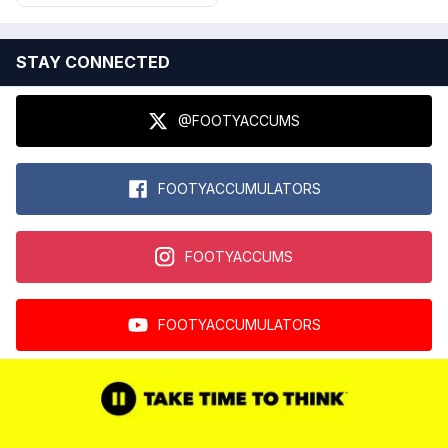
STAY CONNECTED
@FOOTYACCUMS
FOOTYACCUMULATORS
FOOTYACCUMS
FOOTYACCUMULATORS