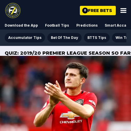
FREE BETS
0
Download the App
Football Tips
Predictions
Smart Acca
Accumulator Tips
Bet Of The Day
BTTS Tips
Win Tre
QUIZ: 2019/20 PREMIER LEAGUE SEASON SO FAR