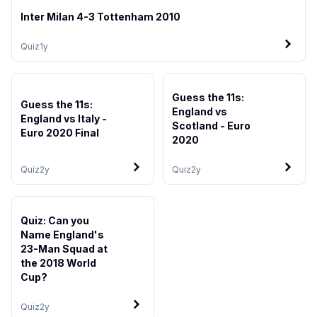
Inter Milan 4-3 Tottenham 2010
Quiz
1y
Guess the 11s:
Guess the 11s:
England vs
England vs Italy -
Scotland - Euro
Euro 2020 Final
2020
Quiz
2y
Quiz
2y
Quiz: Can you
Name England's
23-Man Squad at
the 2018 World
Cup?
Quiz
2y