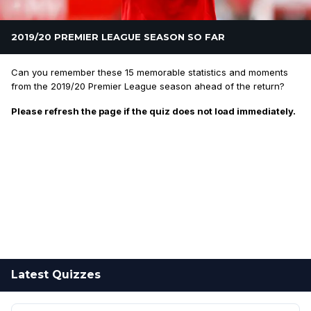
2019/20 PREMIER LEAGUE SEASON SO FAR
Can you remember these 15 memorable statistics and moments
from the 2019/20 Premier League season ahead of the return?
Please refresh the page if the quiz does not load immediately.
Latest Quizzes