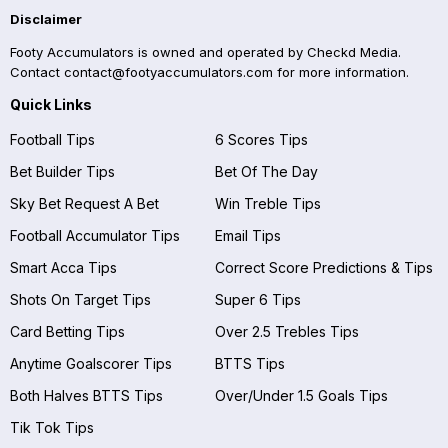
Disclaimer
Footy Accumulators is owned and operated by Checkd Media.
Contact
contact@footyaccumulators.com
for more information.
Quick Links
Football Tips
6 Scores Tips
Bet Builder Tips
Bet Of The Day
Sky Bet Request A Bet
Win Treble Tips
Football Accumulator Tips
Email Tips
Smart Acca Tips
Correct Score Predictions & Tips
Shots On Target Tips
Super 6 Tips
Card Betting Tips
Over 2.5 Trebles Tips
Anytime Goalscorer Tips
BTTS Tips
Both Halves BTTS Tips
Over/Under 1.5 Goals Tips
Tik Tok Tips