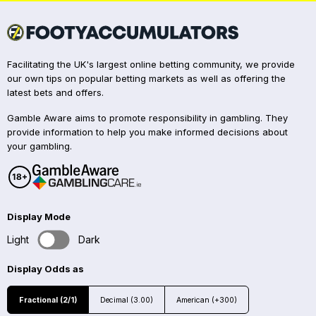
Facilitating the UK's largest online betting community, we provide
our own tips on popular betting markets as well as offering the
latest bets and offers.
Gamble Aware aims to promote responsibility in gambling. They
provide information to help you make informed decisions about
your gambling.
Display Mode
Light
Dark
Display Odds as
Fractional (2/1)
Decimal (3.00)
American (+300)