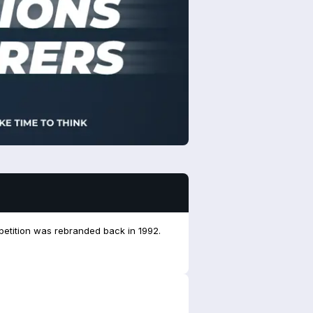
etition was rebranded back in 1992.