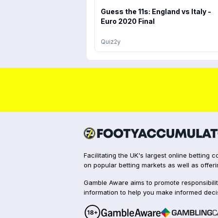
Guess the 11s: England vs Italy -
Euro 2020 Final
Quiz
2y
Facilitating the UK's largest online betting
on popular betting markets as well as offeri
Gamble Aware aims to promote responsibilit
information to help you make informed deci