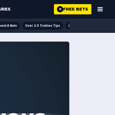
FREE BETS
URES
0
uest A Bets
Over 2.5 Trebles Tips
Card Betting Tips
Goals