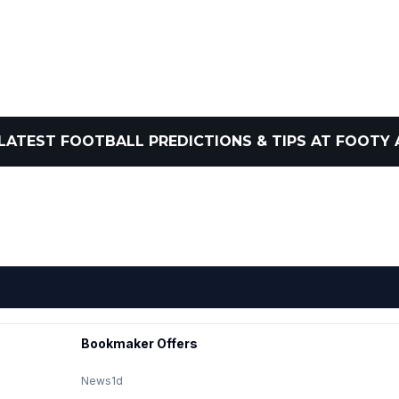
 LATEST FOOTBALL PREDICTIONS & TIPS AT FOOT
Bookmaker Offers
News
1d