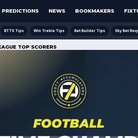
PREDICTIONS
NEWS
BOOKMAKERS
FIXT
BTTS Tips
Win Treble Tips
Bet Builder Tips
Sky Bet Req
LEAGUE TOP SCORERS