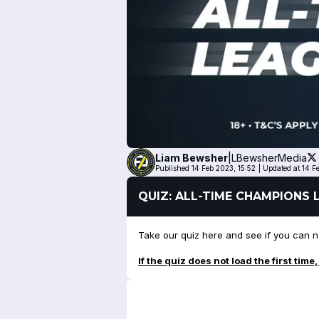
Liam
Bewsher
|
LBewsherMedia
Published 14 Feb 2023, 15:52
|
Updated at 14 F
QUIZ: ALL-TIME CHAMPIONS
Take our quiz here and see if you can n
If the quiz does not load the first time