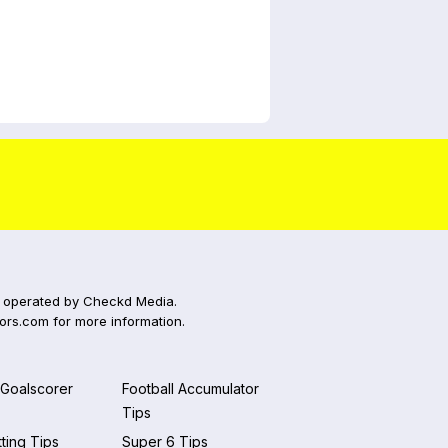
 operated by Checkd Media.
ors.com
for more information.
 Goalscorer
Football Accumulator
Tips
ting Tips
Super 6 Tips