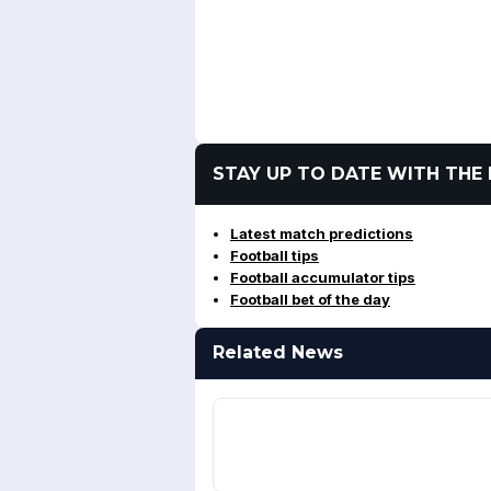
STAY UP TO DATE WITH THE
Latest match predictions
Football tips
Football accumulator tips
Football bet of the day
Related News