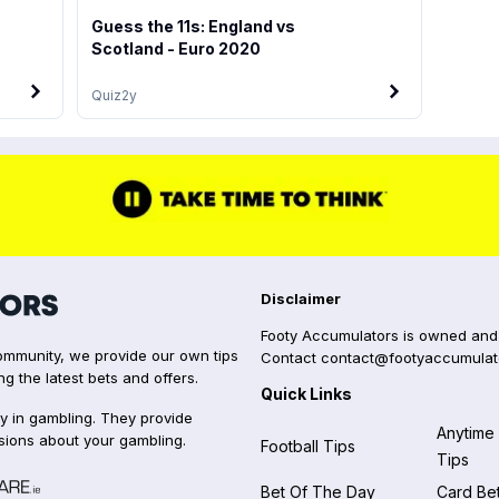
Guess the 11s: England vs
Scotland - Euro 2020
Quiz
2y
Disclaimer
Footy Accumulators is owned and
 community, we provide our own tips
Contact
contact@footyaccumulat
ng the latest bets and offers.
Quick Links
y in gambling. They provide
Anytime
sions about your gambling.
Football Tips
Tips
Bet Of The Day
Card Bet