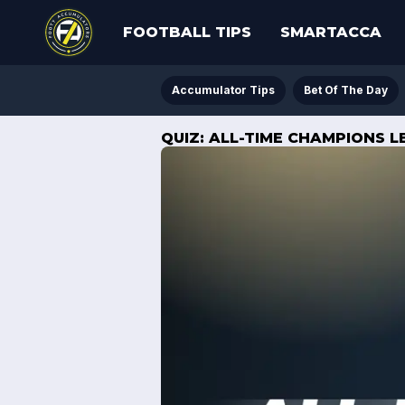
FOOTBALL TIPS
SMARTACCA
Accumulator Tips
Bet Of The Day
QUIZ: ALL-TIME CHAMPIONS 