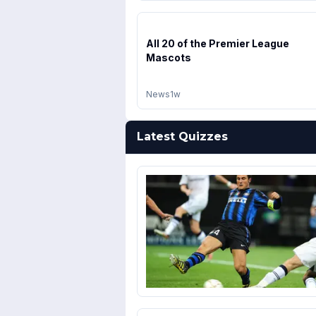
All 20 of the Premier League
Mascots
News
1w
Latest Quizzes