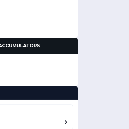
Y ACCUMULATORS