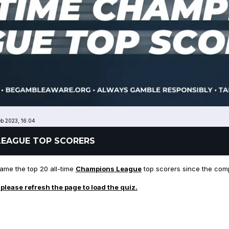
eb 2023, 16:04
 LEAGUE TOP SCORERS
ame the top 20 all-time
Champions League
top scorers since the comp
, please refresh the page to load the quiz.