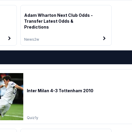
Adam Wharton Next Club Odds -
Transfer Latest Odds &
Predictions
News
2w
Inter Milan 4-3 Tottenham 2010
Quiz
1y