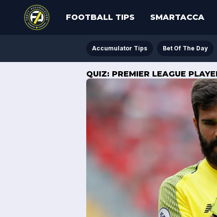
FOOTBALL TIPS
SMARTACCA
Accumulator Tips
Bet Of The Day
QUIZ: PREMIER LEAGUE PLAY