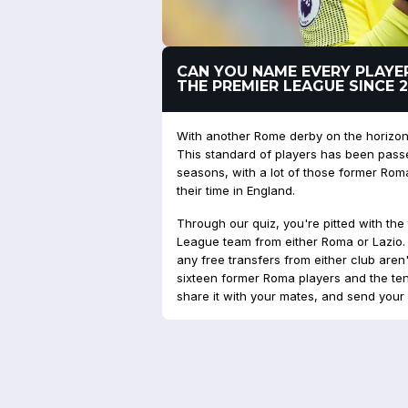
CAN YOU NAME EVERY PLAYE
THE PREMIER LEAGUE SINCE 
With another Rome derby on the horizon,
This standard of players has been passe
seasons, with a lot of those former Roma
their time in England.
Through our quiz, you're pitted with the
League team from either Roma or Lazio.
any free transfers from either club
aren'
sixteen former Roma players and the ten
share it with your mates, and send your