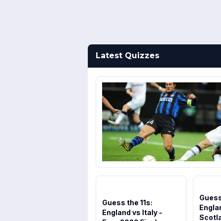
Latest Quizzes
Guess 
Guess the 11s:
Engla
England vs Italy -
Scotl