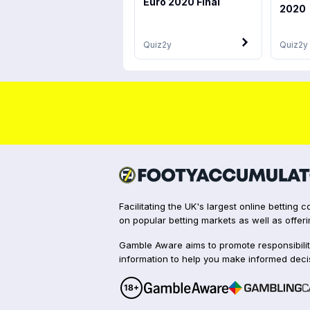
Euro 2020 Final
2020
Quiz
2y
Quiz
2y
Facilitating the UK's largest online betting
on popular betting markets as well as offeri
Gamble Aware aims to promote responsibilit
information to help you make informed deci