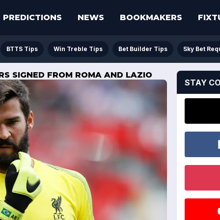
PREDICTIONS
NEWS
BOOKMAKERS
FIXT
BTTS Tips
Win Treble Tips
Bet Builder Tips
Sky Bet Req
ERS SIGNED FROM ROMA AND LAZIO
STAY C