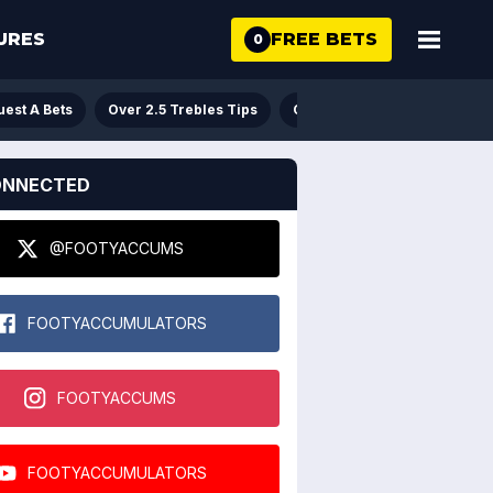
FREE BETS
URES
0
uest A Bets
Over 2.5 Trebles Tips
Card Betting Tips
Goals
ONNECTED
@FOOTYACCUMS
FOOTYACCUMULATORS
FOOTYACCUMS
FOOTYACCUMULATORS