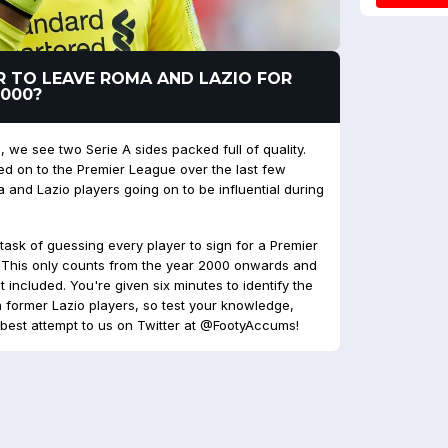
R TO LEAVE ROMA AND LAZIO FOR
2000?
 we see two Serie A sides packed full of quality.
d on to the Premier League over the last few
 and Lazio players going on to be influential during
 task of guessing every player to sign for a Premier
 This only counts from the year 2000 onwards and
t
included. You're given six minutes to identify the
 former Lazio players, so test your knowledge,
 best attempt to us on Twitter at @FootyAccums!