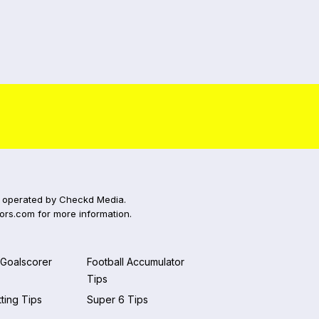
 operated by Checkd Media.
ors.com
for more information.
 Goalscorer
Football Accumulator
Tips
ting Tips
Super 6 Tips