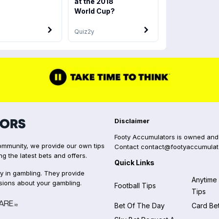
at the 2018
World Cup?
Quiz
2y
Disclaimer
Footy Accumulators is owned and
 community, we provide our own tips
Contact
contact@footyaccumulat
ng the latest bets and offers.
Quick Links
y in gambling. They provide
Anytime
sions about your gambling.
Football Tips
Tips
Bet Of The Day
Card Bet