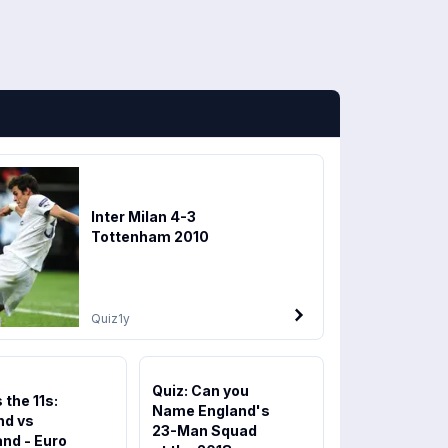
Inter Milan 4-3
Tottenham 2010
Quiz
1y
Quiz: Can you
the 11s:
Name England's
nd vs
23-Man Squad
and - Euro