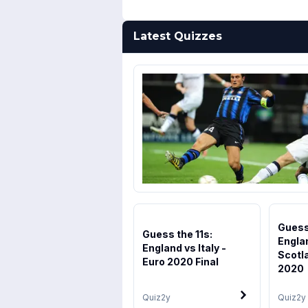
Latest Quizzes
Guess 
Guess the 11s:
Engla
England vs Italy -
Scotl
Euro 2020 Final
2020
Quiz
2y
Quiz
2y