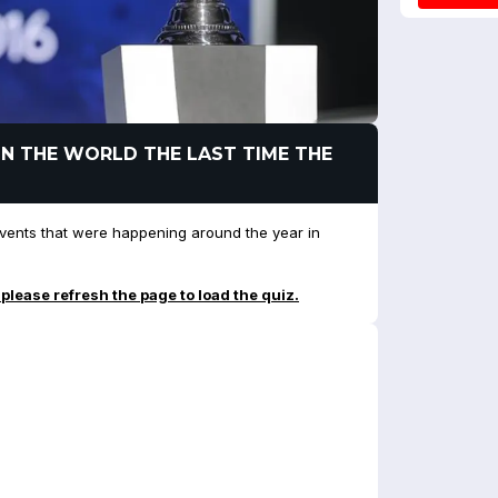
IN THE WORLD THE LAST TIME THE
events that were happening around the year in
, please refresh the page to load the quiz.