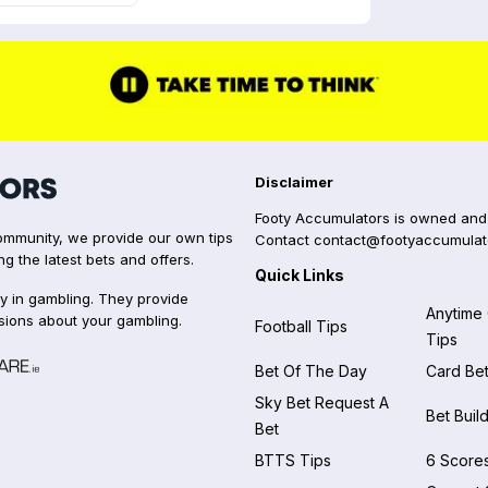
Disclaimer
Footy Accumulators is owned and
 community, we provide our own tips
Contact
contact@footyaccumulat
ng the latest bets and offers.
Quick Links
y in gambling. They provide
Anytime
sions about your gambling.
Football Tips
Tips
Bet Of The Day
Card Bet
Sky Bet Request A
Bet Buil
Bet
BTTS Tips
6 Scores