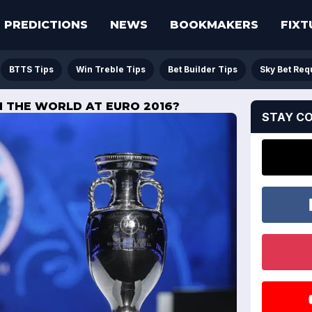
PREDICTIONS
NEWS
BOOKMAKERS
FIXT
BTTS Tips
Win Treble Tips
Bet Builder Tips
Sky Bet Req
N THE WORLD AT EURO 2016?
STAY C