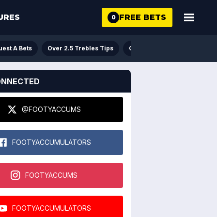
FREE BETS
URES
0
uest A Bets
Over 2.5 Trebles Tips
Card Betting Tips
Goals
ONNECTED
@FOOTYACCUMS
FOOTYACCUMULATORS
FOOTYACCUMS
FOOTYACCUMULATORS