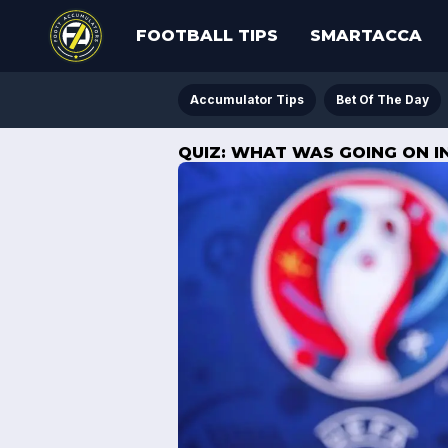
FOOTBALL TIPS
SMARTACCA
Accumulator Tips
Bet Of The Day
QUIZ: WHAT WAS GOING ON I