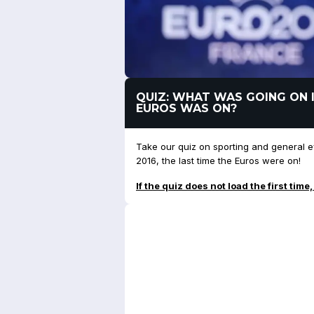
QUIZ: WHAT WAS GOING ON 
EUROS WAS ON?
Take our quiz on sporting and general 
2016, the last time the Euros were on!
If the quiz does not load the first time