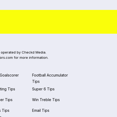
 operated by Checkd Media.
ors.com
for more information.
 Goalscorer
Football Accumulator
Tips
ting Tips
Super 6 Tips
der Tips
Win Treble Tips
 Tips
Email Tips