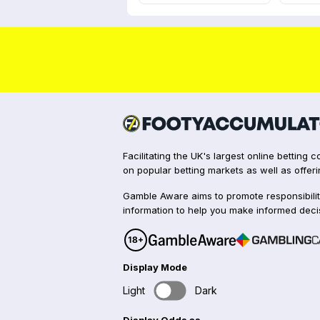
Facilitating the UK's largest online betting
on popular betting markets as well as offeri
Gamble Aware aims to promote responsibilit
information to help you make informed deci
Display Mode
Light
Dark