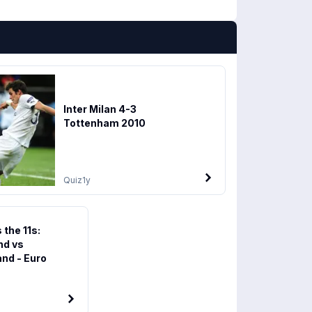
Inter Milan 4-3
Tottenham 2010
Quiz
1y
the 11s:
nd vs
and - Euro