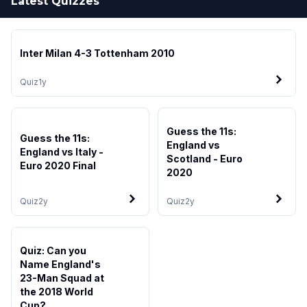
Latest Quizzes
Inter Milan 4-3 Tottenham 2010
Quiz
1y
Guess the 11s:
Guess the 11s:
England vs
England vs Italy -
Scotland - Euro
Euro 2020 Final
2020
Quiz
2y
Quiz
2y
Quiz: Can you
Name England's
23-Man Squad at
the 2018 World
Cup?