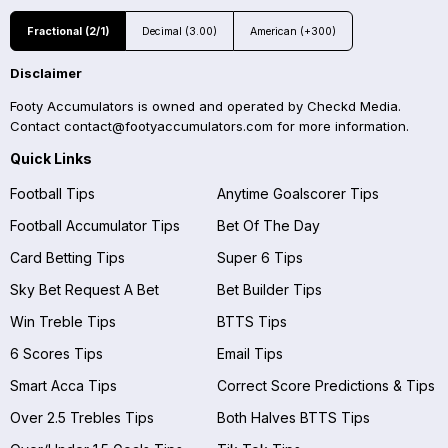
Fractional (2/1)
Decimal (3.00)
American (+300)
Disclaimer
Footy Accumulators is owned and operated by Checkd Media.
Contact
contact@footyaccumulators.com
for more information.
Quick Links
Football Tips
Anytime Goalscorer Tips
Football Accumulator Tips
Bet Of The Day
Card Betting Tips
Super 6 Tips
Sky Bet Request A Bet
Bet Builder Tips
Win Treble Tips
BTTS Tips
6 Scores Tips
Email Tips
Smart Acca Tips
Correct Score Predictions & Tips
Over 2.5 Trebles Tips
Both Halves BTTS Tips