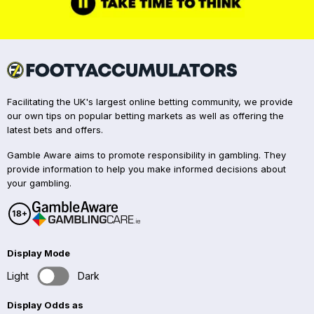
Facilitating the UK's largest online betting community, we provide
our own tips on popular betting markets as well as offering the
latest bets and offers.
Gamble Aware aims to promote responsibility in gambling. They
provide information to help you make informed decisions about
your gambling.
Display Mode
Light
Dark
Display Odds as