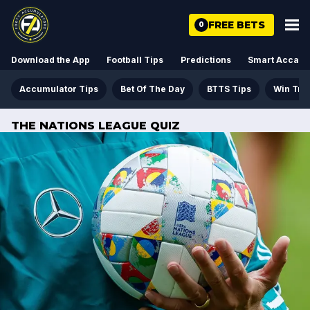
FREE BETS
0
Download the App
Football Tips
Predictions
Smart Acca
Accumulator Tips
Bet Of The Day
BTTS Tips
Win Tre
THE NATIONS LEAGUE QUIZ