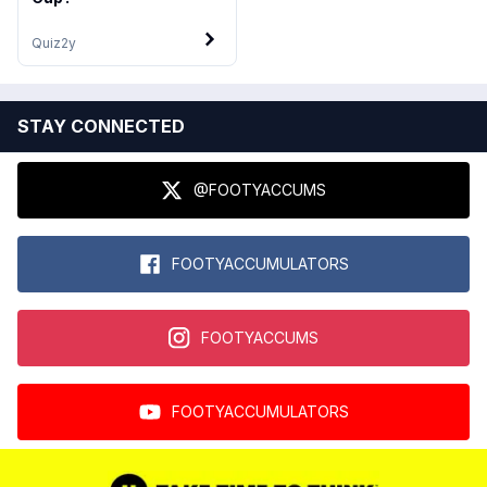
Quiz
2y
STAY CONNECTED
@FOOTYACCUMS
FOOTYACCUMULATORS
FOOTYACCUMS
FOOTYACCUMULATORS