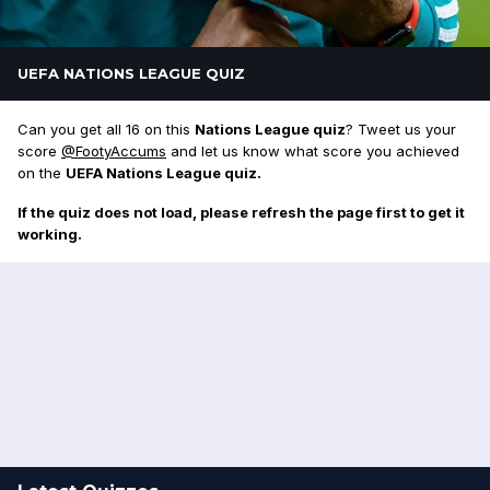
UEFA NATIONS LEAGUE QUIZ
Can you get all 16 on this
Nations League quiz
? Tweet us your
score
@FootyAccums
and let us know what score you achieved
on the
UEFA Nations League quiz.
If the quiz does not load, please refresh the page first to get it
working.