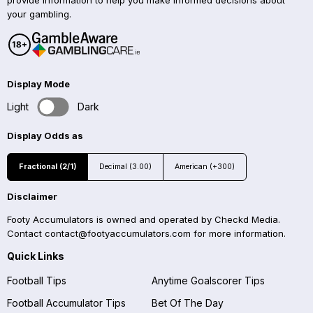
provide information to help you make informed decisions about
your gambling.
Display Mode
Light
Dark
Display Odds as
Fractional (2/1)
Decimal (3.00)
American (+300)
Disclaimer
Footy Accumulators is owned and operated by Checkd Media.
Contact
contact@footyaccumulators.com
for more information.
Quick Links
Football Tips
Anytime Goalscorer Tips
Football Accumulator Tips
Bet Of The Day