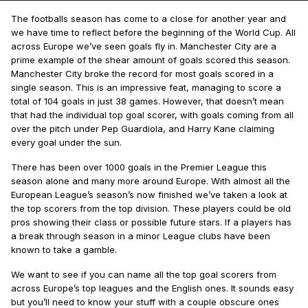
The footballs season has come to a close for another year and
we have time to reflect before the beginning of the World Cup. All
across Europe we’ve seen goals fly in. Manchester City are a
prime example of the shear amount of goals scored this season.
Manchester City broke the record for most goals scored in a
single season. This is an impressive feat, managing to score a
total of 104 goals in just 38 games. However, that doesn’t mean
that had the individual top goal scorer, with goals coming from all
over the pitch under Pep Guardiola, and Harry Kane claiming
every goal under the sun.
There has been over 1000 goals in the Premier League this
season alone and many more around Europe. With almost all the
European League’s season’s now finished we’ve taken a look at
the top scorers from the top division. These players could be old
pros showing their class or possible future stars. If a players has
a break through season in a minor League clubs have been
known to take a gamble.
We want to see if you can name all the top goal scorers from
across Europe’s top leagues and the English ones. It sounds easy
but you’ll need to know your stuff with a couple obscure ones