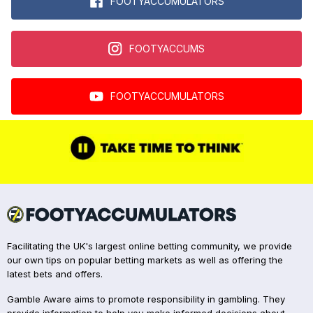
FOOTYACCUMULATORS
FOOTYACCUMS
FOOTYACCUMULATORS
Facilitating the UK's largest online betting community, we provide
our own tips on popular betting markets as well as offering the
latest bets and offers.
Gamble Aware aims to promote responsibility in gambling. They