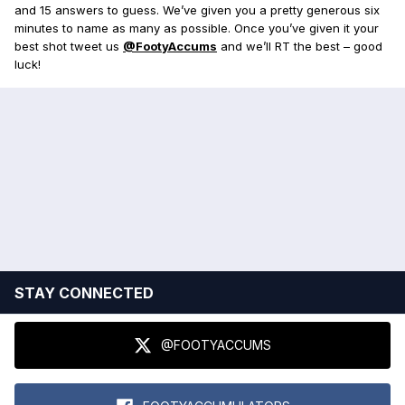
and 15 answers to guess. We’ve given you a pretty generous six
minutes to name as many as possible. Once you’ve given it your
best shot tweet us
@FootyAccums
and we’ll RT the best – good
luck!
STAY CONNECTED
@FOOTYACCUMS