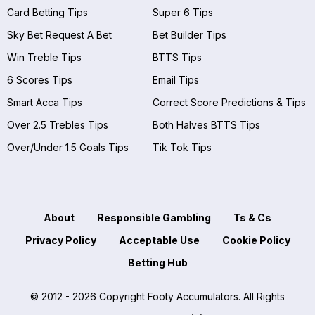
Card Betting Tips
Super 6 Tips
Sky Bet Request A Bet
Bet Builder Tips
Win Treble Tips
BTTS Tips
6 Scores Tips
Email Tips
Smart Acca Tips
Correct Score Predictions & Tips
Over 2.5 Trebles Tips
Both Halves BTTS Tips
Over/Under 1.5 Goals Tips
Tik Tok Tips
About
Responsible Gambling
Ts & Cs
Privacy Policy
Acceptable Use
Cookie Policy
Betting Hub
© 2012 - 2026 Copyright Footy Accumulators. All Rights