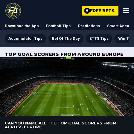
FREE BETS
0
Download the App
Football Tips
Predictions
Smart Acca
Accumulator Tips
Bet Of The Day
BTTS Tips
Win Tre
TOP GOAL SCORERS FROM AROUND EUROPE
CAN YOU NAME ALL THE TOP GOAL SCORERS FROM
ACROSS EUROPE