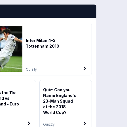
Inter Milan 4-3
Tottenham 2010
Quiz
1y
Quiz: Can you
the 11s:
Name England's
nd vs
23-Man Squad
and - Euro
at the 2018
World Cup?
Quiz
2y