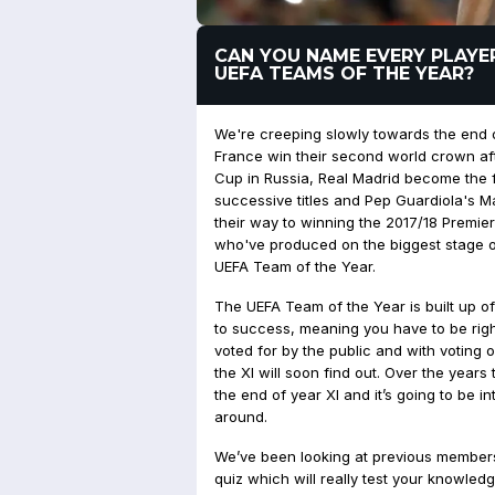
CAN YOU NAME EVERY PLAYER
UEFA TEAMS OF THE YEAR?
We're creeping slowly towards the end 
France win their second world crown aft
Cup in Russia, Real Madrid become the f
successive titles and Pep Guardiola's M
their way to winning the 2017/18 Premie
who've produced on the biggest stage of 
UEFA Team of the Year.
The UEFA Team of the Year is built up of
to success, meaning you have to be right
voted for by the public and with voting o
the XI will soon find out. Over the year
the end of year XI and it’s going to be i
around.
We’ve been looking at previous members
quiz which will really test your knowle