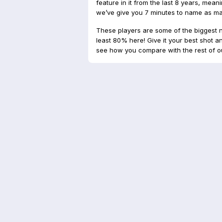
feature in it from the last 8 years, mean
we’ve give you 7 minutes to name as ma
These players are some of the biggest 
least 80% here! Give it your best shot a
see how you compare with the rest of ou