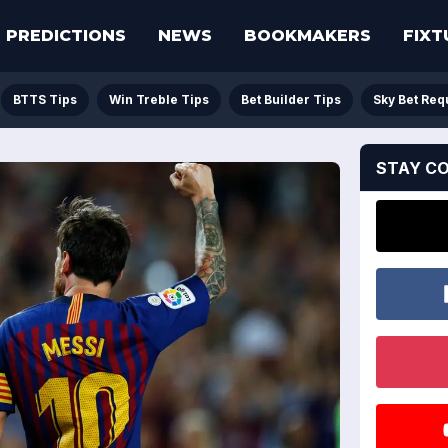
PREDICTIONS
NEWS
BOOKMAKERS
FIXT
BTTS Tips
Win Treble Tips
Bet Builder Tips
Sky Bet Req
STAY C