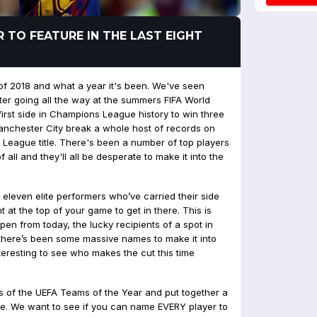
 TO FEATURE IN THE LAST EIGHT
of 2018 and what a year it's been. We've seen
er going all the way at the summers FIFA World
irst side in Champions League history to win three
anchester City break a whole host of records on
r League title. There's been a number of top players
all and they'll all be desperate to make it into the
 eleven elite performers who’ve carried their side
 at the top of your game to get in there. This is
pen from today, the lucky recipients of a spot in
s there’s been some massive names to make it into
nteresting to see who makes the cut this time
 of the UEFA Teams of the Year and put together a
dge. We want to see if you can name EVERY player to