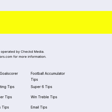
 operated by Checkd Media.
ors.com
for more information.
 Goalscorer
Football Accumulator
Tips
ting Tips
Super 6 Tips
der Tips
Win Treble Tips
 Tips
Email Tips