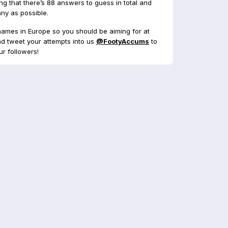
ing that there’s 88 answers to guess in total and
ny as possible.
names in Europe so you should be aiming for at
nd tweet your attempts into us
@FootyAccums
to
r followers!