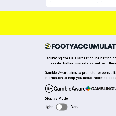
Facilitating the UK's largest online betting
on popular betting markets as well as offeri
Gamble Aware aims to promote responsibilit
information to help you make informed deci
Display Mode
Light
Dark