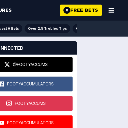
FREE BETS
URES
0
uest A Bets
Over 2.5 Trebles Tips
Card Betting Tips
Goals
ONNECTED
@FOOTYACCUMS
FOOTYACCUMULATORS
FOOTYACCUMS
FOOTYACCUMULATORS