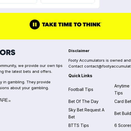
Disclaimer
Footy Accumulators is owned and
 community, we provide our own tips
Contact
contact@footyaccumulat
ng the latest bets and offers.
Quick Links
y in gambling. They provide
Anytime
sions about your gambling.
Football Tips
Tips
Bet Of The Day
Card Bet
Sky Bet Request A
Bet Buil
Bet
BTTS Tips
6 Scores