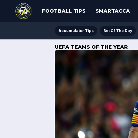
FOOTBALL TIPS
SMARTACCA
Accumulator Tips
Bet Of The Day
UEFA TEAMS OF THE YEAR