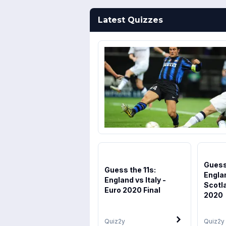
Latest Quizzes
Guess 
Guess the 11s:
Engla
England vs Italy -
Scotl
Euro 2020 Final
2020
Quiz
2y
Quiz
2y