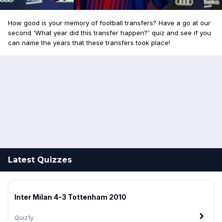
How good is your memory of football transfers? Have a go at our
second 'What year did this transfer happen?' quiz and see if you
can name the years that these transfers took place!
Latest Quizzes
Inter Milan 4-3 Tottenham 2010
Quiz
1y