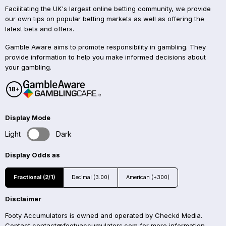
Facilitating the UK's largest online betting community, we provide
our own tips on popular betting markets as well as offering the
latest bets and offers.
Gamble Aware aims to promote responsibility in gambling. They
provide information to help you make informed decisions about
your gambling.
Display Mode
Light
Dark
Display Odds as
Fractional (2/1)
Decimal (3.00)
American (+300)
Disclaimer
Footy Accumulators is owned and operated by Checkd Media.
Contact
contact@footyaccumulators.com
for more information.