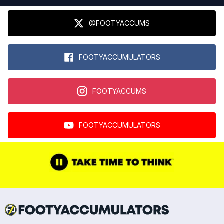
@FOOTYACCUMS
FOOTYACCUMULATORS
FOOTYACCUMS
FOOTYACCUMULATORS