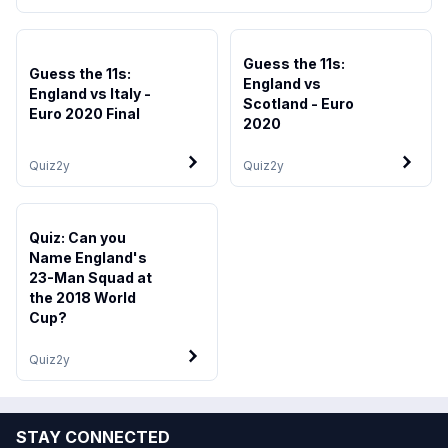
Guess the 11s:
Guess the 11s:
England vs
England vs Italy -
Scotland - Euro
Euro 2020 Final
2020
Quiz
2y
Quiz
2y
Quiz: Can you
Name England's
23-Man Squad at
the 2018 World
Cup?
Quiz
2y
STAY CONNECTED