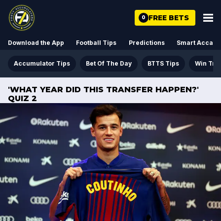
FREE BETS
0
Download the App
Football Tips
Predictions
Smart Acca
Accumulator Tips
Bet Of The Day
BTTS Tips
Win Tre
'WHAT YEAR DID THIS TRANSFER HAPPEN?'
QUIZ 2