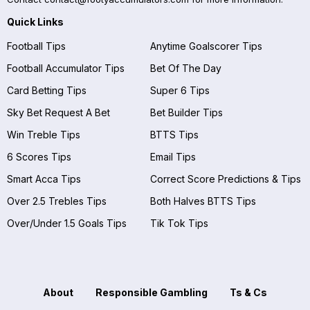
Quick Links
Football Tips
Anytime Goalscorer Tips
Football Accumulator Tips
Bet Of The Day
Card Betting Tips
Super 6 Tips
Sky Bet Request A Bet
Bet Builder Tips
Win Treble Tips
BTTS Tips
6 Scores Tips
Email Tips
Smart Acca Tips
Correct Score Predictions & Tips
Over 2.5 Trebles Tips
Both Halves BTTS Tips
Over/Under 1.5 Goals Tips
Tik Tok Tips
About
Responsible Gambling
Ts & Cs