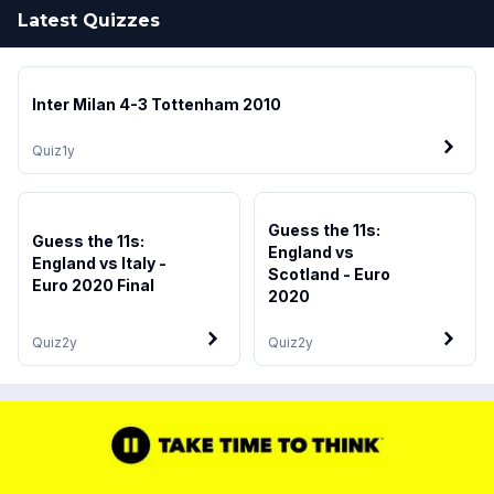
Latest Quizzes
Inter Milan 4-3 Tottenham 2010
Quiz
1y
Guess the 11s:
Guess the 11s:
England vs
England vs Italy -
Scotland - Euro
Euro 2020 Final
2020
Quiz
2y
Quiz
2y