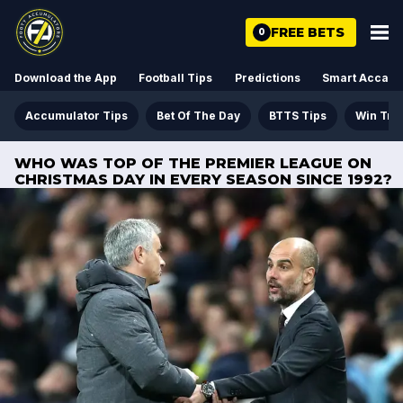
FREE BETS
0
Download the App
Football Tips
Predictions
Smart Acca
Accumulator Tips
Bet Of The Day
BTTS Tips
Win Tre
WHO WAS TOP OF THE PREMIER LEAGUE ON
CHRISTMAS DAY IN EVERY SEASON SINCE 1992?