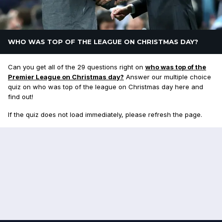
WHO WAS TOP OF THE LEAGUE ON CHRISTMAS DAY?
Can you get all of the 29 questions right on
who was top of the
Premier League on Christmas day?
Answer our multiple choice
quiz on who was top of the league on Christmas day here and
find out!
If the quiz does not load immediately, please refresh the page.