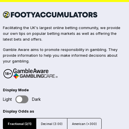
Facilitating the UK's largest online betting community, we provide
our own tips on popular betting markets as well as offering the
latest bets and offers.
Gamble Aware aims to promote responsibility in gambling. They
provide information to help you make informed decisions about
your gambling.
Display Mode
Light
Dark
Display Odds as
Fractional (2/1)
Decimal (3.00)
American (+300)