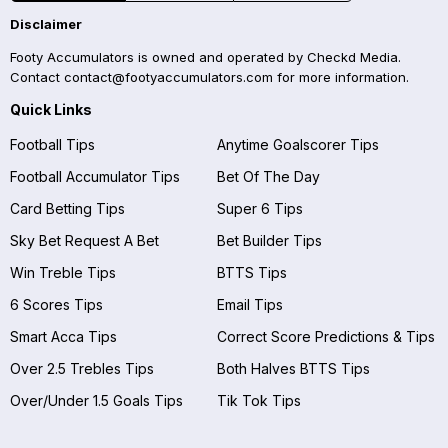
Disclaimer
Footy Accumulators is owned and operated by Checkd Media.
Contact
contact@footyaccumulators.com
for more information.
Quick Links
Football Tips
Anytime Goalscorer Tips
Football Accumulator Tips
Bet Of The Day
Card Betting Tips
Super 6 Tips
Sky Bet Request A Bet
Bet Builder Tips
Win Treble Tips
BTTS Tips
6 Scores Tips
Email Tips
Smart Acca Tips
Correct Score Predictions & Tips
Over 2.5 Trebles Tips
Both Halves BTTS Tips
Over/Under 1.5 Goals Tips
Tik Tok Tips