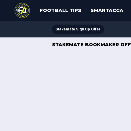
FOOTBALL TIPS
SMARTACCA
Stakemate Sign Up Offer
STAKEMATE BOOKMAKER OFF