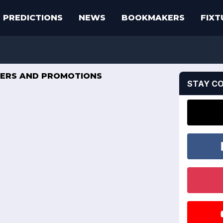
PREDICTIONS
NEWS
BOOKMAKERS
FIXT
ERS AND PROMOTIONS
STAY C