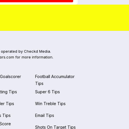
 operated by Checkd Media.
ors.com
for more information.
 Goalscorer
Football Accumulator
Tips
ting Tips
Super 6 Tips
der Tips
Win Treble Tips
s Tips
Email Tips
 Score
Shots On Target Tips