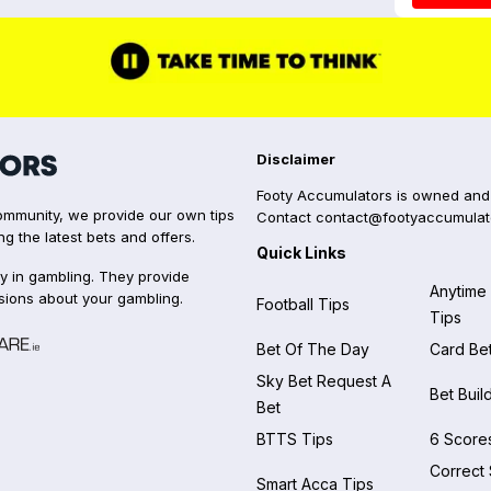
Disclaimer
Footy Accumulators is owned and
 community, we provide our own tips
Contact
contact@footyaccumulat
ng the latest bets and offers.
Quick Links
y in gambling. They provide
Anytime
sions about your gambling.
Football Tips
Tips
Bet Of The Day
Card Bet
Sky Bet Request A
Bet Buil
Bet
BTTS Tips
6 Score
Correct
Smart Acca Tips