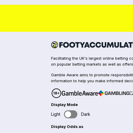
Facilitating the UK's largest online betting
on popular betting markets as well as offeri
Gamble Aware aims to promote responsibilit
information to help you make informed deci
Display Mode
Light
Dark
Display Odds as