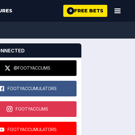
FREE BETS
URES
0
ONNECTED
@FOOTYACCUMS
FOOTYACCUMULATORS
FOOTYACCUMS
FOOTYACCUMULATORS