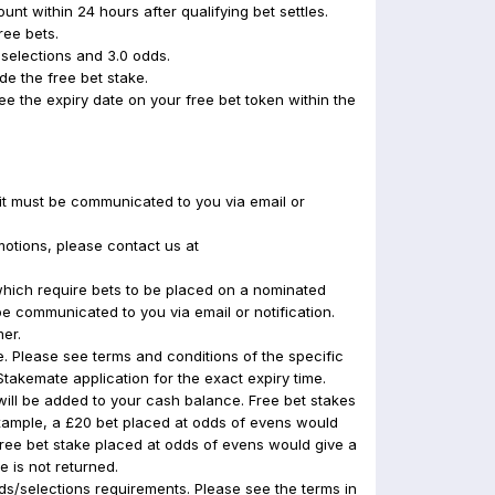
unt within 24 hours after qualifying bet settles.
ree bets.
selections and 3.0 odds.
de the free bet stake.
ee the expiry date on your free bet token within the
n it must be communicated to you via email or
omotions, please contact us at
which require bets to be placed on a nominated
 be communicated to you via email or notification.
er.
me. Please see terms and conditions of the specific
Stakemate application for the exact expiry time.
will be added to your cash balance. Free bet stakes
example, a £20 bet placed at odds of evens would
free bet stake placed at odds of evens would give a
e is not returned.
s/selections requirements. Please see the terms in