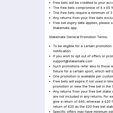
Free bets will be credited to your acco
The free bets compromise of 4 x £5 f
The free bets require a minimum of 3 
Any returns from your free bets exclu
Free bet expiry date applies, please s
Stakemate app.
Stakemate General Promotion Terms:
To be eligible for a certain promotio
notification.
If you wish to opt out of offers or pr
support@stakemate.com
Such promotions refer also to those 
fixture for a certain sport, which will
One promotion is available per custom
Free bets will expire if not used in ti
promotion or view the free bet in the 
Any returns from your free bet stake 
are not included in any returns. For 
give a return of £40, whereas a £20 
return of £20 as the £20 free bet stak
Specific offers may have minimum odd