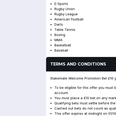
E-Sports
Rugby Union
Rugby League
American Football
Darts
Table Tennis
Boxing
MMA
Basketball
Baseball
TERMS AND CONDITIONS
Stakemate Welcome Promotion Bet £10 g
To be eligible for this offer you mus
account.
You must place a £10 bet on any marke
Qualifying bets must settle before the 
Cashed out bets do not count as quali
This offer expires at midnight on 01/