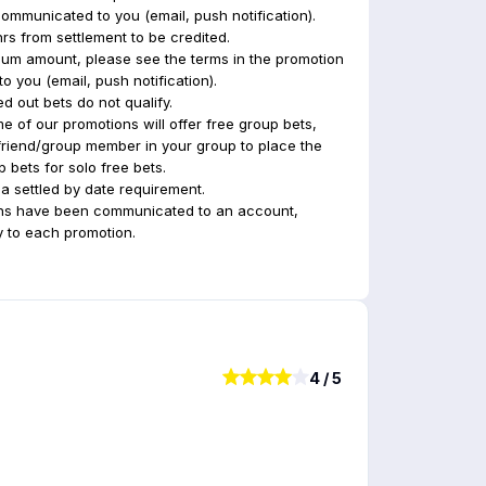
ommunicated to you (email, push notification).
s from settlement to be credited.
um amount, please see the terms in the promotion
 you (email, push notification).
ed out bets do not qualify.
e of our promotions will offer free group bets,
 friend/group member in your group to place the
bets for solo free bets.
a settled by date requirement.
ns have been communicated to an account,
 to each promotion.
4
/ 5