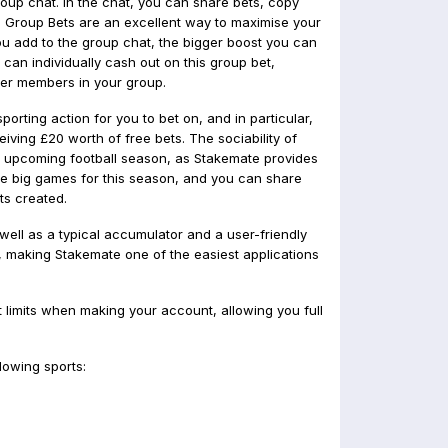
roup chat. In the chat, you can share bets, copy
s. Group Bets are an excellent way to maximise your
ou add to the group chat, the bigger boost you can
 can individually cash out on this group bet,
ther members in your group.
orting action for you to bet on, and in particular,
iving £20 worth of free bets. The sociability of
the upcoming football season, as Stakemate provides
the big games for this season, and you can share
ts created.
well as a typical accumulator and a user-friendly
, making Stakemate one of the easiest applications
 limits when making your account, allowing you full
lowing sports: