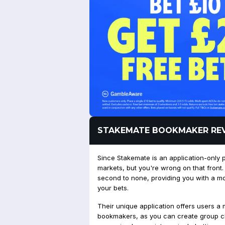
STAKEMATE BOOKMAKER RE
Since Stakemate is an application-only p
markets, but you're wrong on that front. 
second to none, providing you with a mobi
your bets.
Their unique application offers users a
bookmakers, as you can create group ch