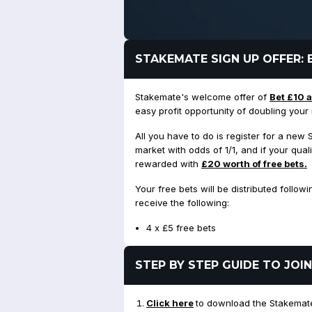
STAKEMATE SIGN UP OFFER: B
Stakemate's welcome offer of
Bet £10 
easy profit opportunity of doubling your i
All you have to do is register for a ne
market with odds of 1/1, and if your qualif
rewarded with
£20 worth of free bets.
Your free bets will be distributed follow
receive the following:
4 x £5 free bets
STEP BY STEP GUIDE TO JOI
Click here
to download the Stakemate 