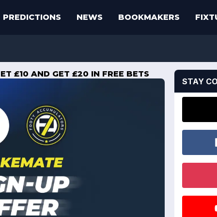
PREDICTIONS
NEWS
BOOKMAKERS
FIXT
ET £10 AND GET £20 IN FREE BETS
STAY C