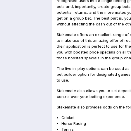
recognised users into a single betting g
bets and, importantly, create group bet
potential returns, and the more mates y
get on a group bet. The best part is, you
without affecting the cash out of the o
Stakemate offers an excellent range of sp
to make use of this amazing offer of rece
their application is perfect to use for 
you with boosted price specials on all 
those boosted specials in the group cha
The live in-play options can be used as 
bet builder option for designated games
to use.
Stakemate also allows you to set deposit
control over your betting experience.
Stakemate also provides odds on the fol
Cricket
Horse Racing
Tennis