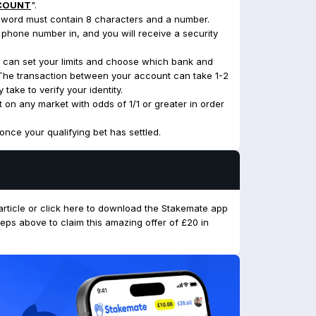
COUNT
".
sword must contain 8 characters and a number.
 phone number in, and you will receive a security
u can set your limits and choose which bank and
 The transaction between your account can take 1-2
ake to verify your identity.
 on any market with odds of 1/1 or greater in order
 once your qualifying bet has settled.
s article or click here to download the Stakemate app
teps above to claim this amazing offer of £20 in