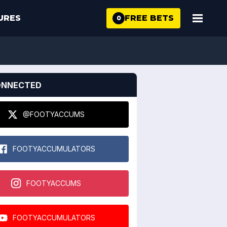
FREE BETS
URES
0
ONNECTED
@FOOTYACCUMS
FOOTYACCUMULATORS
FOOTYACCUMS
FOOTYACCUMULATORS