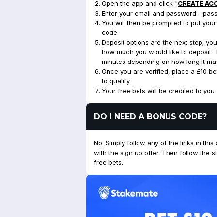
Open the app and click "
CREATE AC
Enter your email and password - pas
You will then be prompted to put your
code.
Deposit options are the next step; yo
how much you would like to deposit.
minutes depending on how long it may t
Once you are verified, place a £10 bet
to qualify.
Your free bets will be credited to you
DO I NEED A BONUS CODE?
No. Simply follow any of the links in thi
with the sign up offer. Then follow the s
free bets.