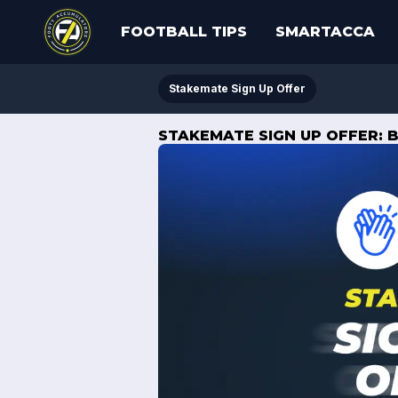
FOOTBALL TIPS
SMARTACCA
Stakemate Sign Up Offer
STAKEMATE SIGN UP OFFER: B