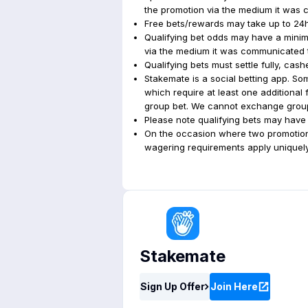
the promotion via the medium it was c
Free bets/rewards may take up to 24hr
Qualifying bet odds may have a minim
via the medium it was communicated to
Qualifying bets must settle fully, cash
Stakemate is a social betting app. Som
which require at least one additional
group bet. We cannot exchange group 
Please note qualifying bets may have 
On the occasion where two promotio
wagering requirements apply uniquely
Stakemate
Sign Up Offer
Join Here