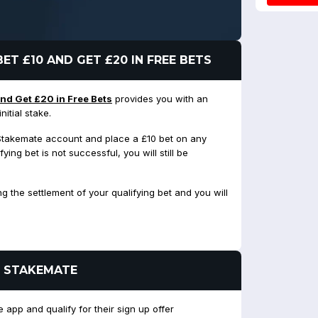
ET £10 AND GET £20 IN FREE BETS
and Get £20 in Free Bets
provides you with an
nitial stake.
w Stakemate account and place a £10 bet on any
ying bet is not successful, you will still be
ing the settlement of your qualifying bet and you will
N STAKEMATE
app and qualify for their sign up offer