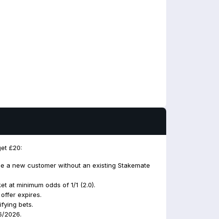
et £20:
t be a new customer without an existing Stakemate
t at minimum odds of 1/1 (2.0).
offer expires.
fying bets.
06/2026.