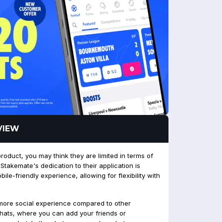
VIEW
roduct, you may think they are limited in terms of
Stakemate's dedication to their application is
le-friendly experience, allowing for flexibility with
 more social experience compared to other
ats, where you can add your friends or