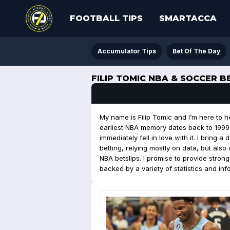
FOOTBALL TIPS
SMARTACCA
Accumulator Tips
Bet Of The Day
FILIP TOMIC NBA & SOCCER B
My name is Filip Tomic and I’m here to 
earliest NBA memory dates back to 1999 
immediately fell in love with it. I bring
betting, relying mostly on data, but als
NBA betslips. I promise to provide stron
backed by a variety of statistics and info