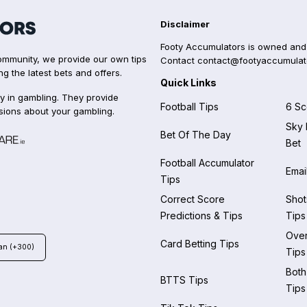
Disclaimer
Footy Accumulators is owned and
 community, we provide our own tips
Contact
contact@footyaccumulat
ng the latest bets and offers.
Quick Links
y in gambling. They provide
Football Tips
6 Sc
sions about your gambling.
Sky 
Bet Of The Day
Bet
Football Accumulator
Emai
Tips
Correct Score
Shot
Predictions & Tips
Tips
Over
Card Betting Tips
an (+300)
Tips
Both
BTTS Tips
Tips