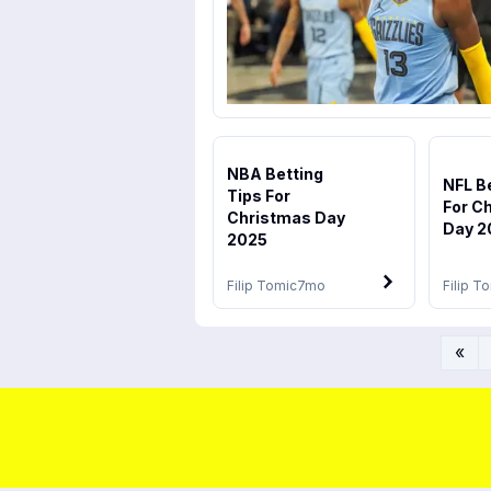
NBA Betting
NFL Be
Tips For
For C
Christmas Day
Day 2
2025
Filip Tomic
7mo
Filip T
«