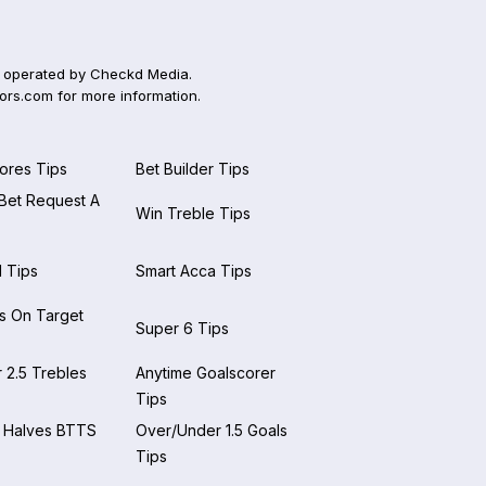
 operated by Checkd Media.
ors.com
for more information.
ores Tips
Bet Builder Tips
Bet Request A
Win Treble Tips
l Tips
Smart Acca Tips
s On Target
Super 6 Tips
 2.5 Trebles
Anytime Goalscorer
Tips
 Halves BTTS
Over/Under 1.5 Goals
Tips