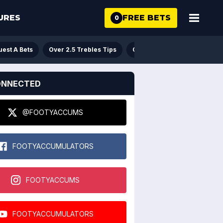
FREE BETS
URES
0
uest A Bets
Over 2.5 Trebles Tips
Card Betting Tips
Goals
ONNECTED
@FOOTYACCUMS
FOOTYACCUMULATORS
FOOTYACCUMS
FOOTYACCUMULATORS