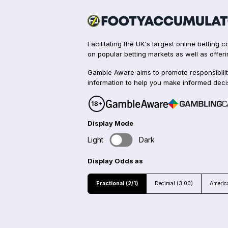
Facilitating the UK's largest online betting
on popular betting markets as well as offeri
Gamble Aware aims to promote responsibilit
information to help you make informed deci
Display Mode
Light
Dark
Display Odds as
Fractional (2/1)
Decimal (3.00)
Americ