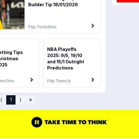
Builder Tip 18/01/2026
Filip Tomic
6mo
NBA Playoffs
tting Tips
2025: 9/5, 19/10
hristmas
and 15/1 Outright
025
Predictions
omic
7mo
Filip Tomic
1y
⟨
1
⟩
»