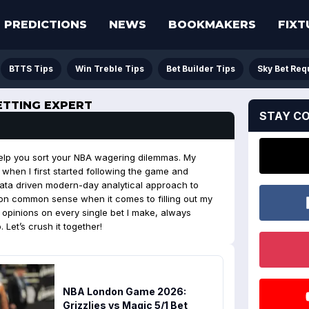
PREDICTIONS
NEWS
BOOKMAKERS
FIXT
BTTS Tips
Win Treble Tips
Bet Builder Tips
Sky Bet Req
ETTING EXPERT
STAY C
help you sort your NBA wagering dilemmas. My
when I first started following the game and
 a data driven modern-day analytical approach to
o on common sense when it comes to filling out my
g opinions on every single bet I make, always
. Let’s crush it together!
NBA London Game 2026:
Grizzlies vs Magic 5/1 Bet