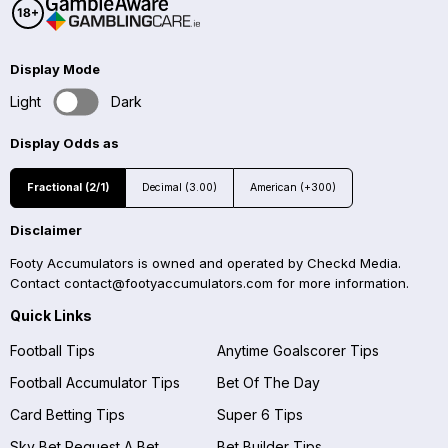
Display Mode
Light
Dark
Display Odds as
Fractional (2/1)
Decimal (3.00)
American (+300)
Disclaimer
Footy Accumulators is owned and operated by Checkd Media.
Contact
contact@footyaccumulators.com
for more information.
Quick Links
Football Tips
Anytime Goalscorer Tips
Football Accumulator Tips
Bet Of The Day
Card Betting Tips
Super 6 Tips
Sky Bet Request A Bet
Bet Builder Tips