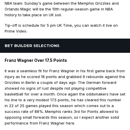
NBA team. Sunday's game between the Memphis Grizzlies and
Orlando Magic will be the 10th regular-season game in NBA
history to take place on UK soil.
Tip-off is schedule for 5 pm UK Time, you can watch it live on
Prime Video.
BET BUILDER SELECTIONS
Franz Wagner Over 17.5 Points
It was a seamless fit for Franz Wagner in his first game back from
injury as he scored 18 points and grabbed 9 rebounds against the
Grizzlies in Berlin a couple of days ago. The German forward
showed no signs of rust despite not playing competitive
basketball for over a month. Once again the oddsmakers have set
his line to a very modest 17.5 points, he has cleared this number
in 22 of 25 games played this season which comes out to a
success rate of 88%. Memphis ranks 3rd for Points allowed to
opposing small forwards this season, so I expect another solid
performance from Franz Wagner here.