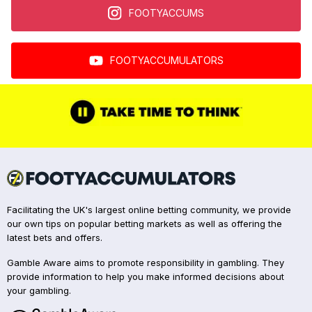
FOOTYACCUMS
FOOTYACCUMULATORS
Facilitating the UK's largest online betting community, we provide
our own tips on popular betting markets as well as offering the
latest bets and offers.
Gamble Aware aims to promote responsibility in gambling. They
provide information to help you make informed decisions about
your gambling.