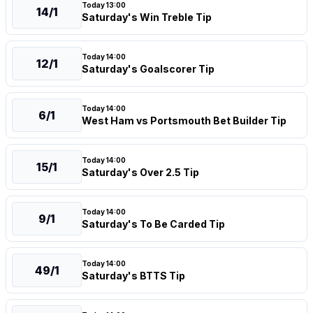
Today 13:00
14/1
Saturday's Win Treble Tip
Today 14:00
12/1
Saturday's Goalscorer Tip
Today 14:00
6/1
West Ham vs Portsmouth Bet Builder Tip
Today 14:00
15/1
Saturday's Over 2.5 Tip
Today 14:00
9/1
Saturday's To Be Carded Tip
Today 14:00
49/1
Saturday's BTTS Tip