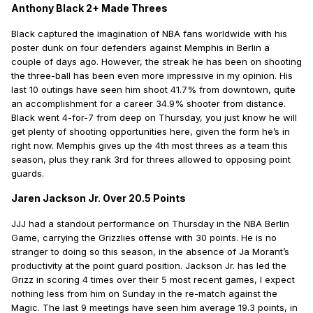
Anthony Black 2+ Made Threes
Black captured the imagination of NBA fans worldwide with his
poster dunk on four defenders against Memphis in Berlin a
couple of days ago. However, the streak he has been on shooting
the three-ball has been even more impressive in my opinion. His
last 10 outings have seen him shoot 41.7% from downtown, quite
an accomplishment for a career 34.9% shooter from distance.
Black went 4-for-7 from deep on Thursday, you just know he will
get plenty of shooting opportunities here, given the form he’s in
right now. Memphis gives up the 4th most threes as a team this
season, plus they rank 3rd for threes allowed to opposing point
guards.
Jaren Jackson Jr. Over 20.5 Points
JJJ had a standout performance on Thursday in the NBA Berlin
Game, carrying the Grizzlies offense with 30 points. He is no
stranger to doing so this season, in the absence of Ja Morant’s
productivity at the point guard position. Jackson Jr. has led the
Grizz in scoring 4 times over their 5 most recent games, I expect
nothing less from him on Sunday in the re-match against the
Magic. The last 9 meetings have seen him average 19.3 points, in