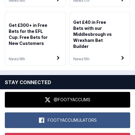
News
16h
News
17h
Get £40 in Free
Get £300+ in Free
Bets with our
Bets for the EFL
Middlesbrough vs
Cup: Free Bets for
Wrexham Bet
New Customers
Builder
News
18h
News
19h
STAY CONNECTED
@FOOTYACCUMS
FOOTYACCUMULATORS