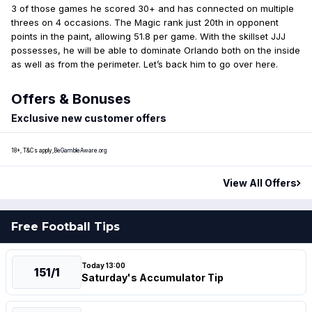
3 of those games he scored 30+ and has connected on multiple
threes on 4 occasions. The Magic rank just 20th in opponent
points in the paint, allowing 51.8 per game. With the skillset JJJ
possesses, he will be able to dominate Orlando both on the inside
as well as from the perimeter. Let’s back him to go over here.
Offers & Bonuses
Exclusive new customer offers
18+, T&Cs apply,
BeGambleAware.org
View All Offers
Free Football Tips
Today 13:00
151/1
Saturday's Accumulator Tip