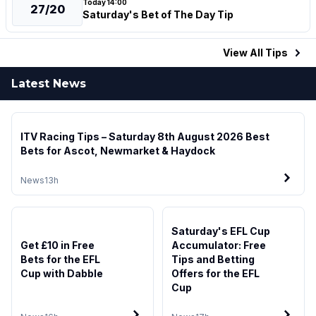
Today 14:00
27/20
Saturday's Bet of The Day Tip
View All
Tips
Latest News
ITV Racing Tips – Saturday 8th August 2026 Best
Bets for Ascot, Newmarket & Haydock
News
13h
Saturday's EFL Cup
Get £10 in Free
Accumulator: Free
Bets for the EFL
Tips and Betting
Cup with Dabble
Offers for the EFL
Cup