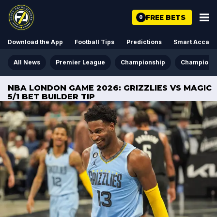
FREE BETS
0
Download the App
Football Tips
Predictions
Smart Acca
All News
Premier League
Championship
Champions
NBA LONDON GAME 2026: GRIZZLIES VS MAGIC
5/1 BET BUILDER TIP