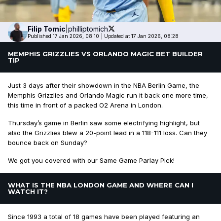
Filip
Tomic
|
philliptomich
Published 17 Jan 2026, 08:10
|
Updated at 17 Jan 2026, 08:28
MEMPHIS GRIZZLIES VS ORLANDO MAGIC BET BUILDER
TIP
Just 3 days after their showdown in the NBA Berlin Game, the
Memphis Grizzlies and Orlando Magic run it back one more time,
this time in front of a packed O2 Arena in London.
Thursday’s game in Berlin saw some electrifying highlight, but
also the Grizzlies blew a 20-point lead in a 118-111 loss. Can they
bounce back on Sunday?
We got you covered with our Same Game Parlay Pick!
WHAT IS THE NBA LONDON GAME AND WHERE CAN I
WATCH IT?
Since 1993 a total of 18 games have been played featuring an