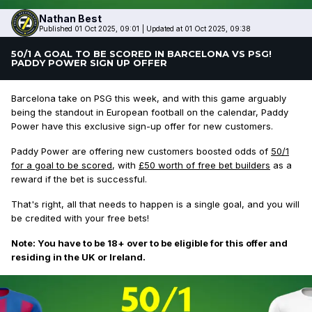
Nathan
Best
Published 01 Oct 2025, 09:01
|
Updated at 01 Oct 2025, 09:38
50/1 A GOAL TO BE SCORED IN BARCELONA VS PSG!
PADDY POWER SIGN UP OFFER
Barcelona take on PSG this week, and with this game arguably
being the standout in European football on the calendar, Paddy
Power have this exclusive sign-up offer for new customers.
Paddy Power are offering new customers boosted odds of
50/1
for a goal to be scored
, with
£50 worth of free bet builders
as a
reward if the bet is successful.
That's right, all that needs to happen is a single goal, and you will
be credited with your free bets!
Note: You have to be 18+ over to be eligible for this offer and
residing in the UK or Ireland.