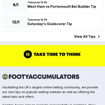
Tomorrow 14:00
6/1
West Ham vs Portsmouth Bet Builder Tip
Tomorrow 14:00
12/1
Saturday's Goalscorer Tip
View All
Tips
Facilitating the UK's largest online betting community, we provide
our own tips on popular betting markets as well as offering the
latest bets and offers.