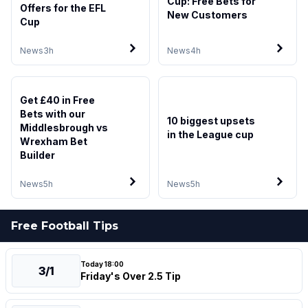
Cup: Free Bets for
Offers for the EFL
New Customers
Cup
News
3h
News
4h
Get £40 in Free
Bets with our
10 biggest upsets
Middlesbrough vs
in the League cup
Wrexham Bet
Builder
News
5h
News
5h
Free Football Tips
Today 18:00
3/1
Friday's Over 2.5 Tip