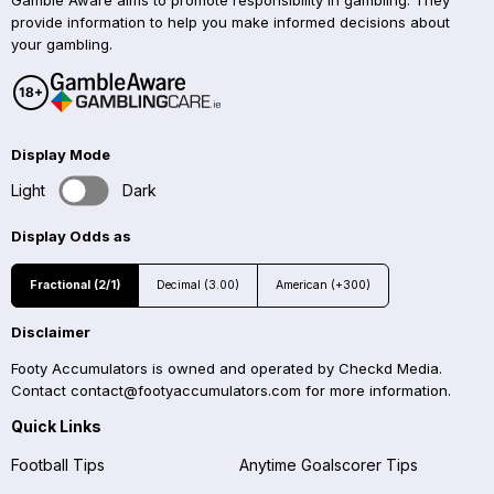
Gamble Aware aims to promote responsibility in gambling. They
provide information to help you make informed decisions about
your gambling.
Display Mode
Light
Dark
Display Odds as
Fractional (2/1)
Decimal (3.00)
American (+300)
Disclaimer
Footy Accumulators is owned and operated by Checkd Media.
Contact
contact@footyaccumulators.com
for more information.
Quick Links
Football Tips
Anytime Goalscorer Tips