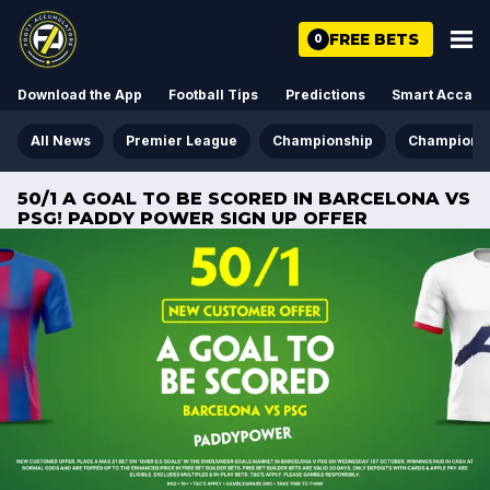
FREE BETS
0
Download the App
Football Tips
Predictions
Smart Acca
All News
Premier League
Championship
Champions
50/1 A GOAL TO BE SCORED IN BARCELONA VS
PSG! PADDY POWER SIGN UP OFFER