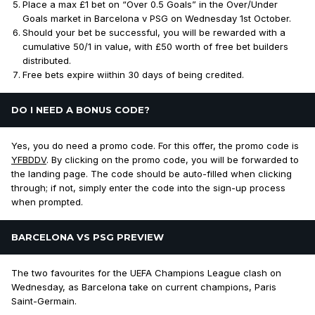
Place a max £1 bet on “Over 0.5 Goals” in the Over/Under
Goals market in Barcelona v PSG on Wednesday 1st October.
Should your bet be successful, you will be rewarded with a
cumulative 50/1 in value, with £50 worth of free bet builders
distributed.
Free bets expire wiithin 30 days of being credited.
DO I NEED A BONUS CODE?
Yes, you do need a promo code. For this offer, the promo code is
YFBDDV
.
By clicking on the promo code, you will be forwarded to
the landing page. The code should be auto-filled when clicking
through; if not, simply enter the code into the sign-up process
when prompted.
BARCELONA VS PSG PREVIEW
The two favourites for the UEFA Champions League clash on
Wednesday, as Barcelona take on current champions, Paris
Saint-Germain.