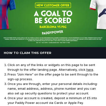
HOW TO CLAIM THIS OFFER
Click on any of the links or widgets on this page to be sent
through to the offer landing page. Alternatively, click
here
.
Press "Join Here" on the offer page to be sent through to the
sign-up process.
Once you are through, enter your personal details including:
name, email address, address, phone number and you can
also set up security questions to protect your account.
Once your account is created, deposit a minimum of £5 into
your Paddy Power account via Cards or Apple Pay.