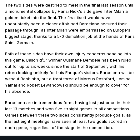
The two sides were destined to meet in the final last season until
a monumental collapse by Hansi Flick's side gave Inter Milan a
golden ticket into the final. The final itself would have
undoubtedly been a closer affair had Barcelona secured their
passage through, as Inter Milan were embarrassed on Europe's
biggest stage, thanks to a 5-0 demolition job at the hands of Paris
Saint-Germain.
Both of these sides have their own injury concerns heading into
this game. Ballon d’Or winner Ousmane Dembele has been ruled
out for up to six weeks since the start of September, with his
return looking unlikely for Luis Enrique’s visitors. Barcelona will be
without Raphinha, but a front three of Marcus Rashford, Lamine
Yamal and Robert Lewandowski should be enough to cover for
his absence.
Barcelona are in tremendous form, having lost just once in their
last 13 matches and won five straight games in all competitions.
Games between these two sides consistently produce goals, as
the last eight meetings have seen at least two goals scored in
each game, regardless of the stage in the competition.