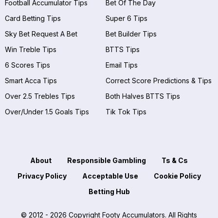
Football Accumulator Tips
Bet Of The Day
Card Betting Tips
Super 6 Tips
Sky Bet Request A Bet
Bet Builder Tips
Win Treble Tips
BTTS Tips
6 Scores Tips
Email Tips
Smart Acca Tips
Correct Score Predictions & Tips
Over 2.5 Trebles Tips
Both Halves BTTS Tips
Over/Under 1.5 Goals Tips
Tik Tok Tips
About
Responsible Gambling
Ts & Cs
Privacy Policy
Acceptable Use
Cookie Policy
Betting Hub
© 2012 - 2026 Copyright Footy Accumulators. All Rights