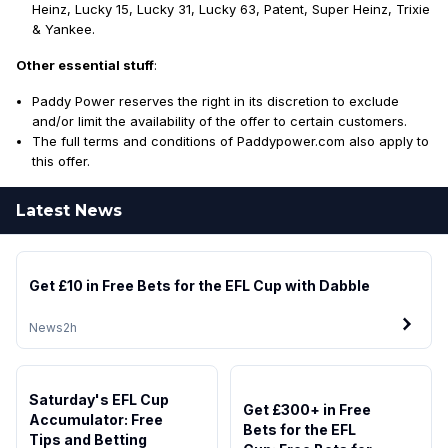
Heinz, Lucky 15, Lucky 31, Lucky 63, Patent, Super Heinz, Trixie
& Yankee.
Other essential stuff
:
Paddy Power reserves the right in its discretion to exclude
and/or limit the availability of the offer to certain customers.
The full terms and conditions of Paddypower.com also apply to
this offer.
Latest News
Get £10 in Free Bets for the EFL Cup with Dabble
News
2h
Saturday's EFL Cup
Get £300+ in Free
Accumulator: Free
Bets for the EFL
Tips and Betting