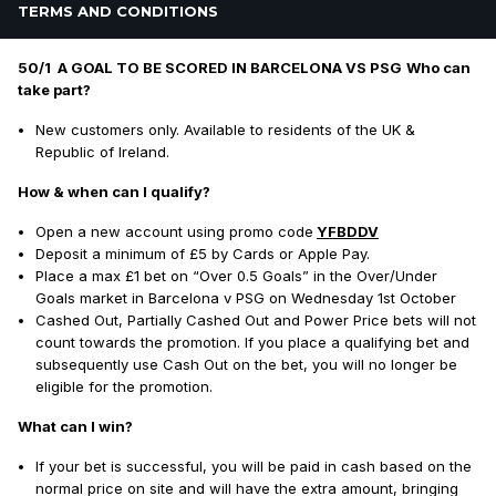
TERMS AND CONDITIONS
50/1 A GOAL TO BE SCORED IN BARCELONA VS PSG
Who can
take part?
New customers only. Available to residents of the UK &
Republic of Ireland.
How & when can I qualify?
Open a new account using promo code
YFBDDV
Deposit a minimum of £5 by Cards or Apple Pay.
Place a max £1 bet on “Over 0.5 Goals” in the Over/Under
Goals market in Barcelona v PSG on Wednesday 1st October
Cashed Out, Partially Cashed Out and Power Price bets will not
count towards the promotion. If you place a qualifying bet and
subsequently use Cash Out on the bet, you will no longer be
eligible for the promotion.
What can I win?
If your bet is successful, you will be paid in cash based on the
normal price on site and will have the extra amount, bringing