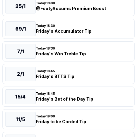
Today 18:00
25/1
@FootyAccums Premium Boost
Today 18:30
69/1
Friday's Accumulator Tip
Today 18:30
7/1
Friday's Win Treble Tip
Today 18:45
2/1
Friday's BTTS Tip
Today 18:45
15/4
Friday's Bet of the Day Tip
Today 19:00
11/5
Friday to be Carded Tip