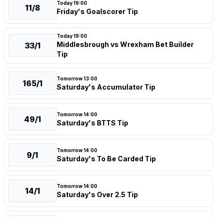
Today 19:00
11/8
Friday's Goalscorer Tip
Today 19:00
Middlesbrough vs Wrexham Bet Builder
33/1
Tip
Tomorrow 13:00
165/1
Saturday's Accumulator Tip
Tomorrow 14:00
49/1
Saturday's BTTS Tip
Tomorrow 14:00
9/1
Saturday's To Be Carded Tip
Tomorrow 14:00
14/1
Saturday's Over 2.5 Tip