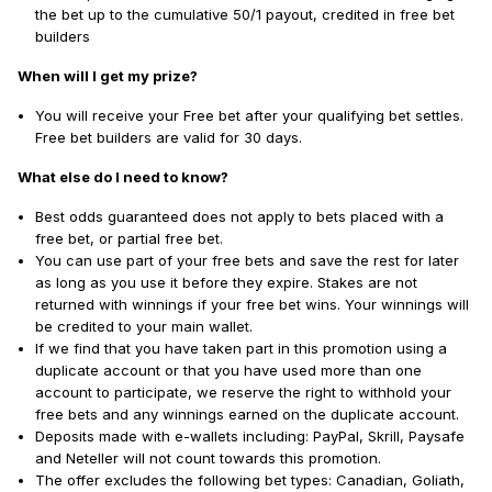
the bet up to the cumulative 50/1 payout, credited in free bet
builders
When will I get my prize?
You will receive your Free bet after your qualifying bet settles.
Free bet builders are valid for 30 days.
What else do I need to know?
Best odds guaranteed does not apply to bets placed with a
free bet, or partial free bet.
You can use part of your free bets and save the rest for later
as long as you use it before they expire. Stakes are not
returned with winnings if your free bet wins. Your winnings will
be credited to your main wallet.
If we find that you have taken part in this promotion using a
duplicate account or that you have used more than one
account to participate, we reserve the right to withhold your
free bets and any winnings earned on the duplicate account.
Deposits made with e-wallets including: PayPal, Skrill, Paysafe
and Neteller will not count towards this promotion.
The offer excludes the following bet types: Canadian, Goliath,