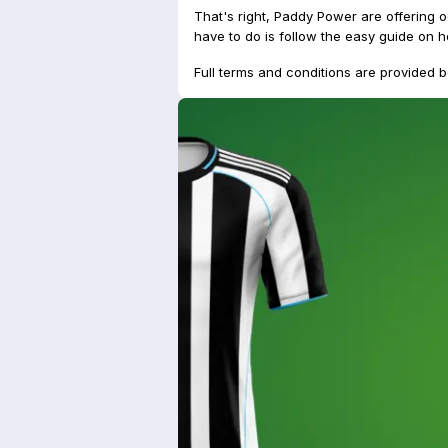
That's right, Paddy Power are offering 
have to do is follow the easy guide on
Full terms and conditions are provided be