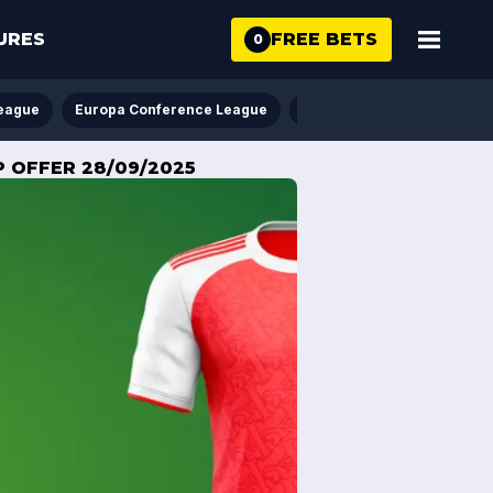
FREE BETS
URES
0
eague
Europa Conference League
FA Cup
League Cup
P OFFER 28/09/2025