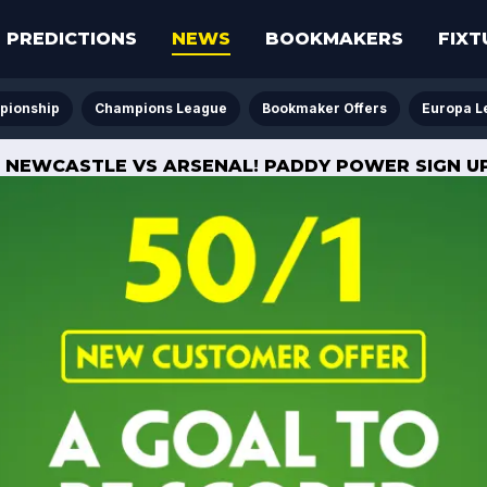
PREDICTIONS
NEWS
BOOKMAKERS
FIXT
pionship
Champions League
Bookmaker Offers
Europa L
IN NEWCASTLE VS ARSENAL! PADDY POWER SIGN U