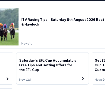
ITV Racing Tips – Saturday 8th August 2026 Best
& Haydock
News
1d
Saturday's EFL Cup Accumulator:
Get £3
Free Tips and Betting Offers for
Cup: 
the EFL Cup
Cust
News
2d
News
2