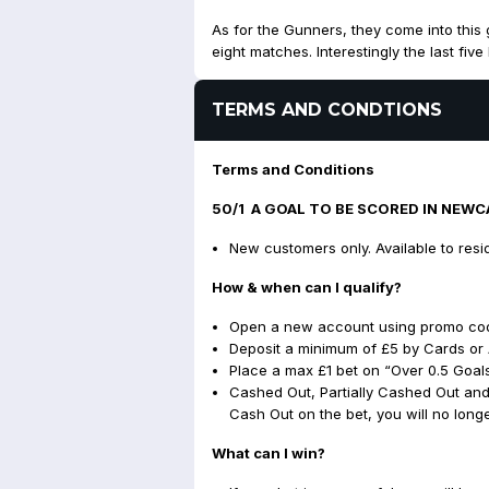
As for the Gunners, they come into this g
eight matches. Interestingly the last fi
TERMS AND CONDTIONS
Terms and Conditions
50/1 A GOAL TO BE SCORED IN NEW
New customers only. Available to resid
How & when can I qualify?
Open a new account using promo
co
Deposit a minimum of £5 by Cards or 
Place a max £1 bet on “Over 0.5 Goal
Cashed Out, Partially Cashed Out and 
Cash Out on the bet, you will no longe
What can I win?