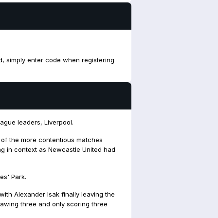
ed, simply enter code when registering
ague leaders, Liverpool.
e of the more contentious matches
ng in context as Newcastle United had
es' Park.
with Alexander Isak finally leaving the
awing three and only scoring three