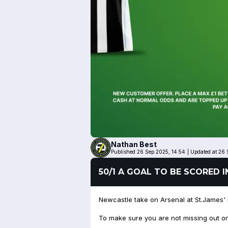
Nathan
Best
Published 26 Sep 2025, 14:54
|
Updated at 26 
50/1 A GOAL TO BE SCORED 
Newcastle take on Arsenal at St.James'
To make sure you are not missing out o