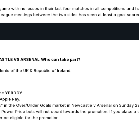
ame with no losses in their last four matches in all competitions and hav
ve league meetings between the two sides has seen at least a goal scored 
CASTLE VS ARSENAL
Who can take part?
ents of the UK & Republic of Ireland.
de
YFBDDY
Apple Pay.
s” in the Over/Under Goals market in Newcastle v Arsenal on Sunday 2
Power Price bets will not count towards the promotion. If you place a 
r be eligible for the promotion.