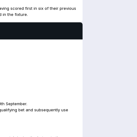
ing scored first in six of their previous
in the fixture.
8th September.
qualifying bet and subsequently use