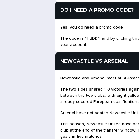
DO I NEED A PROMO CODE?
Yes, you do need a promo code.
The code is
YFBDDY
and by clicking thr
your account.
NEWCASTLE VS ARSENAL
Newcastle and Arsenal meet at St.James'
The two sides shared 1-0 victories agai
between the two clubs, with eight yell
already secured European qualification 
Arsenal have not beaten Newcastle United
This season, Newcastle United have been s
club at the end of the transfer window.
goals in five matches.