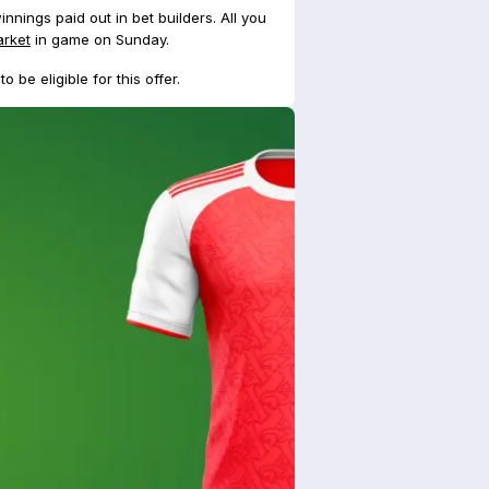
nnings paid out in bet builders. All you
arket
in game on Sunday.
 be eligible for this offer.