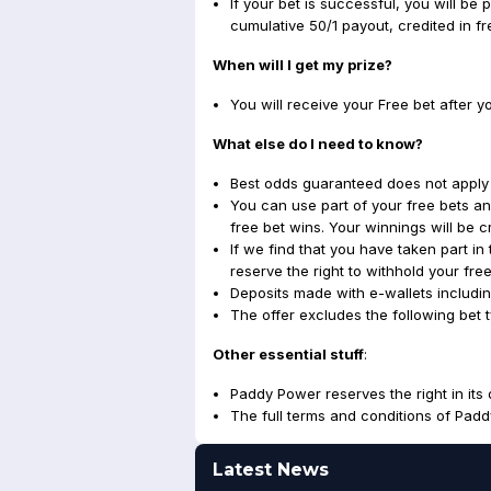
If your bet is successful, you will be
cumulative 50/1 payout, credited in fr
When will I get my prize?
You will receive your Free bet after yo
What else do I need to know?
Best odds guaranteed does not apply to
You can use part of your free bets and
free bet wins. Your winnings will be c
If we find that you have taken part i
reserve the right to withhold your fr
Deposits made with e-wallets including
The offer excludes the following bet 
Other essential stuff
:
Paddy Power reserves the right in its d
The full terms and conditions of Padd
Latest News