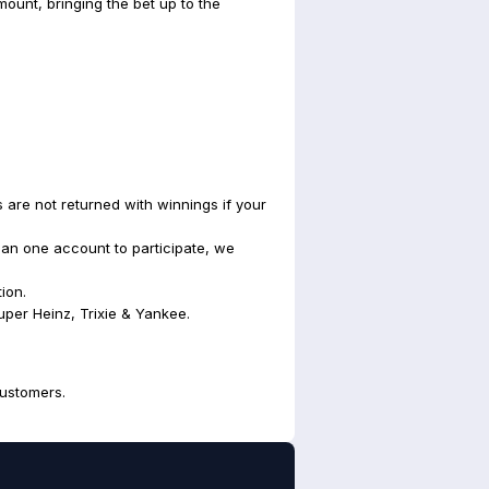
mount, bringing the bet up to the
s are not returned with winnings if your
han one account to participate, we
ion.
uper Heinz, Trixie & Yankee.
customers.