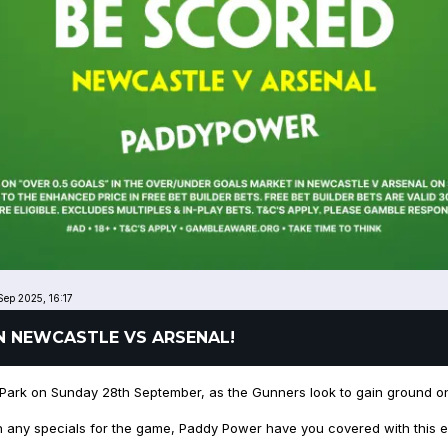
Sep 2025, 16:17
IN NEWCASTLE VS ARSENAL!
 Park on Sunday 28th September, as the Gunners look to gain ground o
n any specials for the game, Paddy Power have you covered with this 