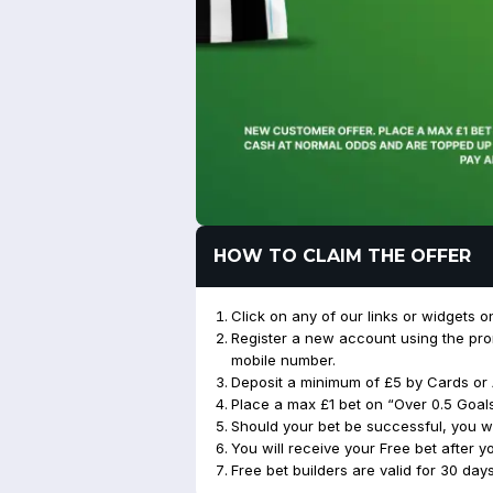
HOW TO CLAIM THE OFFER
Click on any of our links or widgets on
Register a new account using the p
mobile number.
Deposit a minimum of £5 by Cards or 
Place a max £1 bet on “Over 0.5 Goal
Should your bet be successful, you wil
You will receive your Free bet after yo
Free bet builders are valid for 30 day