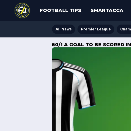
FOOTBALL TIPS
SMARTACCA
All News
Premier League
Cham
50/1 A GOAL TO BE SCORED 