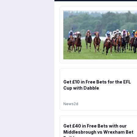
Get £10 in Free Bets for the EFL
Cup with Dabble
News
2d
Get £40 in Free Bets with our
Middlesbrough vs Wrexham Bet