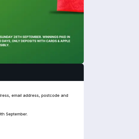
dress, email address, postcode and
8th September.