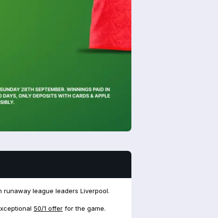
n runaway league leaders Liverpool.
exceptional
50/1 offer
for the game.