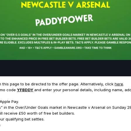
 this page to be directed to the offer page. Alternatively, click
here
.
romo code
YFBDDY
and enter your personal details, including name, ad
Apple Pay.
s” in the Over/Under Goals market in Newcastle v Arsenal on Sunday 2
l receive £50 worth of free bet builders.
ur qualifying bet settles.
s