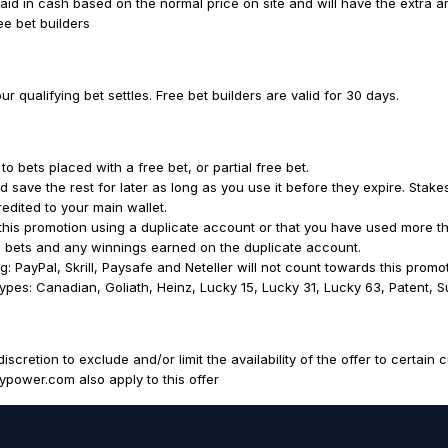
 paid in cash based on the normal price on site and will have the extra a
ee bet builders
ur qualifying bet settles. Free bet builders are valid for 30 days.
 bets placed with a free bet, or partial free bet.
 save the rest for later as long as you use it before they expire. Stake
redited to your main wallet.
n this promotion using a duplicate account or that you have used more t
ee bets and any winnings earned on the duplicate account.
: PayPal, Skrill, Paysafe and Neteller will not count towards this promot
types: Canadian, Goliath, Heinz, Lucky 15, Lucky 31, Lucky 63, Patent, S
iscretion to exclude and/or limit the availability of the offer to certain 
ypower.com also apply to this offer