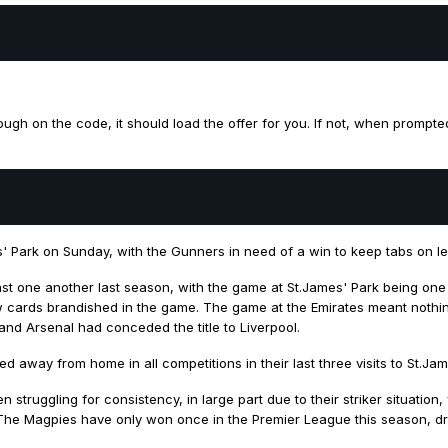
ough on the code, it should load the offer for you. If not, when prompt
 Park on Sunday, with the Gunners in need of a win to keep tabs on le
nst one another last season, with the game at St.James' Park being on
ow cards brandished in the game. The game at the Emirates meant nothi
and Arsenal had conceded the title to Liverpool.
 away from home in all competitions in their last three visits to St.Jam
truggling for consistency, in large part due to their striker situation, 
 The Magpies have only won once in the Premier League this season, dr