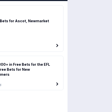
 Bets for Ascot, Newmarket
00+ in Free Bets for the EFL
Free Bets for New
omers
d