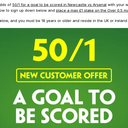
odds of
50/1 for a goal to be scored in Newcastle vs Arsenal
with your wi
 how to sign up down below and
place a max £1 stake on the Over 0.5 m
low, and you must be 18 years or older and reside in the UK or Ireland to