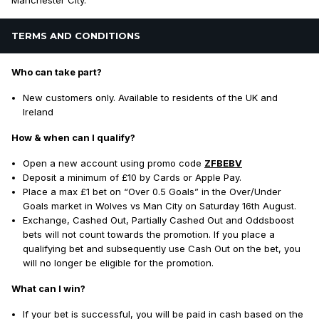
Manchester City.
TERMS AND CONDITIONS
Who can take part?
New customers only. Available to residents of the UK and
Ireland
How & when can I qualify?
Open a new account using promo code
ZFBEBV
Deposit a minimum of £10 by Cards or Apple Pay.
Place a max £1 bet on “Over 0.5 Goals” in the Over/Under
Goals market in Wolves vs Man City on Saturday 16th August.
Exchange, Cashed Out, Partially Cashed Out and Oddsboost
bets will not count towards the promotion. If you place a
qualifying bet and subsequently use Cash Out on the bet, you
will no longer be eligible for the promotion.
What can I win?
If your bet is successful, you will be paid in cash based on the