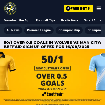
FREE BETS
0
Download the App
Football Tips
Predictions
Smart Acca
All News
Premier League
Championship
Champions
50/1 OVER 0.5 GOALS IN WOLVES VS MAN CITY:
BETFAIR SIGN UP OFFER FOR 16/08/2025