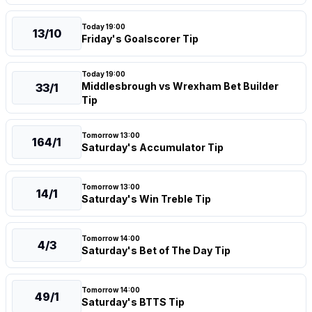
Today 19:00
13/10
Friday's Goalscorer Tip
Today 19:00
Middlesbrough vs Wrexham Bet Builder
33/1
Tip
Tomorrow 13:00
164/1
Saturday's Accumulator Tip
Tomorrow 13:00
14/1
Saturday's Win Treble Tip
Tomorrow 14:00
4/3
Saturday's Bet of The Day Tip
Tomorrow 14:00
49/1
Saturday's BTTS Tip