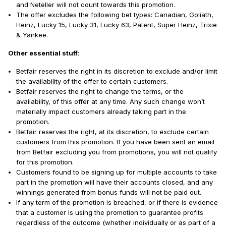
and Neteller will not count towards this promotion.
The offer excludes the following bet types: Canadian, Goliath,
Heinz, Lucky 15, Lucky 31, Lucky 63, Patent, Super Heinz, Trixie
& Yankee.
Other essential stuff
:
Betfair reserves the right in its discretion to exclude and/or limit
the availability of the offer to certain customers.
Betfair reserves the right to change the terms, or the
availability, of this offer at any time. Any such change won’t
materially impact customers already taking part in the
promotion.
Betfair reserves the right, at its discretion, to exclude certain
customers from this promotion. If you have been sent an email
from Betfair excluding you from promotions, you will not qualify
for this promotion.
Customers found to be signing up for multiple accounts to take
part in the promotion will have their accounts closed, and any
winnings generated from bonus funds will not be paid out.
If any term of the promotion is breached, or if there is evidence
that a customer is using the promotion to guarantee profits
regardless of the outcome (whether individually or as part of a