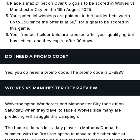
Place a max £1 bet on Over 0.5 goals to be scored in Wolves vs
Manchester City on the 16th August 2025.
Your potential winnings are paid out in bet builder bets worth
up to £50 since the offer is at 50/1 for a goal to be scored in
this game.
Your free bet builder bets are credited after your qualifying bet
has settled, and they expire after 30 days.
DO I NEED A PROMO CODE?
Yes, you do need a promo code. The promo code is
ZFBEBV
.
WOLVES VS MANCHESTER CITY PREVIEW
Wolverhampton Wanderers and Manchester City face off on
Saturday, when they travel to face a Wolves side many are
predicting will struggle this campaign.
The home side has lost a key player in Matheus Cunha this
summer, with the Brazilian opting to move to the other side of