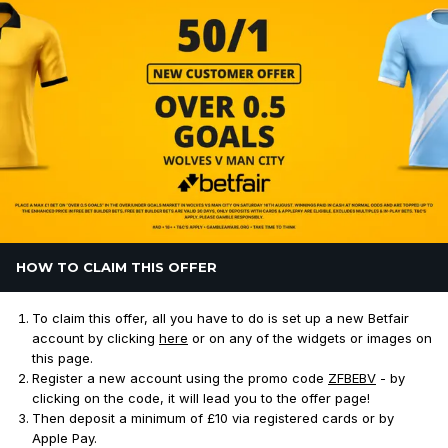
HOW TO CLAIM THIS OFFER
To claim this offer, all you have to do is set up a new Betfair
account by clicking
here
or on any of the widgets or images on
this page.
Register a new account using the promo code
ZFBEBV
- by
clicking on the code, it will lead you to the offer page!
Then deposit a minimum of £10 via registered cards or by
Apple Pay.