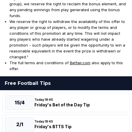
group), we reserve the right to reclaim the bonus element, and
any pending winnings from play generated using the bonus
funds.
We reserve the right to withdraw the availability of this offer to
any player or group of players, or to modify the terms and
conditions of this promotion at any time. This will not impact
any players who have already started wagering under a
promotion - such players will be given the opportunity to win a
reasonable equivalent in the event the prize is withdrawn or
changed."
The full terms and conditions of
Betfair.com
also apply to this
offer.
Free Football Tips
Today 18:45
15/4
Friday's Bet of the Day Tip
Today 18:45
2/1
Friday's BTTS Tip