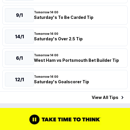
Tomorrow 14:00
9/1
Saturday's To Be Carded Tip
Tomorrow 14:00
14/1
Saturday's Over 2.5 Tip
Tomorrow 14:00
6/1
West Ham vs Portsmouth Bet Builder Tip
Tomorrow 14:00
12/1
Saturday's Goalscorer Tip
View All
Tips