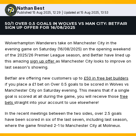
Nathan
Best
Published 15 Aug 2025, 12:29
|
Updated at 15 Aug 2025, 13:53
50/1 OVER 0.5 GOALS IN WOLVES VS MAN CITY: BETFAIR
SIGN UP OFFER FOR 16/08/2025
Wolverhampton Wanderers take on Manchester City in the
evening game on Saturday (16/08/2025) on the opening weekend
of the 2025/26 Premier League season, and Betfair have lined up
this amazing
sign up offer
as Manchester City looks to improve on
last season's showing.
Betfair are offering new customers up to
£50 in free bet builders
if you place a £1 bet on Over 0.5 goals to be scored in Wolves vs
Manchester City on Saturday evening. This means that if a single
goal is scored at all during the game, you will receive those
free
bets
straight into your account to use elsewhere!
In the recent meetings between the two sides, over 2.5 goals
have been scored in six of the last seven, including last season,
where the game finished 2-1 to Manchester City at Molineux.