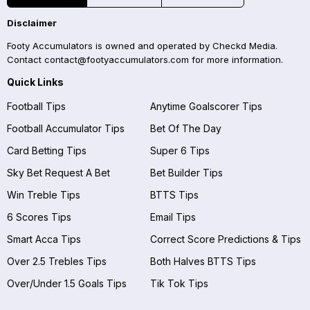
Disclaimer
Footy Accumulators is owned and operated by Checkd Media.
Contact
contact@footyaccumulators.com
for more information.
Quick Links
Football Tips
Anytime Goalscorer Tips
Football Accumulator Tips
Bet Of The Day
Card Betting Tips
Super 6 Tips
Sky Bet Request A Bet
Bet Builder Tips
Win Treble Tips
BTTS Tips
6 Scores Tips
Email Tips
Smart Acca Tips
Correct Score Predictions & Tips
Over 2.5 Trebles Tips
Both Halves BTTS Tips
Over/Under 1.5 Goals Tips
Tik Tok Tips