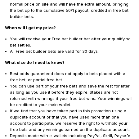
normal price on site and will have the extra amount, bringing
the bet up to the cumulative 50/1 payout, credited in free bet
builder bets.
When will I get my prize?
You will receive your Free bet builder bet after your qualifying
bet settles.
All Free bet builder bets are valid for 30 days.
What else do I need to know?
Best odds guaranteed does not apply to bets placed with a
free bet, or partial free bet.
You can use part of your free bets and save the rest for later
as long as you use it before they expire. Stakes are not
returned with winnings if your free bet wins. Your winnings will
be credited to your main wallet.
If we find that you have taken part in this promotion using a
duplicate account or that you have used more than one
account to participate, we reserve the right to withhold your
free bets and any winnings earned on the duplicate account.
Deposits made with e-wallets including PayPal, Skrill, Paysafe