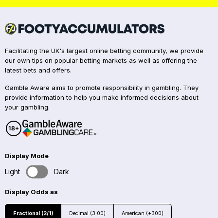
Facilitating the UK's largest online betting community, we provide
our own tips on popular betting markets as well as offering the
latest bets and offers.
Gamble Aware aims to promote responsibility in gambling. They
provide information to help you make informed decisions about
your gambling.
Display Mode
Light
Dark
Display Odds as
Fractional (2/1)
Decimal (3.00)
American (+300)