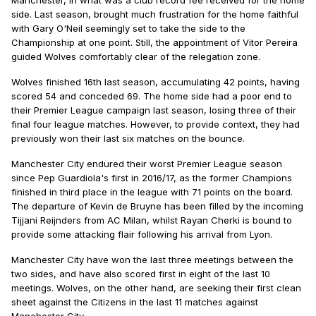
Manchester, in what was a club record fee received for the home
side. Last season, brought much frustration for the home faithful
with Gary O'Neil seemingly set to take the side to the
Championship at one point. Still, the appointment of Vitor Pereira
guided Wolves comfortably clear of the relegation zone.
Wolves finished 16th last season, accumulating 42 points, having
scored 54 and conceded 69. The home side had a poor end to
their Premier League campaign last season, losing three of their
final four league matches. However, to provide context, they had
previously won their last six matches on the bounce.
Manchester City endured their worst Premier League season
since Pep Guardiola's first in 2016/17, as the former Champions
finished in third place in the league with 71 points on the board.
The departure of Kevin de Bruyne has been filled by the incoming
Tijjani Reijnders from AC Milan, whilst Rayan Cherki is bound to
provide some attacking flair following his arrival from Lyon.
Manchester City have won the last three meetings between the
two sides, and have also scored first in eight of the last 10
meetings. Wolves, on the other hand, are seeking their first clean
sheet against the Citizens in the last 11 matches against