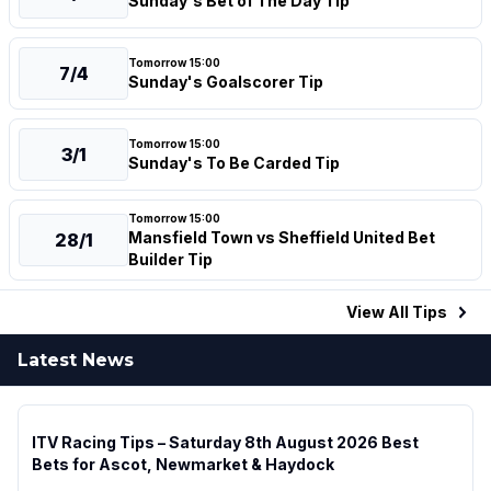
Sunday's Bet of The Day Tip
Tomorrow 15:00
7/4
Sunday's Goalscorer Tip
Tomorrow 15:00
3/1
Sunday's To Be Carded Tip
Tomorrow 15:00
Mansfield Town vs Sheffield United Bet
28/1
Builder Tip
View All
Tips
Latest News
ITV Racing Tips – Saturday 8th August 2026 Best
Bets for Ascot, Newmarket & Haydock