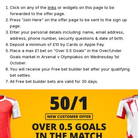
Click on any of the
links
or widgets on this page to be
forwarded to the offer page.
Press "Join Here" on the offer page to be sent to the sign up
page.
Enter your personal details including: name, email address,
address, phone number, security questions & date of birth.
Deposit a minimum of £10 by Cards or Apple Pay.
Place a max £1 bet on “Over 0.5 Goals” in the Over/Under
Goals market in Arsenal v Olympiakos on Wednesday 1st
October.
You will receive your Free bet builder bet after your qualifying
bet settles.
All Free bet builder bets are valid for 30 days.