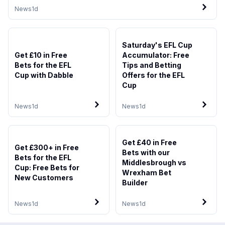
News
1d
Saturday's EFL Cup
Get £10 in Free
Accumulator: Free
Bets for the EFL
Tips and Betting
Cup with Dabble
Offers for the EFL
Cup
News
1d
News
1d
Get £40 in Free
Get £300+ in Free
Bets with our
Bets for the EFL
Middlesbrough vs
Cup: Free Bets for
Wrexham Bet
New Customers
Builder
News
1d
News
1d