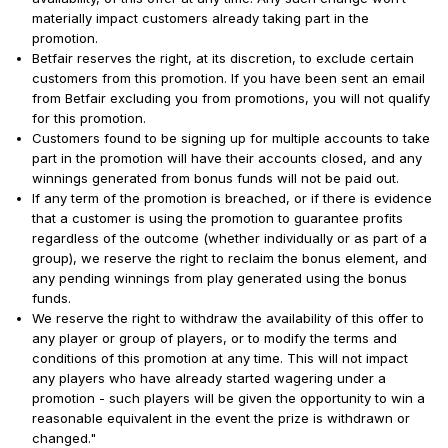
materially impact customers already taking part in the
promotion.
Betfair reserves the right, at its discretion, to exclude certain
customers from this promotion. If you have been sent an email
from Betfair excluding you from promotions, you will not qualify
for this promotion.
Customers found to be signing up for multiple accounts to take
part in the promotion will have their accounts closed, and any
winnings generated from bonus funds will not be paid out.
If any term of the promotion is breached, or if there is evidence
that a customer is using the promotion to guarantee profits
regardless of the outcome (whether individually or as part of a
group), we reserve the right to reclaim the bonus element, and
any pending winnings from play generated using the bonus
funds.
We reserve the right to withdraw the availability of this offer to
any player or group of players, or to modify the terms and
conditions of this promotion at any time. This will not impact
any players who have already started wagering under a
promotion - such players will be given the opportunity to win a
reasonable equivalent in the event the prize is withdrawn or
changed."