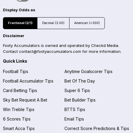
Display Odds as
Fractional (2/1)
Decimal (3.00)
American (+300)
Disclaimer
Footy Accumulators is owned and operated by Checkd Media.
Contact
contact@footyaccumulators.com
for more information.
Quick Links
Football Tips
Anytime Goalscorer Tips
Football Accumulator Tips
Bet Of The Day
Card Betting Tips
Super 6 Tips
Sky Bet Request A Bet
Bet Builder Tips
Win Treble Tips
BTTS Tips
6 Scores Tips
Email Tips
Smart Acca Tips
Correct Score Predictions & Tips