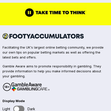
Facilitating the UK's largest online betting community, we provide
our own tips on popular betting markets as well as offering the
latest bets and offers.
Gamble Aware aims to promote responsibility in gambling. They
provide information to help you make informed decisions about
your gambling.
Display Mode
Light
Dark