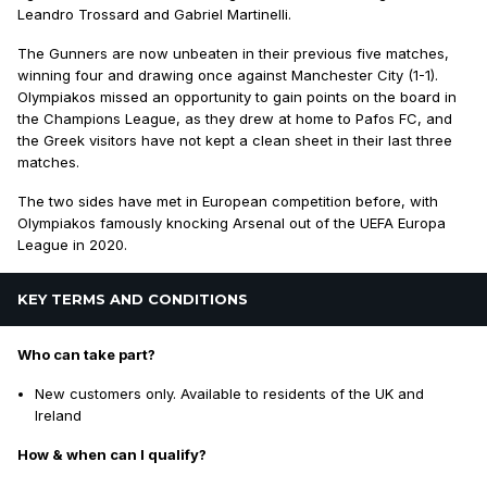
Leandro Trossard and Gabriel Martinelli.
The Gunners are now unbeaten in their previous five matches,
winning four and drawing once against Manchester City (1-1).
Olympiakos missed an opportunity to gain points on the board in
the Champions League, as they drew at home to Pafos FC, and
the Greek visitors have not kept a clean sheet in their last three
matches.
The two sides have met in European competition before, with
Olympiakos famously knocking Arsenal out of the UEFA Europa
League in 2020.
KEY TERMS AND CONDITIONS
Who can take part?
New customers only. Available to residents of the UK and
Ireland
How & when can I qualify?