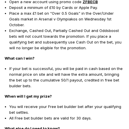
Open a new account using promo code
ZFBECB
Deposit a minimum of £10 by Cards or Apple Pay.
Place a max £1 bet on “Over 0.5 Goals” in the Over/Under
Goals market in Arsenal v Olympiakos on Wednesday 1st
October.
Exchange, Cashed Out, Partially Cashed Out and Oddsboost
bets will not count towards the promotion. If you place a
qualifying bet and subsequently use Cash Out on the bet, you
will no longer be eligible for the promotion.
What can I win?
If your bet is successful, you will be paid in cash based on the
normal price on site and will have the extra amount, bringing
the bet up to the cumulative 50/1 payout, credited in free bet
builder bets.
When will I get my prize?
You will receive your Free bet builder bet after your qualifying
bet settles.
All Free bet builder bets are valid for 30 days.
What else do I need to know?