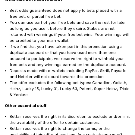
Best odds guaranteed does not apply to bets placed with a
free bet, or partial free bet.
You can use part of your free bets and save the rest for later
as long as you use it before they expire. Stakes are not
returned with winnings if your free bet wins. Your winnings will
be credited to your main wallet.
If we find that you have taken part in this promotion using a
duplicate account or that you have used more than one
account to participate, we reserve the right to withhold your
free bets and any winnings earned on the duplicate account.
Deposits made with e-wallets including PayPal, Skrill, Paysafe
and Neteller will not count towards this promotion.
The offer excludes the following bet types: Canadian, Goliath,
Heinz, Lucky 15, Lucky 31, Lucky 63, Patent, Super Heinz, Trixie
& Yankee.
Other essential stuff
:
Betfair reserves the right in its discretion to exclude and/or limit
the availability of the offer to certain customers.
Betfair reserves the right to change the terms, or the
availability, of this offer at any time. Any such change won’t