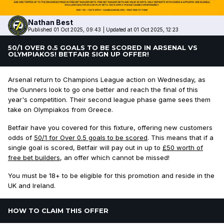
Nathan
Best
Published 01 Oct 2025, 09:43
|
Updated at 01 Oct 2025, 12:23
50/1 OVER 0.5 GOALS TO BE SCORED IN ARSENAL VS
OLYMPIAKOS! BETFAIR SIGN UP OFFER!
Arsenal return to Champions League action on Wednesday, as
the Gunners look to go one better and reach the final of this
year's competition. Their second league phase game sees them
take on Olympiakos from Greece.
Betfair have you covered for this fixture, offering new customers
odds of
50/1 for Over 0.5 goals to be scored
. This means that if a
single goal is scored, Betfair will pay out in up to
£50 worth of
free bet builders
, an offer which cannot be missed!
You must be 18+ to be eligible for this promotion and reside in the
UK and Ireland.
HOW TO CLAIM THIS OFFER