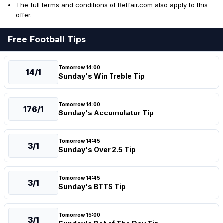
The full terms and conditions of Betfair.com also apply to this
offer.
Free Football Tips
Tomorrow 14:00
14/1
Sunday's Win Treble Tip
Tomorrow 14:00
176/1
Sunday's Accumulator Tip
Tomorrow 14:45
3/1
Sunday's Over 2.5 Tip
Tomorrow 14:45
3/1
Sunday's BTTS Tip
Tomorrow 15:00
3/1