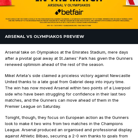
ARSENAL VS OLYMPIAKOS PREVIEW
Arsenal take on Olympiakos at the Emirates Stadium, mere days
after a pivotal goal away at St.James' Park has given the Gunners
renewed optimism ahead of the rest of the season.
Mikel Arteta's side claimed a priceless victory against Newcastle
United thanks to a late goal from Gabriel deep into injury time.
The win has now moved Arsenal within two points of a Liverpool
side who have been struggling for confidence in their last two
matches, and the Gunners can move ahead of them in the
Premier League on Saturday.
Tonight, though, they focus on European action as the Gunners
look to make it two wins from two matches in the Champions
League. Arsenal produced an organised and professional display
against Athletic Bilbao, securing a 2-0 win thanks to goals from