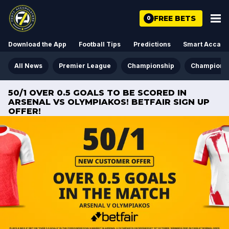
FREE BETS
0
Download the App
Football Tips
Predictions
Smart Acca
All News
Premier League
Championship
Champions
50/1 OVER 0.5 GOALS TO BE SCORED IN
ARSENAL VS OLYMPIAKOS! BETFAIR SIGN UP
OFFER!