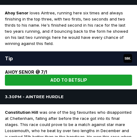
Ahoy Senor
loves Aintree, running here six times and always
finishing in the top three, with two firsts, two seconds and two
thirds to his name. He's finished second in his race for the last
two years running, and if bouncing back to the form he showed
on his last two runnings here he would have every chance of
winning against this field.
Tip
AHOY SENOR @ 7/1
ADD TO BETSLIP
3.30PM - AINTREE HURDLE
Constitution Hill
was one of the big favourites who disappointed
at Cheltenham, falling after before the race got into its final
stages. This race could prove to be a match against star mare
Lossiemouth, who he beat by over two lengths in December and
is ranked 15lb better than in the handicap. He won this race when