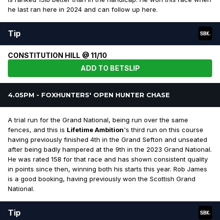
he last ran here in 2024 and can follow up here.
Tip
CONSTITUTION HILL @ 11/10
ADD TO BETSLIP
4.05PM - FOXHUNTERS' OPEN HUNTER CHASE
A trial run for the Grand National, being run over the same
fences, and this is
Lifetime Ambition
's third run on this course
having previously finished 4th in the Grand Sefton and unseated
after being badly hampered at the 9th in the 2023 Grand National.
He was rated 158 for that race and has shown consistent quality
in points since then, winning both his starts this year. Rob James
is a good booking, having previously won the Scottish Grand
National.
Tip