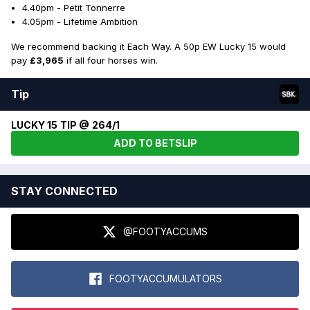
4.40pm - Petit Tonnerre
4.05pm - Lifetime Ambition
We recommend backing it Each Way. A 50p EW Lucky 15 would
pay
£3,965
if all four horses win.
Tip
LUCKY 15 TIP @ 264/1
ADD TO BETSLIP
STAY CONNECTED
@FOOTYACCUMS
FOOTYACCUMULATORS