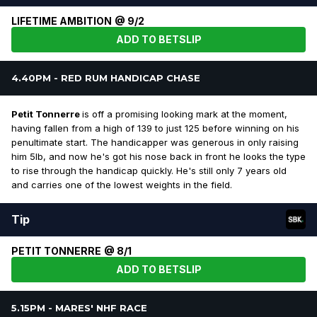
LIFETIME AMBITION @ 9/2
ADD TO BETSLIP
4.40PM - RED RUM HANDICAP CHASE
Petit Tonnerre
is off a promising looking mark at the moment,
having fallen from a high of 139 to just 125 before winning on his
penultimate start. The handicapper was generous in only raising
him 5lb, and now he's got his nose back in front he looks the type
to rise through the handicap quickly. He's still only 7 years old
and carries one of the lowest weights in the field.
Tip
PETIT TONNERRE @ 8/1
ADD TO BETSLIP
5.15PM - MARES' NHF RACE