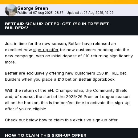
George
Green
Published 07 Aug 2025, 08:37
|
Updated at 07 Aug 2025, 19:09
BETFAIR SIGN UP OFFER: GET £50 IN FREE BET
BUILDERS!
Just in time for the new season, Betfair have released an
excellent new
sign-up offer
for new customers heading into the
new campaign, with an initial deposit of £10 returning significantly
more.
Betfair are exclusively offering new customers
£50 in FREE bet
builders when you place a £10 bet
on Betfair Sportsbook.
With the return of the EFL Championship, the Community Shield
and, of course, the start of the 2025-26 Premier League season
all on the horizon, this is the perfect time to activate this sign-up
offer if you're eligible.
Check out below how to claim this exclusive
sign-up offer
!
HOW TO CLAIM THIS SIGN-UP OFFER