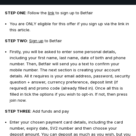
STEP ONE
: Follow the
link
to sign up to Betfair
You are ONLY eligible for this offer if you sign up via the link in
this article.
STEP TWO
:
Sign up
to Betfair
Firstly, you will be asked to enter some personal details,
including your first name, last name, date of birth and phone
number. Then, Betfair will send you a text to confirm your
mobile number. The next section is creating your account
details. All it requires is your email address, password, security
question + answer, currency preference, deposit limit (if
required) and promo code (already filled in). Once all this is
filled in tick the options if you wish to opt-in. If not, then press
join now.
STEP THREE
: Add funds and pay
Enter your chosen payment card details, including the card
number, expiry date, SV2 number and then choose your
deposit amount. You can deposit as much as you wish, but you