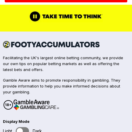
Facilitating the UK's largest online betting community, we provide
our own tips on popular betting markets as well as offering the
latest bets and offers.
Gamble Aware aims to promote responsibility in gambling. They
provide information to help you make informed decisions about
your gambling.
Display Mode
Light
Dark