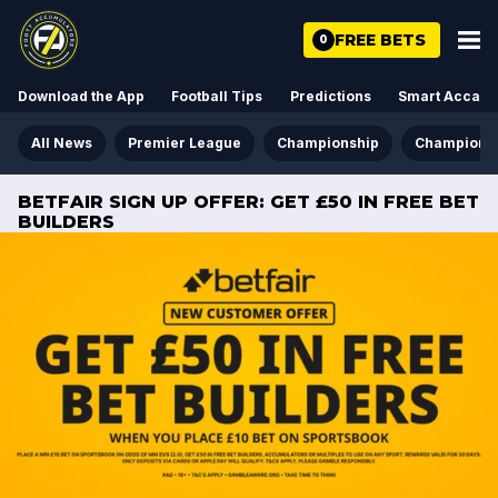
FREE BETS
0
Download the App
Football Tips
Predictions
Smart Acca
All News
Premier League
Championship
Champions
BETFAIR SIGN UP OFFER: GET £50 IN FREE BET
BUILDERS