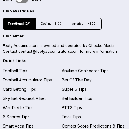
Display Odds as
Fractional (2/1)
Decimal (3.00)
American (+300)
Disclaimer
Footy Accumulators is owned and operated by Checkd Media.
Contact
contact@footyaccumulators.com
for more information.
Quick Links
Football Tips
Anytime Goalscorer Tips
Football Accumulator Tips
Bet Of The Day
Card Betting Tips
Super 6 Tips
Sky Bet Request A Bet
Bet Builder Tips
Win Treble Tips
BTTS Tips
6 Scores Tips
Email Tips
Smart Acca Tips
Correct Score Predictions & Tips