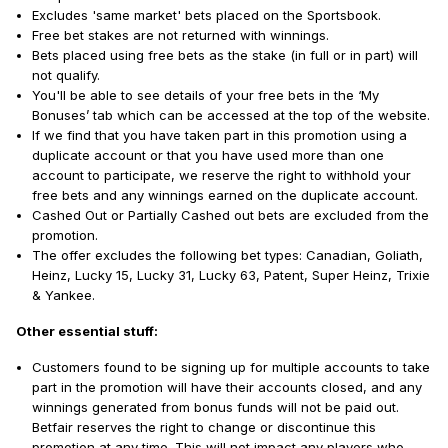
Excludes 'same market' bets placed on the Sportsbook.
Free bet stakes are not returned with winnings.
Bets placed using free bets as the stake (in full or in part) will
not qualify.
You'll be able to see details of your free bets in the ‘My
Bonuses’ tab which can be accessed at the top of the website.
If we find that you have taken part in this promotion using a
duplicate account or that you have used more than one
account to participate, we reserve the right to withhold your
free bets and any winnings earned on the duplicate account.
Cashed Out or Partially Cashed out bets are excluded from the
promotion.
The offer excludes the following bet types: Canadian, Goliath,
Heinz, Lucky 15, Lucky 31, Lucky 63, Patent, Super Heinz, Trixie
& Yankee.
Other essential stuff:
Customers found to be signing up for multiple accounts to take
part in the promotion will have their accounts closed, and any
winnings generated from bonus funds will not be paid out.
Betfair reserves the right to change or discontinue this
promotion at any time. This will not impact any players who