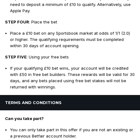
need to deposit a minimum of £10 to qualify. Alternatively, use
Apple Pay.
STEP FOUR
: Place the bet
Place a £10 bet on any Sportsbook market at odds of 1/1 (2.0)
or higher. The qualifying requirements must be completed
within 30 days of account opening.
STEP FIVE
: Using your free bets
If your qualifying £10 bet wins, your account will be credited
with £50 in free bet builders. These rewards will be valid for 30
days, and any bets placed using free bet stakes will not be
returned with winnings.
TERMS AND CONDITIONS
Can you take part?
You can only take part in this offer if you are not an existing or
a previous Betfair account holder.