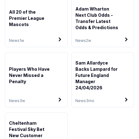
Adam Wharton
All 20 of the
Next Club Odds -
Premier League
Transfer Latest
Mascots
Odds & Predictions
News
1w
News
2w
Sam Allardyce
Players Who Have
Backs Lampard for
Never Missed a
Future England
Penalty
Manager
24/04/2026
News
3w
News
3mo
Cheltenham
Festival Sky Bet
New Customer