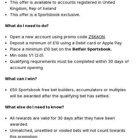
This offer is available to accounts registered in United
Kingdom, Rep of Ireland
This offer is a Sportsbook exclusive.
What do I need to do?
Open a new account using promo code
ZSKAON
.
Deposit a minimum of £10 using a Debit card or Apple Pay
Place a minimum £10 bet on the
Betfair Sportsbook.
Min odds 1/1 (2.0).
Qualifying requirements must be completed within 30 days of
account opening
What can I win?
£50 Sportsbook free bet builders, accumulators or multiples
will be awarded after the qualifying bet has settled.
What else do I need to know?
All rewards are valid for 30 days after they have been
awarded.
Unmatched, unsettled or voided bets will not count towards
this promotion.