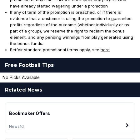
have already started wagering under a promotion
If any of term of the promotion is breached, or if there is
evidence that a customer is using the promotion to guarantee
profits regardless of the outcome (whether individually or as
part of a group), we reserve the right to reclaim the bonus
element, and any pending winnings from play generated using
the bonus funds.
Betfair standard promotional terms apply, see
here
Free Football Tips
No Picks Available
Related News
Bookmaker Offers
News
1d