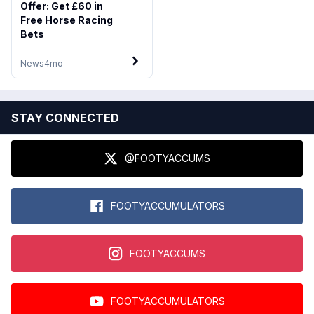
Offer: Get £60 in
Free Horse Racing
Bets
News
4mo
STAY CONNECTED
@FOOTYACCUMS
FOOTYACCUMULATORS
FOOTYACCUMS
FOOTYACCUMULATORS