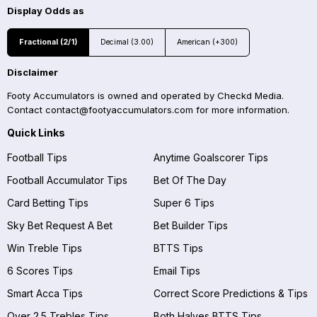
Display Odds as
Fractional (2/1)
Decimal (3.00)
American (+300)
Disclaimer
Footy Accumulators is owned and operated by Checkd Media.
Contact
contact@footyaccumulators.com
for more information.
Quick Links
Football Tips
Anytime Goalscorer Tips
Football Accumulator Tips
Bet Of The Day
Card Betting Tips
Super 6 Tips
Sky Bet Request A Bet
Bet Builder Tips
Win Treble Tips
BTTS Tips
6 Scores Tips
Email Tips
Smart Acca Tips
Correct Score Predictions & Tips
Over 2.5 Trebles Tips
Both Halves BTTS Tips