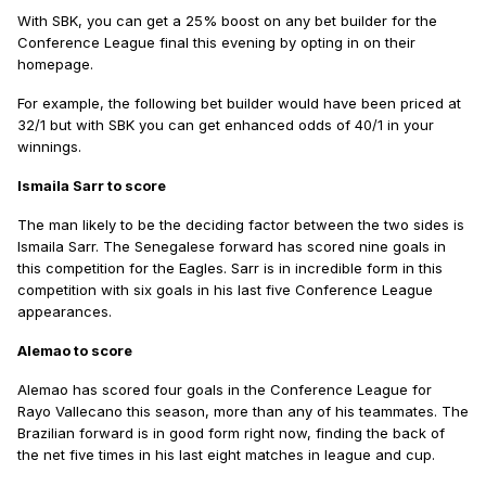
With SBK, you can get a 25% boost on any bet builder for the
Conference League final this evening by opting in on their
homepage.
For example, the following bet builder would have been priced at
32/1 but with SBK you can get enhanced odds of 40/1 in your
winnings.
Ismaila Sarr to score
The man likely to be the deciding factor between the two sides is
Ismaila Sarr. The Senegalese forward has scored nine goals in
this competition for the Eagles. Sarr is in incredible form in this
competition with six goals in his last five Conference League
appearances.
Alemao to score
Alemao has scored four goals in the Conference League for
Rayo Vallecano this season, more than any of his teammates. The
Brazilian forward is in good form right now, finding the back of
the net five times in his last eight matches in league and cup.