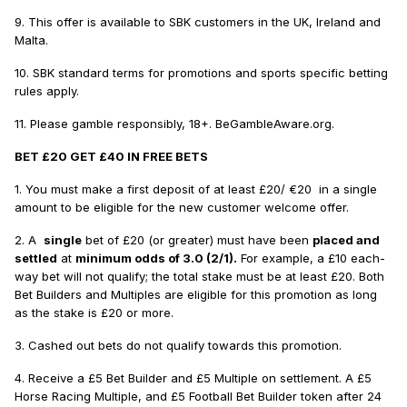
9. This offer is available to SBK customers in the UK, Ireland and
Malta.
10. SBK standard terms for promotions and sports specific betting
rules apply.
11. Please gamble responsibly, 18+. BeGambleAware.org.
BET £20 GET £40 IN FREE BETS
1. You must make a first deposit of at least £20/ €20 in a single
amount to be eligible for the new customer welcome offer.
2. A
single
bet of £20 (or greater) must have been
placed and
settled
at
minimum odds of 3.0 (2/1).
For example, a £10 each-
way bet will not qualify; the total stake must be at least £20. Both
Bet Builders and Multiples are eligible for this promotion as long
as the stake is £20 or more.
3. Cashed out bets do not qualify towards this promotion.
4. Receive a £5 Bet Builder and £5 Multiple on settlement. A £5
Horse Racing Multiple, and £5 Football Bet Builder token after 24