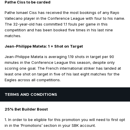
Pathe Ciss to be carded
Pathe Ismael Ciss has received the most bookings of any Rayo
Vallecano player in the Conference League with four to his name.
The 32-year-old has committed 1.1 fouls per game in this
competition and has been booked five times in his last nine
matches.
Jean-Philippe Mateta: 1 + Shot on Target
Jean-Philippe Mateta is averaging 1.19 shots in target per 90
minutes in the Conference League this season, despite only
scoring one goal. The French international striker has landed at
least one shot on target in five of his last eight matches for the
Eagles across all competitions.
TERMS AND CONDITIONS
25% Bet Builder Boost
1. In order to be eligible for this promotion you will need to first opt
in in the ‘Promotions’ section in your SBK account.