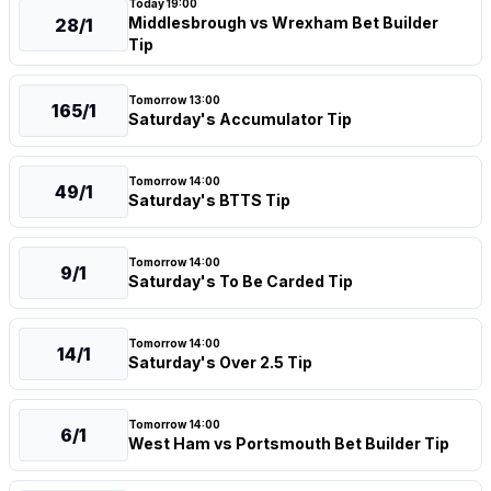
Today 19:00
Middlesbrough vs Wrexham Bet Builder
28/1
Tip
Tomorrow 13:00
165/1
Saturday's Accumulator Tip
Tomorrow 14:00
49/1
Saturday's BTTS Tip
Tomorrow 14:00
9/1
Saturday's To Be Carded Tip
Tomorrow 14:00
14/1
Saturday's Over 2.5 Tip
Tomorrow 14:00
6/1
West Ham vs Portsmouth Bet Builder Tip