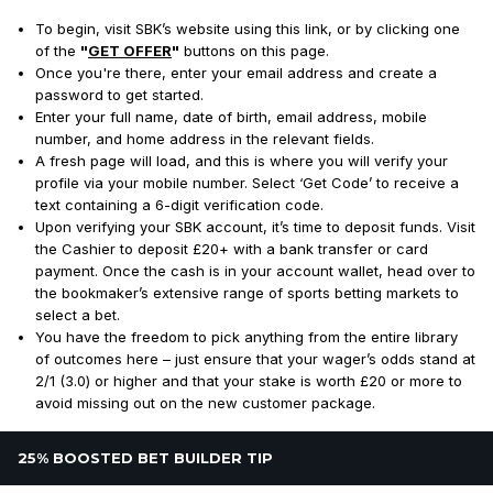
To begin, visit SBK’s website using this link, or by clicking one
of the
"
GET OFFER
"
buttons on this page.
Once you're there, enter your email address and create a
password to get started.
Enter your full name, date of birth, email address, mobile
number, and home address in the relevant fields.
A fresh page will load, and this is where you will verify your
profile via your mobile number. Select ‘Get Code’ to receive a
text containing a 6-digit verification code.
Upon verifying your SBK account, it’s time to deposit funds. Visit
the Cashier to deposit £20+ with a bank transfer or card
payment. Once the cash is in your account wallet, head over to
the bookmaker’s extensive range of sports betting markets to
select a bet.
You have the freedom to pick anything from the entire library
of outcomes here – just ensure that your wager’s odds stand at
2/1 (3.0) or higher and that your stake is worth £20 or more to
avoid missing out on the new customer package.
25% BOOSTED BET BUILDER TIP