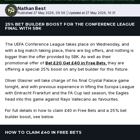
Nathan
Best
Published 27 May 2026, 09:06
|
Updated at 27 May 2026, 10:31
25% BET BUILDER BOOST FOR THE CONFERENCE LEAGUE
FINAL WITH SBK
The UEFA Conference League takes place on Wednesday, and
with a big match taking place, there are big offers, and nothing is
bigger than the offer provided by SBK. As well as their
promotional offer of
Bet £20 Get £40 in Free Bets
,
they are
offering a special 25% boost on any bet builder for this fixture.
Oliver Glasner will take charge of his final Crystal Palace game
tonight, and with previous experience in lifting the Europa League
with Eintracht Frankfurt and the FA Cup last season, the Eagles
head into this game against Rayo Vallecano as favourites.
For full details in how to claim £40 in Free Bets and a 25% bet
builder boost, see below.
HOW TO CLAIM £40 IN FREE BETS