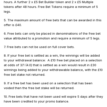
hours. A further 2 x £5 Bet Builder token and 2 x £5 Multiple
tokens after 48 hours. Free Bet Tokens require a minimum of 5
legs.
5. The maximum amount of free bets that can be awarded in this
offer is £40.
6. Free bets can only be placed in denominations of the free bet
value attributed to a promotion and require a minimum of 5 legs.
7. Free bets can not be used on full cover bets.
8. If your free bet is settled as a win, the winnings will be added
to your withdrawal balance: A £10 free bet placed on a selection
at odds of 3/1 (4.0) that is settled as a win would result in £30
winnings being added to your withdrawable balance, with the £10
free bet stake not returned.
9. If a free bet has been used on a selection that has been
voided then the free bet stake will be returned.
10. Free bets that have not been used will expire 5 days after they
have been credited to your promo balance.