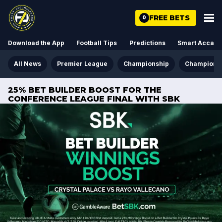
FREE BETS
0
Download the App
Football Tips
Predictions
Smart Acca
All News
Premier League
Championship
Champions
25% BET BUILDER BOOST FOR THE
CONFERENCE LEAGUE FINAL WITH SBK