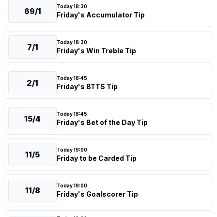
Today 18:30
69/1
Friday's Accumulator Tip
Today 18:30
7/1
Friday's Win Treble Tip
Today 18:45
2/1
Friday's BTTS Tip
Today 18:45
15/4
Friday's Bet of the Day Tip
Today 19:00
11/5
Friday to be Carded Tip
Today 19:00
11/8
Friday's Goalscorer Tip