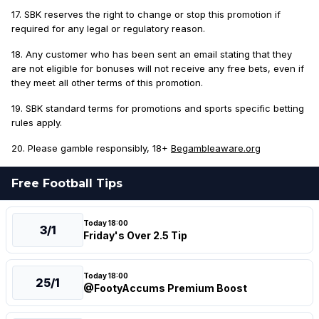
17. SBK reserves the right to change or stop this promotion if
required for any legal or regulatory reason.
18. Any customer who has been sent an email stating that they
are not eligible for bonuses will not receive any free bets, even if
they meet all other terms of this promotion.
19. SBK standard terms for promotions and sports specific betting
rules apply.
20. Please gamble responsibly, 18+
Begambleaware.org
Free Football Tips
Today 18:00
3/1
Friday's Over 2.5 Tip
Today 18:00
25/1
@FootyAccums Premium Boost