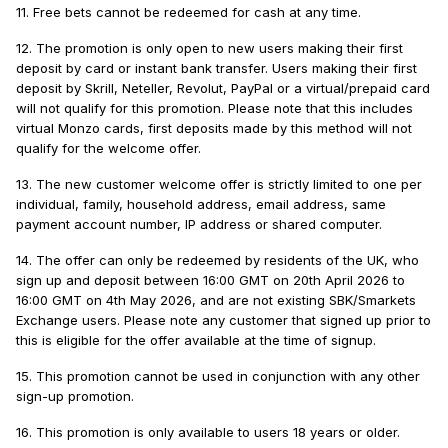
11. Free bets cannot be redeemed for cash at any time.
12. The promotion is only open to new users making their first
deposit by card or instant bank transfer. Users making their first
deposit by Skrill, Neteller, Revolut, PayPal or a virtual/prepaid card
will not qualify for this promotion. Please note that this includes
virtual Monzo cards, first deposits made by this method will not
qualify for the welcome offer.
13. The new customer welcome offer is strictly limited to one per
individual, family, household address, email address, same
payment account number, IP address or shared computer.
14. The offer can only be redeemed by residents of the UK, who
sign up and deposit between 16:00 GMT on 20th April 2026 to
16:00 GMT on 4th May 2026, and are not existing SBK/Smarkets
Exchange users. Please note any customer that signed up prior to
this is eligible for the offer available at the time of signup.
15. This promotion cannot be used in conjunction with any other
sign-up promotion.
16. This promotion is only available to users 18 years or older.