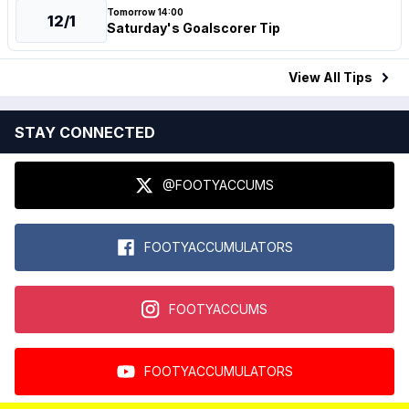
Tomorrow 14:00
12/1
Saturday's Goalscorer Tip
View All
Tips
STAY CONNECTED
@FOOTYACCUMS
FOOTYACCUMULATORS
FOOTYACCUMS
FOOTYACCUMULATORS