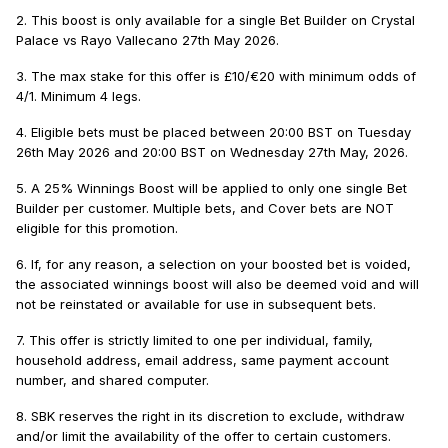
2. This boost is only available for a single Bet Builder on Crystal
Palace vs Rayo Vallecano 27th May 2026.
3. The max stake for this offer is £10/€20 with minimum odds of
4/1. Minimum 4 legs.
4. Eligible bets must be placed between 20:00 BST on Tuesday
26th May 2026 and 20:00 BST on Wednesday 27th May, 2026.
5. A 25% Winnings Boost will be applied to only one single Bet
Builder per customer. Multiple bets, and Cover bets are NOT
eligible for this promotion.
6. If, for any reason, a selection on your boosted bet is voided,
the associated winnings boost will also be deemed void and will
not be reinstated or available for use in subsequent bets.
7. This offer is strictly limited to one per individual, family,
household address, email address, same payment account
number, and shared computer.
8. SBK reserves the right in its discretion to exclude, withdraw
and/or limit the availability of the offer to certain customers.