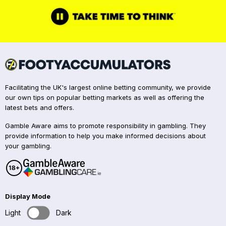
Facilitating the UK's largest online betting community, we provide
our own tips on popular betting markets as well as offering the
latest bets and offers.
Gamble Aware aims to promote responsibility in gambling. They
provide information to help you make informed decisions about
your gambling.
Display Mode
Light
Dark