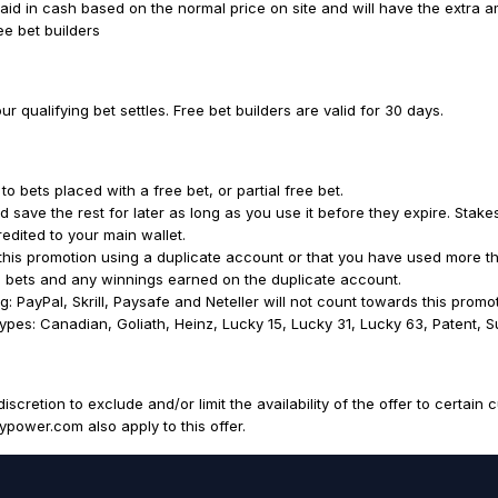
 paid in cash based on the normal price on site and will have the extra a
ee bet builders
ur qualifying bet settles. Free bet builders are valid for 30 days.
 bets placed with a free bet, or partial free bet.
 save the rest for later as long as you use it before they expire. Stake
redited to your main wallet.
n this promotion using a duplicate account or that you have used more t
ee bets and any winnings earned on the duplicate account.
: PayPal, Skrill, Paysafe and Neteller will not count towards this promot
types: Canadian, Goliath, Heinz, Lucky 15, Lucky 31, Lucky 63, Patent, S
iscretion to exclude and/or limit the availability of the offer to certain 
ypower.com also apply to this offer.