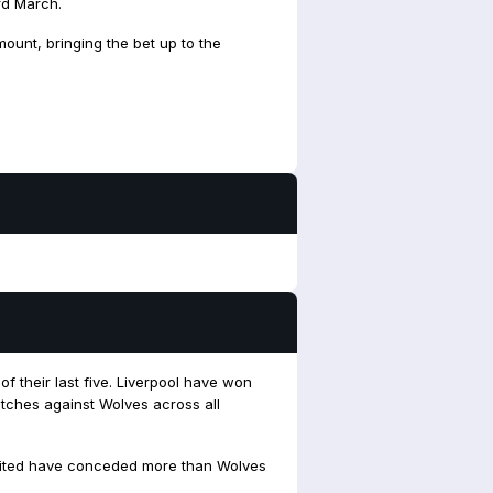
rd March.
mount, bringing the bet up to the
f their last five. Liverpool have won
matches against Wolves across all
United have conceded more than Wolves