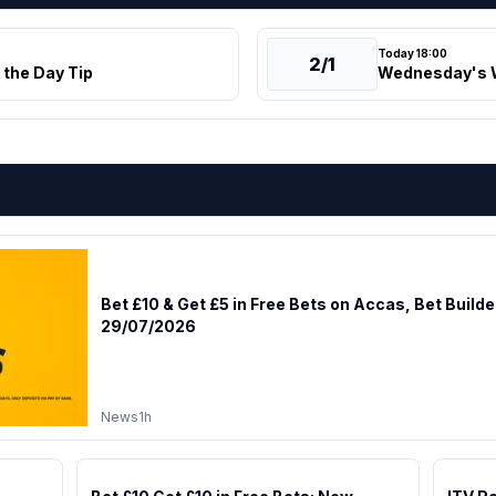
Today 18:00
2/1
 the Day Tip
Wednesday's W
Bet £10 & Get £5 in Free Bets on Accas, Bet Builder
29/07/2026
News
1h