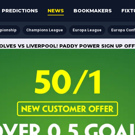
PREDICTIONS
NEWS
BOOKMAKERS
FIXT
pionship
Champions League
Europa League
Europa Con
WOLVES VS LIVERPOOL! PADDY POWER SIGN UP OF