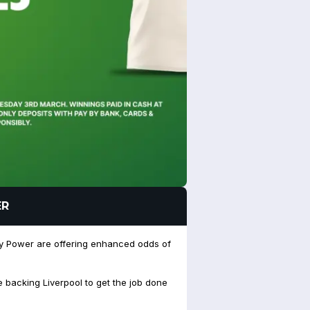
ER
ddy Power are offering enhanced odds of
e backing Liverpool to get the job done