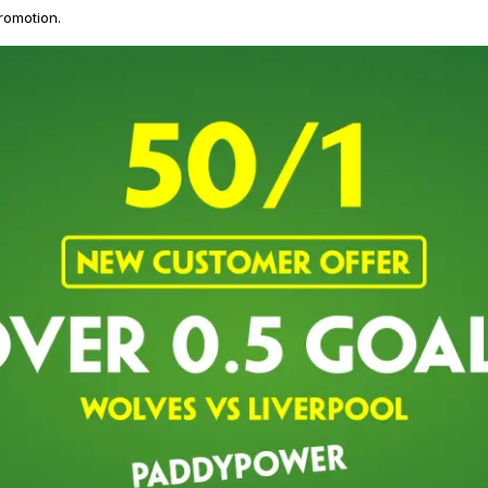
promotion.