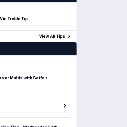
in Treble Tip
View All
Tips
s or Multis with Betfair