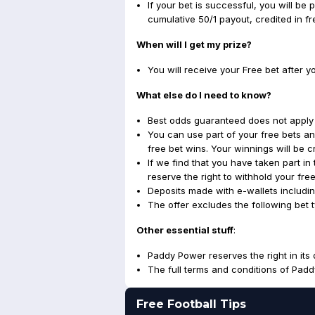
If your bet is successful, you will be
cumulative 50/1 payout, credited in fr
When will I get my prize?
You will receive your Free bet after yo
What else do I need to know?
Best odds guaranteed does not apply to
You can use part of your free bets and
free bet wins. Your winnings will be c
If we find that you have taken part i
reserve the right to withhold your fr
Deposits made with e-wallets including
The offer excludes the following bet 
Other essential stuff
:
Paddy Power reserves the right in its d
The full terms and conditions of Padd
Free Football Tips