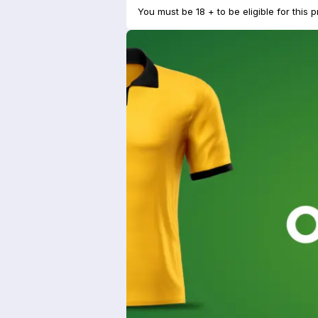
You must be 18 + to be eligible for this 