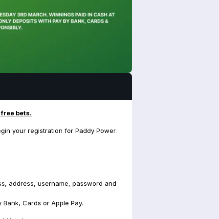
 free bets.
gin your registration for Paddy Power.
dress, address, username, password and
 Bank, Cards or Apple Pay.