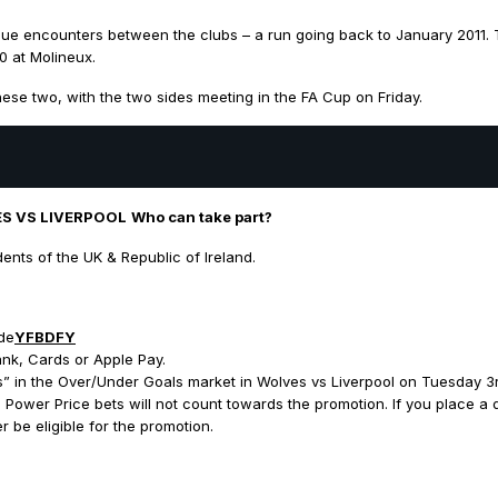
ague encounters between the clubs – a run going back to January 2011. 
 at Molineux.
these two, with the two sides meeting in the FA Cup on Friday.
ES VS LIVERPOOL
Who can take part?
ents of the UK & Republic of Ireland.
de
YFBDFY
nk, Cards or Apple Pay.
s” in the Over/Under Goals market in Wolves vs Liverpool on Tuesday 
Power Price bets will not count towards the promotion. If you place a 
r be eligible for the promotion.