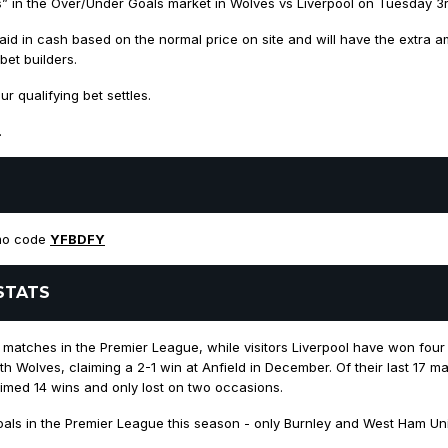
s” in the Over/Under Goals market in Wolves vs Liverpool on Tuesday 3
 paid in cash based on the normal price on site and will have the extra a
bet builders.
ur qualifying bet settles.
.
omo code
YFBDFY
STATS
n matches in the Premier League, while visitors Liverpool have won four o
ith Wolves, claiming a 2-1 win at Anfield in December. Of their last 17 
imed 14 wins and only lost on two occasions.
oals in the Premier League this season - only Burnley and West Ham 