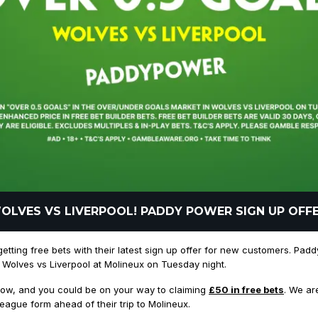
 WOLVES VS LIVERPOOL! PADDY POWER SIGN UP OFF
tting free bets with their latest sign up offer for new customers. Pa
 Wolves vs Liverpool at Molineux on Tuesday night.
below, and you could be on your way to claiming
£50 in free bets
. We ar
eague form ahead of their trip to Molineux.