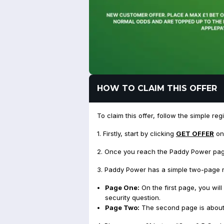
HOW TO CLAIM THIS OFFER
To claim this offer, follow the simple r
1. Firstly, start by clicking
GET OFFER
on 
2. Once you reach the Paddy Power pag
3. Paddy Power has a simple two-page r
Page One:
On the first page, you wil
security question.
Page Two:
The second page is about 