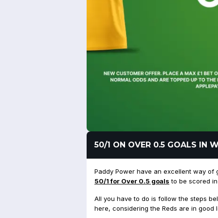
50/1 ON OVER 0.5 GOALS IN
Paddy Power have an excellent way of ge
50/1 for Over 0.5 goals
to be scored in
All you have to do is follow the steps 
here, considering the Reds are in good l