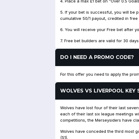
4. Place a max £1 bet on “Over 0.5 Goal
5. If your bet is successful, you will be
cumulative 50/1 payout, credited in free 
6. You will receive your Free bet after yo
7. Free bet builders are valid for 30 days
DO I NEED A PROMO CODE?
For this offer you need to apply the pr
WOLVES VS LIVERPOOL KEY 
Wolves have lost four of their last seve
each of their last six league meetings w
competitions, the Merseysiders have cla
Wolves have conceded the third most g
(51).