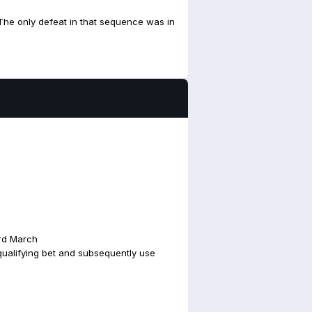
The only defeat in that sequence was in
3rd March
qualifying bet and subsequently use