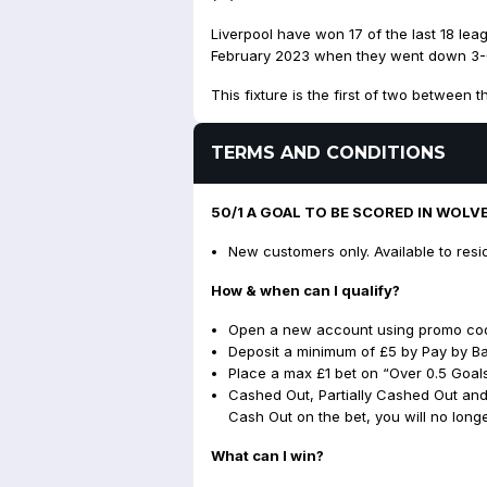
Liverpool have won 17 of the last 18 le
February 2023 when they went down 3-0
This fixture is the first of two between 
TERMS AND CONDITIONS
50/1 A GOAL TO BE SCORED IN WOLV
New customers only. Available to resid
How & when can I qualify?
Open a new account using promo co
Deposit a minimum of £5 by Pay by Ba
Place a max £1 bet on “Over 0.5 Goal
Cashed Out, Partially Cashed Out and 
Cash Out on the bet, you will no longe
What can I win?