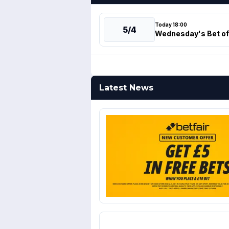
Today 18:00
5/4
Wednesday's Bet of
Latest News