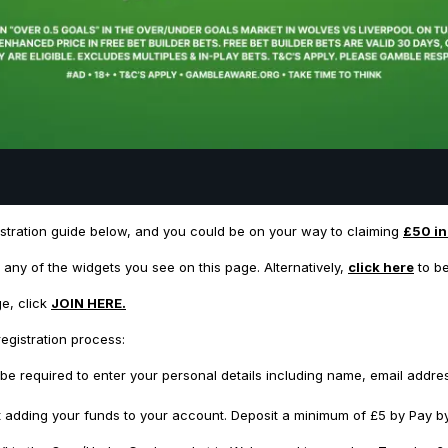
egistration guide below, and you could be on your way to claiming
£50 in
any of the widgets you see on this page. Alternatively,
click here
to be
e, click
JOIN HERE.
egistration process:
l be required to enter your personal details including name, email ad
adding your funds to your account. Deposit a minimum of £5 by Pay by