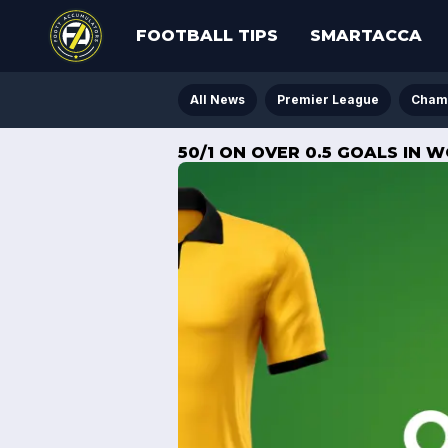
FOOTBALL TIPS
SMARTACCA
All News
Premier League
Cham
50/1 ON OVER 0.5 GOALS IN 