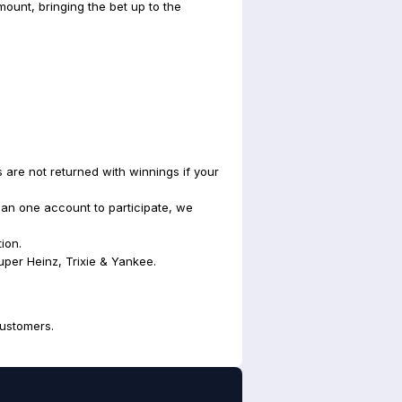
mount, bringing the bet up to the
s are not returned with winnings if your
han one account to participate, we
ion.
uper Heinz, Trixie & Yankee.
customers.