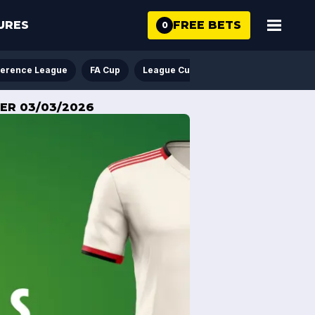
FREE BETS
URES
0
ference League
FA Cup
League Cup
World Cup
UK Foo
FER 03/03/2026