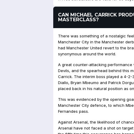
CAN MICHAEL CARRICK PROD
MASTERCLASS?
There was something of a nostalgic fee
Manchester City in the Manchester derby.
had Manchester United revert to the bra
synonymous around the world.
A great counter-attacking performance 
Devils, and the spearhead behind this m
Carrick. The interim boss played a 4-2-3
Diallo, Bryan Mbeumo and Patrick Dorgu
placed back in his natural position as on
This was evidenced by the opening goal,
Manchester City defence, to which Mbe
Fernandes pass.
Against Arsenal, the likelihood of chan
Arsenal have not faced a shot on target 