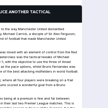
UCE ANOTHER TACTICAL
l to the way Manchester United dismantled
 Michael Carrick, a disciple of Sir Alex Ferguson,
nd of football that made Manchester United
was mixed with an element of control from the Red
asterclass was the tactical tweaks of Michael
-1, with the objective to use the three of Amad
 as the pace options, whilst Bruno Fernandes was
e of the best attacking midfielders in world football.
 where all four players were breaking on a frail
umo scored a wonderful goal from a Bruno
ces being at a premium is few and far between.
in their last two Premier League matches. This is