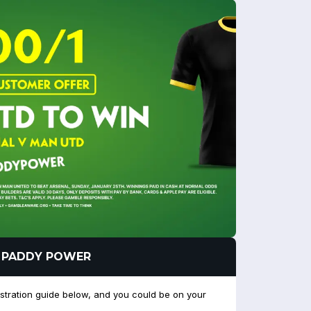
H PADDY POWER
gistration guide below, and you could be on your