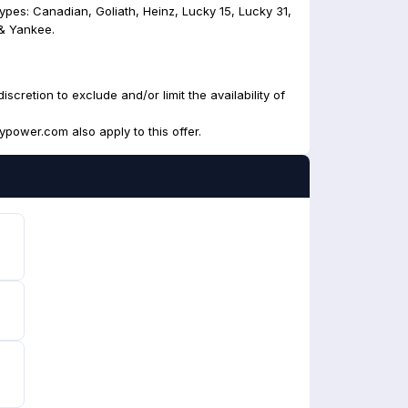
types: Canadian, Goliath, Heinz, Lucky 15, Lucky 31,
 & Yankee.
iscretion to exclude and/or limit the availability of
ypower.com also apply to this offer.