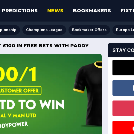
PREDICTIONS
NEWS
BOOKMAKERS
FIXT
pionship
Champions League
Bookmaker Offers
Europa L
 £100 IN FREE BETS WITH PADDY
STAY C