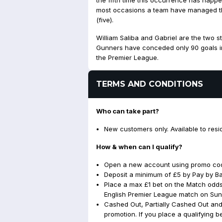
the fifth time this occurrence has happe
most occasions a team have managed thi
(five).
William Saliba and Gabriel are the two st
Gunners have conceded only 90 goals i
the Premier League.
TERMS AND CONDITIONS
Who can take part?
New customers only. Available to resid
How & when can I qualify?
Open a new account using promo c
Deposit a minimum of £5 by Pay by Ba
Place a max £1 bet on the Match odds
English Premier League match on Sun
Cashed Out, Partially Cashed Out and
promotion. If you place a qualifying 