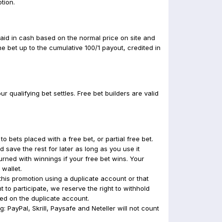
otion.
 paid in cash based on the normal price on site and
he bet up to the cumulative 100/1 payout, credited in
ur qualifying bet settles. Free bet builders are valid
 bets placed with a free bet, or partial free bet.
 save the rest for later as long as you use it
urned with winnings if your free bet wins. Your
 wallet.
 this promotion using a duplicate account or that
o participate, we reserve the right to withhold
ed on the duplicate account.
: PayPal, Skrill, Paysafe and Neteller will not count