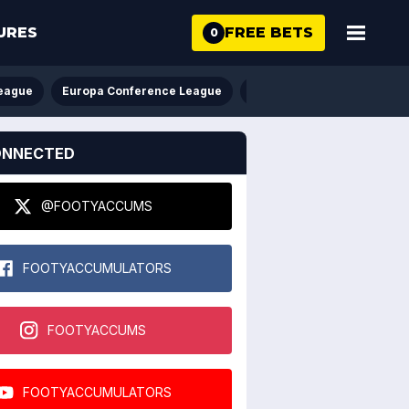
FREE BETS
URES
0
eague
Europa Conference League
FA Cup
League Cup
ONNECTED
@FOOTYACCUMS
FOOTYACCUMULATORS
FOOTYACCUMS
FOOTYACCUMULATORS