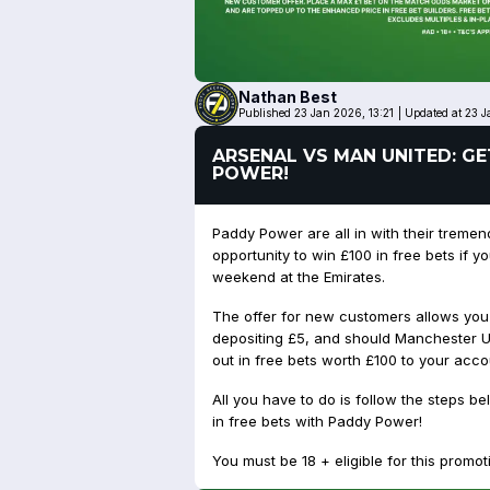
Nathan
Best
Published 23 Jan 2026, 13:21
|
Updated at 23 J
ARSENAL VS MAN UNITED: GE
POWER!
Paddy Power are all in with their treme
opportunity to win £100 in free bets if 
weekend at the Emirates.
The offer for new customers allows you 
depositing £5, and should Manchester Un
out in free bets worth £100 to your acco
All you have to do is follow the steps b
in free bets with Paddy Power!
You must be 18 + eligible for this promot