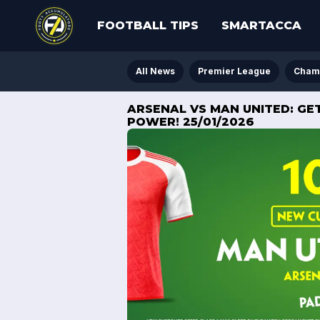
FOOTBALL TIPS
SMARTACCA
All News
Premier League
Cham
ARSENAL VS MAN UNITED: GET
POWER! 25/01/2026