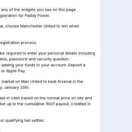
any of the widgets you see on this page.
gistration for Paddy Power.
ge, choose Manchester United to win when
egistration process:
 be required to enter your personal details including
ame, password and security question.
adding your funds to your account. Deposit a
 or Apple Pay.
 market on Man United to beat Arsenal in the
, January 25th.
 paid in cash based on the normal price on site and
bet up to the cumulative 100/1 payout, credited in
ur qualifying bet settles.
.