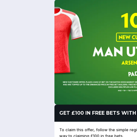
GET £100 IN FREE BETS WIT
To claim this offer, follow the simple re
way to claiming £100 in free bets.