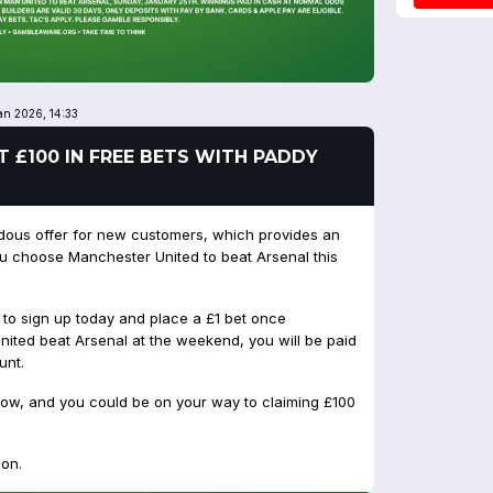
an 2026, 14:33
T £100 IN FREE BETS WITH PADDY
ndous offer for new customers, which provides an
you choose Manchester United to beat Arsenal this
to sign up today and place a £1 bet once
ited beat Arsenal at the weekend, you will be paid
unt.
elow, and you could be on your way to claiming £100
ion.