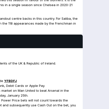
ned this season in favour of the Gunners. It is the
s in a single season since Chelsea in 2020-21
andout centre backs in this country. For Saliba, the
n the 118 appearances made by the Frenchman in
ents of the UK & Republic of Ireland.
ode
YFBDFJ
nk, Debit Cards or Apple Pay.
 market on Man United to beat Arsenal in the
day, January 25th.
 Power Price bets will not count towards the
bet and subsequently use Cash Out on the bet, you