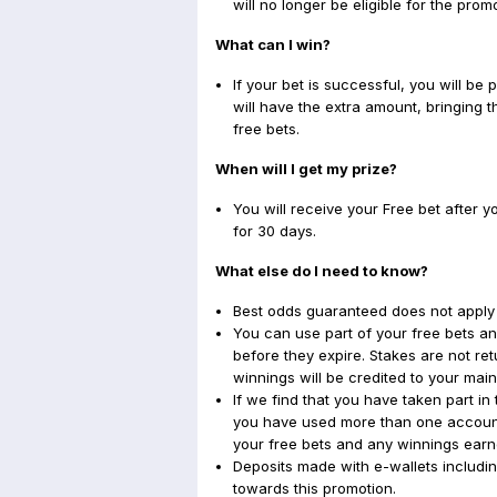
will no longer be eligible for the prom
What can I win?
If your bet is successful, you will be
will have the extra amount, bringing t
free bets.
When will I get my prize?
You will receive your Free bet after yo
for 30 days.
What else do I need to know?
Best odds guaranteed does not apply to
You can use part of your free bets and
before they expire. Stakes are not ret
winnings will be credited to your main
If we find that you have taken part in
you have used more than one account t
your free bets and any winnings earn
Deposits made with e-wallets including
towards this promotion.