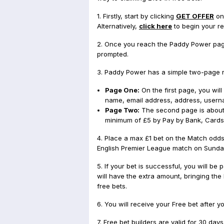
1. Firstly, start by clicking
GET OFFER
on 
Alternatively,
click here
to begin your re
2. Once you reach the Paddy Power pa
prompted.
3. Paddy Power has a simple two-page r
Page One:
On the first page, you will
name, email address, address, usern
Page Two:
The second page is about 
minimum of £5 by Pay by Bank, Cards
4. Place a max £1 bet on the Match odds
English Premier League match on Sunday
5. If your bet is successful, you will be
will have the extra amount, bringing the 
free bets.
6. You will receive your Free bet after yo
7. Free bet builders are valid for 30 days