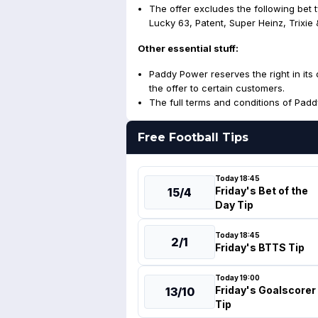
The offer excludes the following bet 
Lucky 63, Patent, Super Heinz, Trixie
Other essential stuff:
Paddy Power reserves the right in its d
the offer to certain customers.
The full terms and conditions of Padd
Free Football Tips
Today 18:45
Friday's Bet of the
15/4
Day Tip
Today 18:45
2/1
Friday's BTTS Tip
Today 19:00
Friday's Goalscorer
13/10
Tip