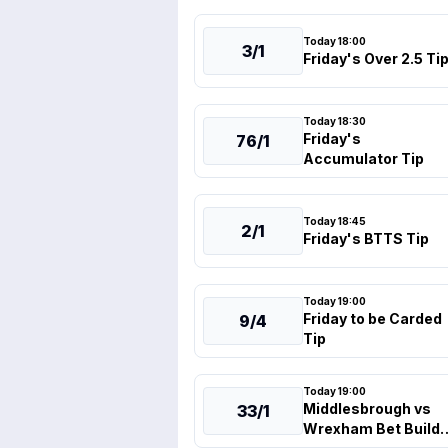
Today 18:00
3/1
Friday's Over 2.5 Ti
Today 18:30
Friday's
76/1
Accumulator Tip
Today 18:45
2/1
Friday's BTTS Tip
Today 19:00
Friday to be Carded
9/4
Tip
Today 19:00
Middlesbrough vs
33/1
Wrexham Bet Builde