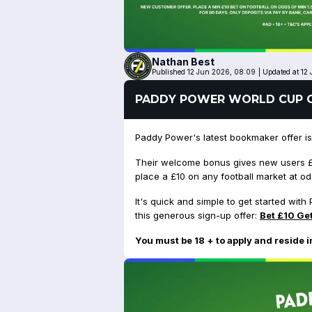
Nathan
Best
Published 12 Jun 2026, 08:09
|
Updated at 12
PADDY POWER WORLD CUP 
Paddy Power's latest bookmaker offer is 
Their welcome bonus gives new users £5
place a £10 on any football market at odds
It's quick and simple to get started wit
this generous sign-up offer:
Bet £10 Get
You must be 18 + to apply and reside i