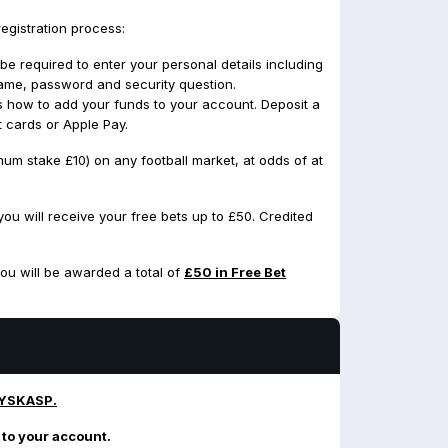
egistration process:
 be required to enter your personal details including
ame, password and security question.
how to add your funds to your account. Deposit a
 cards or Apple Pay.
mum stake £10) on any football market, at odds of at
you will receive your free bets up to £50. Credited
you will be awarded a total of
£50 in Free Bet
YSKASP.
y to your account.