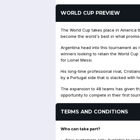
WORLD CUP PREVIEW
The World Cup takes place in America thi
become the world's best in what promise
Argentina head into this tournament as 
winners looking to retain the World Cup i
for Lionel Messi.
His long-time professional rival, Cristi
by a Portugal side that is stacked with hu
The expansion to 48 teams has given th
opportunity to compete in their first tou
TERMS AND CONDITIONS
Who can take part?