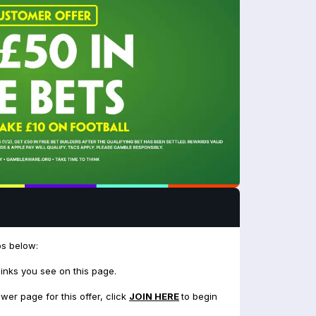
ps below:
links you see on this page.
er page for this offer, click
JOIN HERE
to begin