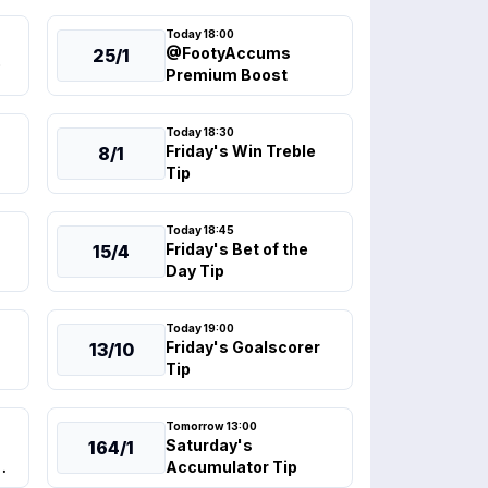
Today 18:00
@FootyAccums
25/1
p
Premium Boost
Today 18:30
Friday's Win Treble
8/1
Tip
Today 18:45
Friday's Bet of the
15/4
Day Tip
Today 19:00
Friday's Goalscorer
13/10
Tip
Tomorrow 13:00
Saturday's
164/1
r
Accumulator Tip