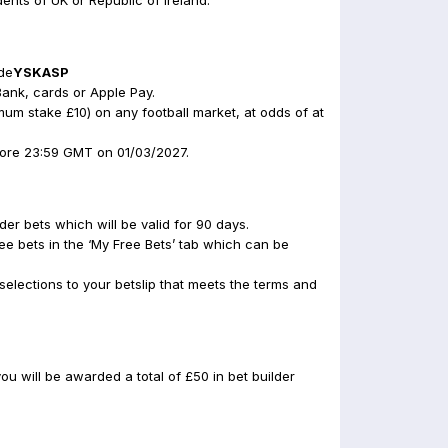
ents of UK or Republic of Ireland.
de
YSKASP
Bank, cards or Apple Pay.
mum stake £10) on any football market, at odds of at
efore 23:59 GMT on 01/03/2027.
lder bets which will be valid for 90 days.
free bets in the ‘My Free Bets’ tab which can be
selections to your betslip that meets the terms and
ou will be awarded a total of £50 in bet builder