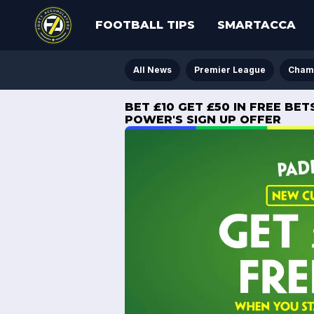
FOOTBALL TIPS
SMARTACCA
All News
Premier League
Cham
BET £10 GET £50 IN FREE B
POWER'S SIGN UP OFFER