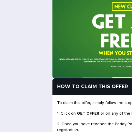
HOW TO CLAIM THIS OFFER
To claim this offer, simply follow the ste
1. Click on
GET OFFER
or on any of the 
2. Once you have reached the Paddy Pow
registration.