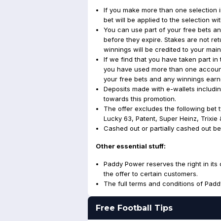
If you make more than one selection in 
bet will be applied to the selection wi
You can use part of your free bets and
before they expire. Stakes are not ret
winnings will be credited to your main
If we find that you have taken part in
you have used more than one account t
your free bets and any winnings earn
Deposits made with e-wallets including
towards this promotion.
The offer excludes the following bet 
Lucky 63, Patent, Super Heinz, Trixie
Cashed out or partially cashed out be
Other essential stuff:
Paddy Power reserves the right in its d
the offer to certain customers.
The full terms and conditions of Padd
Free Football Tips