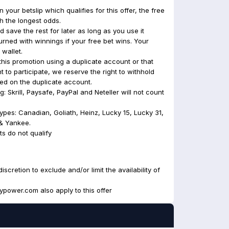
your betslip which qualifies for this offer, the free
th the longest odds.
 save the rest for later as long as you use it
urned with winnings if your free bet wins. Your
 wallet.
 this promotion using a duplicate account or that
o participate, we reserve the right to withhold
ed on the duplicate account.
: Skrill, Paysafe, PayPal and Neteller will not count
types: Canadian, Goliath, Heinz, Lucky 15, Lucky 31,
 & Yankee.
ts do not qualify
iscretion to exclude and/or limit the availability of
ypower.com also apply to this offer