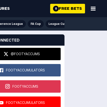
FREE BETS
URES
0
ference League
FA Cup
League Cup
World Cup
UK Foo
ONNECTED
@FOOTYACCUMS
FOOTYACCUMULATORS
FOOTYACCUMS
FOOTYACCUMULATORS