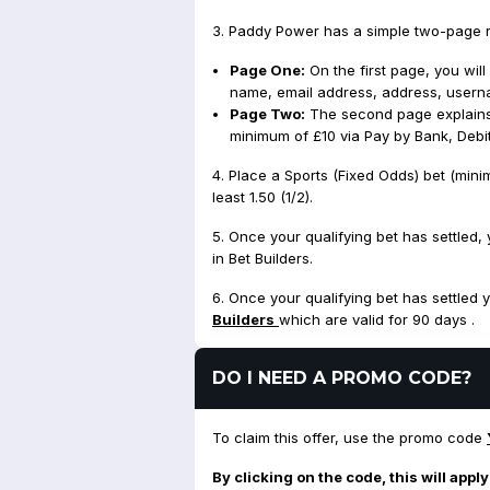
3. Paddy Power has a simple two-page r
Page One:
On the first page, you will
name, email address, address, usern
Page Two:
The second page explains 
minimum of £10 via Pay by Bank, Debit
4. Place a Sports (Fixed Odds) bet (mini
least 1.50 (1/2).
5. Once your qualifying bet has settled, 
in Bet Builders.
6. Once your qualifying bet has settled 
Builders
which are valid for 90 days .
DO I NEED A PROMO CODE?
To claim this offer, use the promo code
By clicking on the code, this will appl