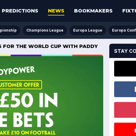
PREDICTIONS
NEWS
BOOKMAKERS
FIXT
pionship
Champions League
Europa League
Europa Con
ETS FOR THE WORLD CUP WITH PADDY
STAY C