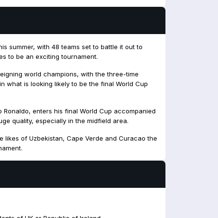
s summer, with 48 teams set to battle it out to
s to be an exciting tournament.
reigning world champions, with the three-time
n what is looking likely to be the final World Cup
ano Ronaldo, enters his final World Cup accompanied
ge quality, especially in the midfield area.
e likes of Uzbekistan, Cape Verde and Curacao the
rnament.