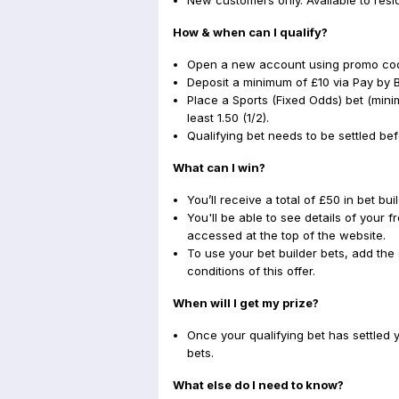
New customers only. Available to resid
How & when can I qualify?
Open a new account using promo co
Deposit a minimum of £10 via Pay by 
Place a Sports (Fixed Odds) bet (mini
least 1.50 (1/2).
Qualifying bet needs to be settled b
What can I win?
You’ll receive a total of £50 in bet bui
You'll be able to see details of your 
accessed at the top of the website.
To use your bet builder bets, add the 
conditions of this offer.
When will I get my prize?
Once your qualifying bet has settled y
bets.
What else do I need to know?