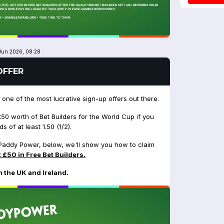
 Jun 2026, 08:28
OFFER
one of the most lucrative sign-up offers out there.
0 worth of Bet Builders for the World Cup if you
 of at least 1.50 (1/2).
h Paddy Power, below, we'll show you how to claim
 £50 in Free Bet Builders.
n the UK and Ireland.