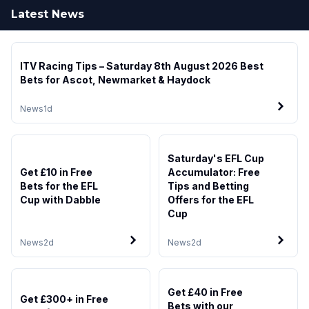
Latest News
ITV Racing Tips – Saturday 8th August 2026 Best
Bets for Ascot, Newmarket & Haydock
News
1d
Saturday's EFL Cup
Get £10 in Free
Accumulator: Free
Bets for the EFL
Tips and Betting
Cup with Dabble
Offers for the EFL
Cup
News
2d
News
2d
Get £40 in Free
Get £300+ in Free
Bets with our