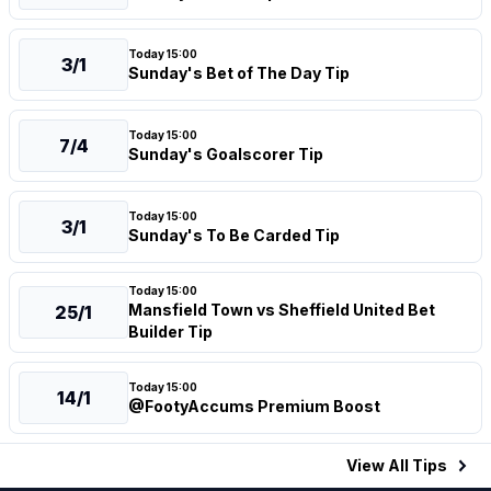
Today 15:00
3/1
Sunday's Bet of The Day Tip
Today 15:00
7/4
Sunday's Goalscorer Tip
Today 15:00
3/1
Sunday's To Be Carded Tip
Today 15:00
Mansfield Town vs Sheffield United Bet
25/1
Builder Tip
Today 15:00
14/1
@FootyAccums Premium Boost
View All
Tips