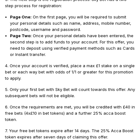
step process for registration:
Page One:
On the first page, you will be required to submit
your personal details such as name, address, mobile number,
postcode, username and password.
Page Two:
Once your personal details have been entered, the
second step is to add funds to your account. For this offer, you
need to deposit using verified payment methods such as Cards
or Instant transfer.
4. Once your account is verified, place a max £1 stake on a single
bet or each way bet with odds of 1/1 or greater for this promotion
to apply.
5. Only your first bet with Sky Bet will count towards this offer. Any
subsequent bets will not be eligible.
6. Once the requirements are met, you will be credited with £40 in
free bets (4x£10 in bet tokens) and a further 25% acca boost
token.
7. Your free bet tokens expire after 14 days. The 25% Acca Boost
token expires after seven days of claiming this offer.