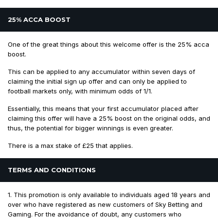
25% ACCA BOOST
One of the great things about this welcome offer is the 25% acca
boost.
This can be applied to any accumulator within seven days of
claiming the initial sign up offer and can only be applied to
football markets only, with minimum odds of 1/1.
Essentially, this means that your first accumulator placed after
claiming this offer will have a 25% boost on the original odds, and
thus, the potential for bigger winnings is even greater.
There is a max stake of £25 that applies.
TERMS AND CONDITIONS
1. This promotion is only available to individuals aged 18 years and
over who have registered as new customers of Sky Betting and
Gaming. For the avoidance of doubt, any customers who