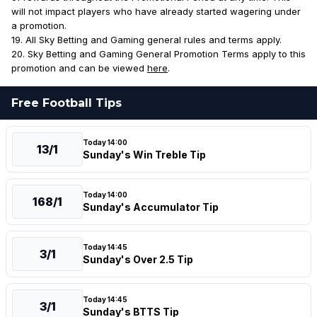
will not impact players who have already started wagering under
a promotion.
19. All Sky Betting and Gaming general rules and terms apply.
20. Sky Betting and Gaming General Promotion Terms apply to this
promotion and can be viewed
here
.
Free Football Tips
Today 14:00
13/1
Sunday's Win Treble Tip
Today 14:00
168/1
Sunday's Accumulator Tip
Today 14:45
3/1
Sunday's Over 2.5 Tip
Today 14:45
3/1
Sunday's BTTS Tip