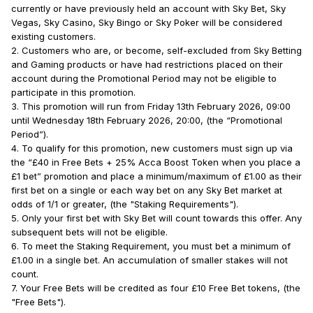
currently or have previously held an account with Sky Bet, Sky
Vegas, Sky Casino, Sky Bingo or Sky Poker will be considered
existing customers.
2. Customers who are, or become, self-excluded from Sky Betting
and Gaming products or have had restrictions placed on their
account during the Promotional Period may not be eligible to
participate in this promotion.
3. This promotion will run from Friday 13th February 2026, 09:00
until Wednesday 18th February 2026, 20:00, (the “Promotional
Period”).
4. To qualify for this promotion, new customers must sign up via
the “£40 in Free Bets + 25% Acca Boost Token when you place a
£1 bet” promotion and place a minimum/maximum of £1.00 as their
first bet on a single or each way bet on any Sky Bet market at
odds of 1/1 or greater, (the "Staking Requirements").
5. Only your first bet with Sky Bet will count towards this offer. Any
subsequent bets will not be eligible.
6. To meet the Staking Requirement, you must bet a minimum of
£1.00 in a single bet. An accumulation of smaller stakes will not
count.
7. Your Free Bets will be credited as four £10 Free Bet tokens, (the
"Free Bets").