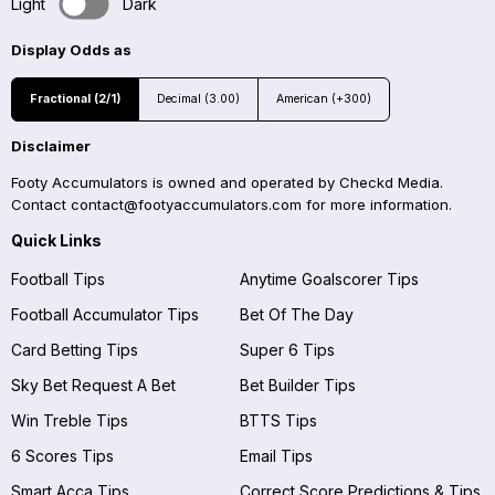
Light
Dark
Display Odds as
Fractional (2/1)
Decimal (3.00)
American (+300)
Disclaimer
Footy Accumulators is owned and operated by Checkd Media.
Contact
contact@footyaccumulators.com
for more information.
Quick Links
Football Tips
Anytime Goalscorer Tips
Football Accumulator Tips
Bet Of The Day
Card Betting Tips
Super 6 Tips
Sky Bet Request A Bet
Bet Builder Tips
Win Treble Tips
BTTS Tips
6 Scores Tips
Email Tips
Smart Acca Tips
Correct Score Predictions & Tips