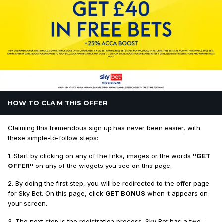
HOW TO CLAIM THIS OFFER
Claiming this tremendous sign up has never been easier, with
these simple-to-follow steps:
1. Start by clicking on any of the links, images or the words
"GET
OFFER"
on any of the widgets you see on this page.
2. By doing the first step, you will be redirected to the offer page
for Sky Bet. On this page, click
GET BONUS
when it appears on
your screen.
3. The next step is the registration process. Sky Bet has a two-