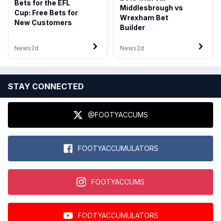
Bets for the EFL
Middlesbrough vs
Cup: Free Bets for
Wrexham Bet
New Customers
Builder
News
2d
News
2d
STAY CONNECTED
@FOOTYACCUMS
FOOTYACCUMULATORS
FOOTYACCUMS
FOOTYACCUMULATORS