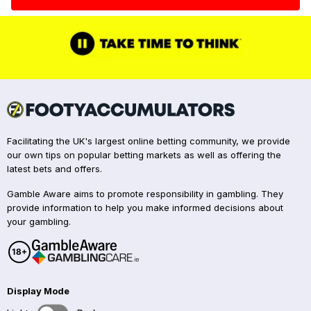
Facilitating the UK's largest online betting community, we provide
our own tips on popular betting markets as well as offering the
latest bets and offers.
Gamble Aware aims to promote responsibility in gambling. They
provide information to help you make informed decisions about
your gambling.
Display Mode