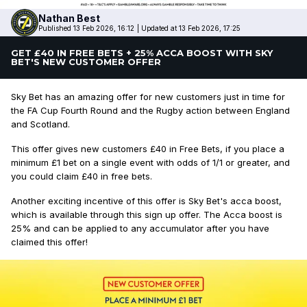
Nathan
Best
Published 13 Feb 2026, 16:12
|
Updated at 13 Feb 2026, 17:25
GET £40 IN FREE BETS + 25% ACCA BOOST WITH SKY
BET'S NEW CUSTOMER OFFER
Sky Bet has an amazing offer for new customers just in time for
the FA Cup Fourth Round and the Rugby action between England
and Scotland.
This offer gives new customers £40 in Free Bets, if you place a
minimum £1 bet on a single event with odds of 1/1 or greater, and
you could claim £40 in free bets.
Another exciting incentive of this offer is Sky Bet's acca boost,
which is available through this sign up offer. The Acca boost is
25% and can be applied to any accumulator after you have
claimed this offer!