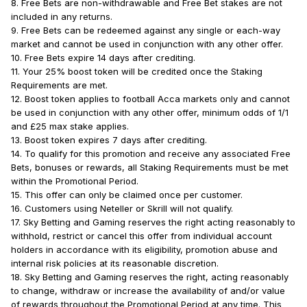
8. Free Bets are non-withdrawable and Free Bet stakes are not
included in any returns.
9. Free Bets can be redeemed against any single or each-way
market and cannot be used in conjunction with any other offer.
10. Free Bets expire 14 days after crediting.
11. Your 25% boost token will be credited once the Staking
Requirements are met.
12. Boost token applies to football Acca markets only and cannot
be used in conjunction with any other offer, minimum odds of 1/1
and £25 max stake applies.
13. Boost token expires 7 days after crediting.
14. To qualify for this promotion and receive any associated Free
Bets, bonuses or rewards, all Staking Requirements must be met
within the Promotional Period.
15. This offer can only be claimed once per customer.
16. Customers using Neteller or Skrill will not qualify.
17. Sky Betting and Gaming reserves the right acting reasonably to
withhold, restrict or cancel this offer from individual account
holders in accordance with its eligibility, promotion abuse and
internal risk policies at its reasonable discretion.
18. Sky Betting and Gaming reserves the right, acting reasonably
to change, withdraw or increase the availability of and/or value
of rewards throughout the Promotional Period at any time. This