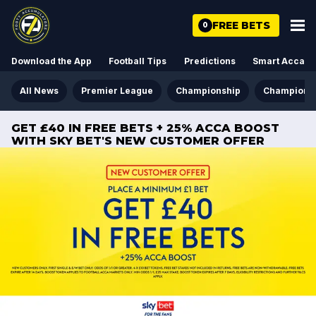
FREE BETS
0
Download the App
Football Tips
Predictions
Smart Acca
All News
Premier League
Championship
Champions
GET £40 IN FREE BETS + 25% ACCA BOOST
WITH SKY BET'S NEW CUSTOMER OFFER