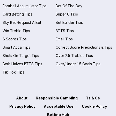
Football Accumulator Tips
Bet Of The Day
Card Betting Tips
Super 6 Tips
Sky Bet Request A Bet
Bet Builder Tips
Win Treble Tips
BTTS Tips
6 Scores Tips
Email Tips
Smart Acca Tips
Correct Score Predictions & Tips
Shots On Target Tips
Over 2.5 Trebles Tips
Both Halves BTTS Tips
Over/Under 1.5 Goals Tips
Tik Tok Tips
About
Responsible Gambling
Ts & Cs
Privacy Policy
Acceptable Use
Cookie Policy
Betting Hub