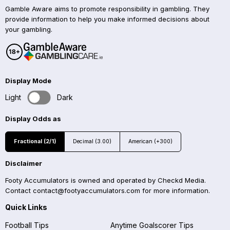
Gamble Aware aims to promote responsibility in gambling. They
provide information to help you make informed decisions about
your gambling.
Display Mode
Light
Dark
Display Odds as
Fractional (2/1)
Decimal (3.00)
American (+300)
Disclaimer
Footy Accumulators is owned and operated by Checkd Media.
Contact
contact@footyaccumulators.com
for more information.
Quick Links
Football Tips
Anytime Goalscorer Tips