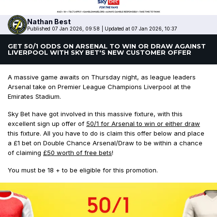
Nathan
Best
Published 07 Jan 2026, 09:58
|
Updated at 07 Jan 2026, 10:37
GET 50/1 ODDS ON ARSENAL TO WIN OR DRAW AGAINST
LIVERPOOL WITH SKY BET'S NEW CUSTOMER OFFER
A massive game awaits on Thursday night, as league leaders
Arsenal take on Premier League Champions Liverpool at the
Emirates Stadium.
Sky Bet have got involved in this massive fixture, with this
excellent sign up offer of
50/1 for Arsenal to win or either draw
this fixture. All you have to do is claim this offer below and place
a £1 bet on Double Chance Arsenal/Draw to be within a chance
of claiming
£50 worth of free bets
!
You must be 18 + to be eligible for this promotion.