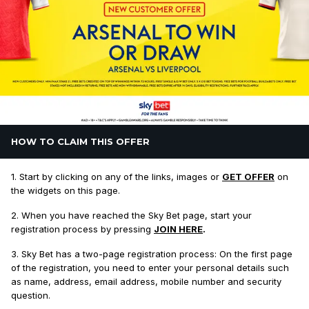
HOW TO CLAIM THIS OFFER
1. Start by clicking on any of the links, images or
GET OFFER
on
the widgets on this page.
2. When you have reached the Sky Bet page, start your
registration process by pressing
JOIN HERE
.
3. Sky Bet has a two-page registration process: On the first page
of the registration, you need to enter your personal details such
as name, address, email address, mobile number and security
question.