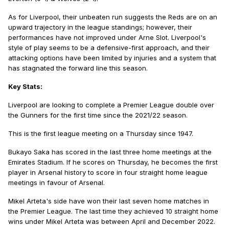
As for Liverpool, their unbeaten run suggests the Reds are on an
upward trajectory in the league standings; however, their
performances have not improved under Arne Slot. Liverpool's
style of play seems to be a defensive-first approach, and their
attacking options have been limited by injuries and a system that
has stagnated the forward line this season.
Key Stats:
Liverpool are looking to complete a Premier League double over
the Gunners for the first time since the 2021/22 season.
This is the first league meeting on a Thursday since 1947.
Bukayo Saka has scored in the last three home meetings at the
Emirates Stadium. If he scores on Thursday, he becomes the first
player in Arsenal history to score in four straight home league
meetings in favour of Arsenal.
Mikel Arteta's side have won their last seven home matches in
the Premier League. The last time they achieved 10 straight home
wins under Mikel Arteta was between April and December 2022.