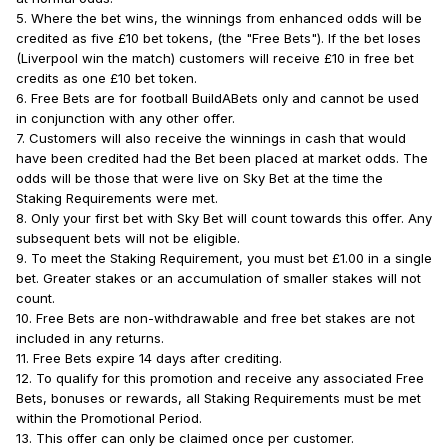
5. Where the bet wins, the winnings from enhanced odds will be
credited as five £10 bet tokens, (the "Free Bets"). If the bet loses
(Liverpool win the match) customers will receive £10 in free bet
credits as one £10 bet token.
6. Free Bets are for football BuildABets only and cannot be used
in conjunction with any other offer.
7. Customers will also receive the winnings in cash that would
have been credited had the Bet been placed at market odds. The
odds will be those that were live on Sky Bet at the time the
Staking Requirements were met.
8. Only your first bet with Sky Bet will count towards this offer. Any
subsequent bets will not be eligible.
9. To meet the Staking Requirement, you must bet £1.00 in a single
bet. Greater stakes or an accumulation of smaller stakes will not
count.
10. Free Bets are non-withdrawable and free bet stakes are not
included in any returns.
11. Free Bets expire 14 days after crediting.
12. To qualify for this promotion and receive any associated Free
Bets, bonuses or rewards, all Staking Requirements must be met
within the Promotional Period.
13. This offer can only be claimed once per customer.