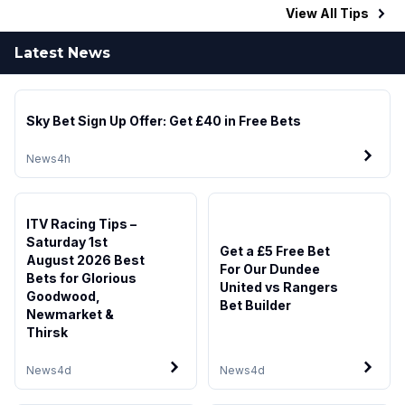
View All
Tips
Latest News
Sky Bet Sign Up Offer: Get £40 in Free Bets
News
4h
ITV Racing Tips –
Saturday 1st
Get a £5 Free Bet
August 2026 Best
For Our Dundee
Bets for Glorious
United vs Rangers
Goodwood,
Bet Builder
Newmarket &
Thirsk
News
4d
News
4d