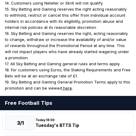
14. Customers using Neteller or Skrill will not qualify.
15. Sky Betting and Gaming reserves the right acting reasonably
to withhold, restrict or cancel this offer from individual account
holders in accordance with its eligibility, promotion abuse and
internal risk policies at its reasonable discretion.
16. Sky Betting and Gaming reserves the right, acting reasonably
to change, withdraw or increase the availability of and/or value
of rewards throughout the Promotional Period at any time. This
will not impact players who have already started wagering under
a promotion.
17. All Sky Betting and Gaming general rules and terms apply.
18. For customers using Euros, the Staking Requirements and Free
Bets will be at an exchange rate of £1.
19. Sky Betting and Gaming General Promotion Terms apply to this
promotion and can be viewed
here
.
Free Football Tips
Today 18:00
3/1
Tuesday's BTTS Tip