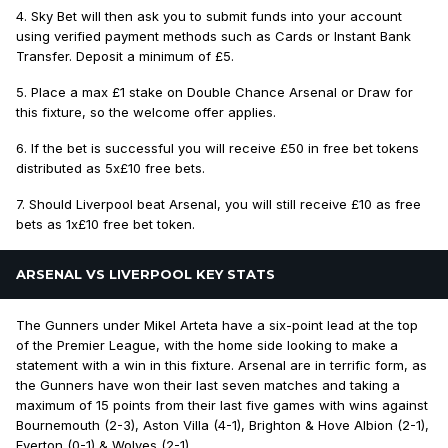
4. Sky Bet will then ask you to submit funds into your account
using verified payment methods such as Cards or Instant Bank
Transfer. Deposit a minimum of £5.
5. Place a max £1 stake on Double Chance Arsenal or Draw for
this fixture, so the welcome offer applies.
6. If the bet is successful you will receive £50 in free bet tokens
distributed as 5x£10 free bets.
7. Should Liverpool beat Arsenal, you will still receive £10 as free
bets as 1x£10 free bet token.
ARSENAL VS LIVERPOOL KEY STATS
The Gunners under Mikel Arteta have a six-point lead at the top
of the Premier League, with the home side looking to make a
statement with a win in this fixture. Arsenal are in terrific form, as
the Gunners have won their last seven matches and taking a
maximum of 15 points from their last five games with wins against
Bournemouth (2-3), Aston Villa (4-1), Brighton & Hove Albion (2-1),
Everton (0-1) & Wolves (2-1).