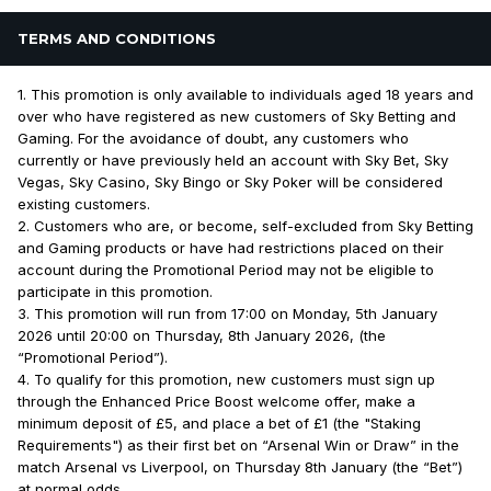
TERMS AND CONDITIONS
1. This promotion is only available to individuals aged 18 years and
over who have registered as new customers of Sky Betting and
Gaming. For the avoidance of doubt, any customers who
currently or have previously held an account with Sky Bet, Sky
Vegas, Sky Casino, Sky Bingo or Sky Poker will be considered
existing customers.
2. Customers who are, or become, self-excluded from Sky Betting
and Gaming products or have had restrictions placed on their
account during the Promotional Period may not be eligible to
participate in this promotion.
3. This promotion will run from 17:00 on Monday, 5th January
2026 until 20:00 on Thursday, 8th January 2026, (the
“Promotional Period”).
4. To qualify for this promotion, new customers must sign up
through the Enhanced Price Boost welcome offer, make a
minimum deposit of £5, and place a bet of £1 (the "Staking
Requirements") as their first bet on “Arsenal Win or Draw” in the
match Arsenal vs Liverpool, on Thursday 8th January (the “Bet”)
at normal odds.