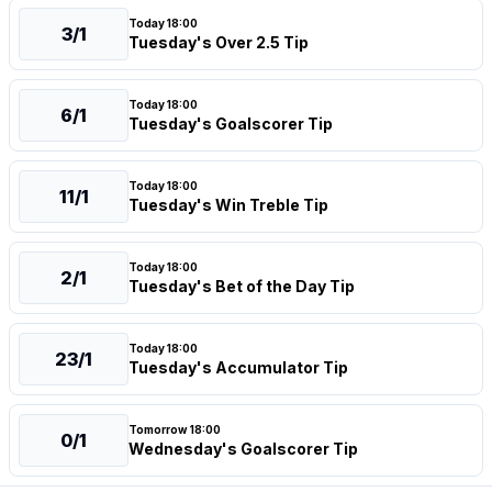
Today 18:00
3/1
Tuesday's Over 2.5 Tip
Today 18:00
6/1
Tuesday's Goalscorer Tip
Today 18:00
11/1
Tuesday's Win Treble Tip
Today 18:00
2/1
Tuesday's Bet of the Day Tip
Today 18:00
23/1
Tuesday's Accumulator Tip
Tomorrow 18:00
0/1
Wednesday's Goalscorer Tip