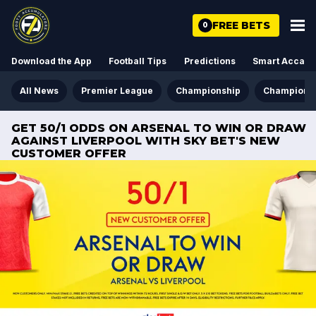
FREE BETS
0
Download the App
Football Tips
Predictions
Smart Acca
All News
Premier League
Championship
Champions
GET 50/1 ODDS ON ARSENAL TO WIN OR DRAW
AGAINST LIVERPOOL WITH SKY BET'S NEW
CUSTOMER OFFER