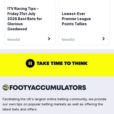
ITV Racing Tips –
Friday 31st July
Lowest-Ever
2026 Best Bets for
Premier League
Glorious
Points Tallies
Goodwood
News
5d
News
5d
Facilitating the UK's largest online betting community, we provide
our own tips on popular betting markets as well as offering the
latest bets and offers.