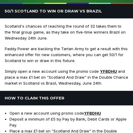
50/1 SCOTLAND TO WIN OR DRAW VS BRAZIL
Scotland's chances of reaching the round of 32 takes them to
the final group game, as they take on five-time winners Brazil on
Wednesday 24th June.
Paddy Power are backing the Tartan Army to get a result with this
enhanced offer for new customers, where you can get 50/1 for
Scotland to win or draw in this fixture.
Simply open a new account using the promo code
YFBDHU
and
place a max £1 bet on “Scotland And Draw” in the Double Chance
market in Scotland vs Brazil, Wednesday, June 24th.
HOW TO CLAIM THIS OFFER
Open a new account using promo code
YFBDHU
Deposit a minimum of £5 by Pay by Bank, Debit Cards or Apple
Pay.
Place a max £1 bet on “Scotland And Draw” in the Double