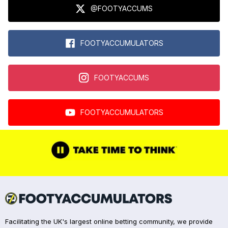
@FOOTYACCUMS
FOOTYACCUMULATORS
FOOTYACCUMS
FOOTYACCUMULATORS
Facilitating the UK's largest online betting community, we provide