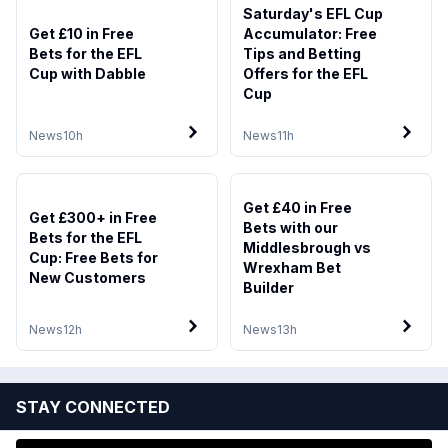
Saturday's EFL Cup
Get £10 in Free
Accumulator: Free
Bets for the EFL
Tips and Betting
Cup with Dabble
Offers for the EFL
Cup
News
10h
News
11h
Get £40 in Free
Get £300+ in Free
Bets with our
Bets for the EFL
Middlesbrough vs
Cup: Free Bets for
Wrexham Bet
New Customers
Builder
News
12h
News
13h
STAY CONNECTED