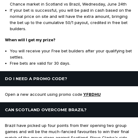
Chance market in Scotland vs Brazil, Wednesday, June 24th
If your bet is successful, you will be paid in cash based on the
normal price on site and will have the extra amount, bringing
the bet up to the cumulative 50/1 payout, credited in free bet
builders.
When will I get my prize?
You will receive your Free bet builders after your qualifying bet
settles.
Free bets are valid for 30 days.
DO I NEED A PROMO CODE?
Open a new account using promo code
YFBDHU
CAN SCOTLAND OVERCOME BRAZIL?
Brazil have picked up four points from their opening two group
games and will be the much-fancied favourites to win their final
match of the group stage against Scotland. Steve Clarke's side