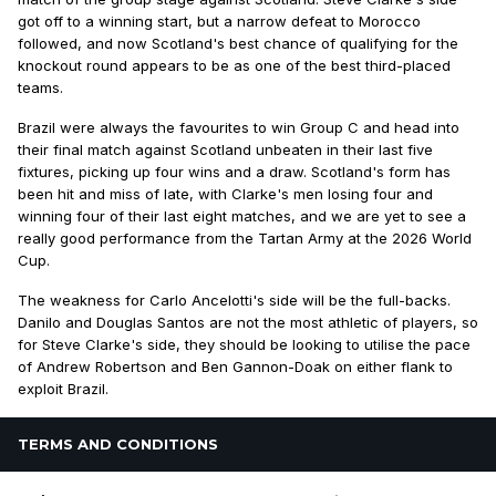
got off to a winning start, but a narrow defeat to Morocco
followed, and now Scotland's best chance of qualifying for the
knockout round appears to be as one of the best third-placed
teams.
Brazil were always the favourites to win Group C and head into
their final match against Scotland unbeaten in their last five
fixtures, picking up four wins and a draw. Scotland's form has
been hit and miss of late, with Clarke's men losing four and
winning four of their last eight matches, and we are yet to see a
really good performance from the Tartan Army at the 2026 World
Cup.
The weakness for Carlo Ancelotti's side will be the full-backs.
Danilo and Douglas Santos are not the most athletic of players, so
for Steve Clarke's side, they should be looking to utilise the pace
of Andrew Robertson and Ben Gannon-Doak on either flank to
exploit Brazil.
TERMS AND CONDITIONS