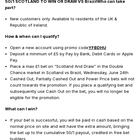
50/1 SCOTLAND TO WIN OR DRAW VS BrazilWho can take
part?
New customers only. Available to residents of the UK &
Republic of Ireland.
How & when can I qualify?
Open a new account using promo code
YFBDHU
Deposit a minimum of £5 by Pay by Bank, Debit Cards or Apple
Pay.
Place a max £1 bet on “Scotland And Draw” in the Double
Chance market in Scotland vs Brazil, Wednesday, June 24th
Cashed Out, Partially Cashed Out and Power Price bets will not
count towards the promotion. If you place a qualifying bet and
subsequently use Cash Out on the bet, you will no longer be
eligible for the promotion.
What can I win?
If your bet is successful, you will be paid in cash based on the
normal price on site and will have the extra amount, bringing
the bet up to the cumulative 50/1 payout, credited in free bet
builders.