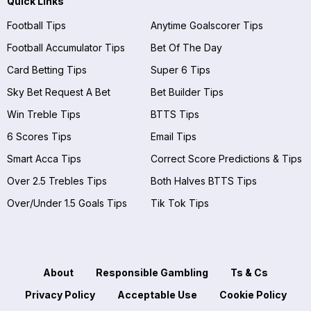
Quick Links
Football Tips
Anytime Goalscorer Tips
Football Accumulator Tips
Bet Of The Day
Card Betting Tips
Super 6 Tips
Sky Bet Request A Bet
Bet Builder Tips
Win Treble Tips
BTTS Tips
6 Scores Tips
Email Tips
Smart Acca Tips
Correct Score Predictions & Tips
Over 2.5 Trebles Tips
Both Halves BTTS Tips
Over/Under 1.5 Goals Tips
Tik Tok Tips
About
Responsible Gambling
Ts & Cs
Privacy Policy
Acceptable Use
Cookie Policy