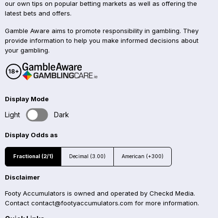
our own tips on popular betting markets as well as offering the
latest bets and offers.
Gamble Aware aims to promote responsibility in gambling. They
provide information to help you make informed decisions about
your gambling.
Display Mode
Light
Dark
Display Odds as
Fractional (2/1)
Decimal (3.00)
American (+300)
Disclaimer
Footy Accumulators is owned and operated by Checkd Media.
Contact
contact@footyaccumulators.com
for more information.