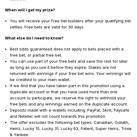
When will I get my prize?
You will receive your Free bet builders after your qualifying bet
settles. Free bets are valid for 30 days.
What else do I need to know?
Best odds guaranteed does not apply to bets placed with a
free bet, or partial free bet.
You can use part of your free bets and save the rest for later
as long as you use it before they expire. Stakes are not
returned with winnings if your free bet wins. Your winnings will
be credited to your main wallet.
If we find that you have taken part in this promotion using a
duplicate account or that you have used more than one
account to participate, we reserve the right to withhold your
free bets and any winnings earned on the duplicate account.
Deposits made with e-wallets including: PayPal, Skrill, Paysafe
and Neteller will not count towards this promotion.
The offer excludes the following bet types: Canadian, Goliath,
Heinz, Lucky 15, Lucky 31, Lucky 63, Patent, Super Heinz, Trixie
& Yankee.