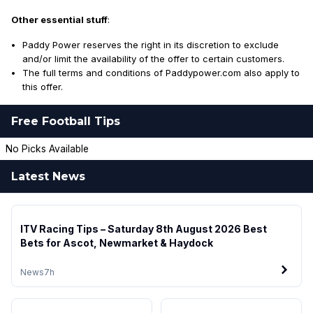
Other essential stuff
:
Paddy Power reserves the right in its discretion to exclude
and/or limit the availability of the offer to certain customers.
The full terms and conditions of Paddypower.com also apply to
this offer.
Free Football Tips
No Picks Available
Latest News
ITV Racing Tips – Saturday 8th August 2026 Best
Bets for Ascot, Newmarket & Haydock
News
7h