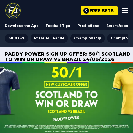
FREE BETS
0
Download the App
Football Tips
Predictions
Smart Acca
All News
Premier League
Championship
Champions
PADDY POWER SIGN UP OFFER: 50/1 SCOTLAND
TO WIN OR DRAW VS BRAZIL 24/06/2026