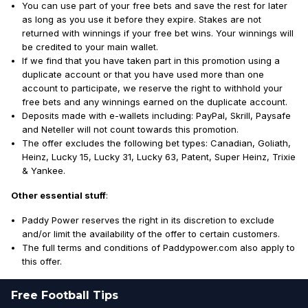
You can use part of your free bets and save the rest for later
as long as you use it before they expire. Stakes are not
returned with winnings if your free bet wins. Your winnings will
be credited to your main wallet.
If we find that you have taken part in this promotion using a
duplicate account or that you have used more than one
account to participate, we reserve the right to withhold your
free bets and any winnings earned on the duplicate account.
Deposits made with e-wallets including: PayPal, Skrill, Paysafe
and Neteller will not count towards this promotion.
The offer excludes the following bet types: Canadian, Goliath,
Heinz, Lucky 15, Lucky 31, Lucky 63, Patent, Super Heinz, Trixie
& Yankee.
Other essential stuff
:
Paddy Power reserves the right in its discretion to exclude
and/or limit the availability of the offer to certain customers.
The full terms and conditions of Paddypower.com also apply to
this offer.
Free Football Tips