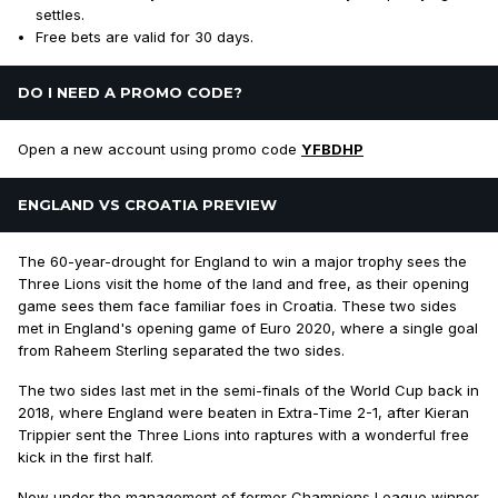
settles.
Free bets are valid for 30 days.
DO I NEED A PROMO CODE?
Open a new account using promo code
YFBDHP
ENGLAND VS CROATIA PREVIEW
The 60-year-drought for England to win a major trophy sees the
Three Lions visit the home of the land and free, as their opening
game sees them face familiar foes in Croatia. These two sides
met in England's opening game of Euro 2020, where a single goal
from Raheem Sterling separated the two sides.
The two sides last met in the semi-finals of the World Cup back in
2018, where England were beaten in Extra-Time 2-1, after Kieran
Trippier sent the Three Lions into raptures with a wonderful free
kick in the first half.
Now under the management of former Champions League winner