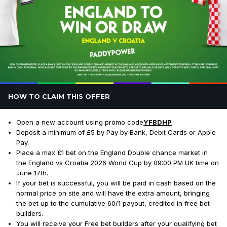
HOW TO CLAIM THIS OFFER
Open a new account using promo code
YFBDHP
Deposit a minimum of £5 by Pay by Bank, Debit Cards or Apple
Pay.
Place a max £1 bet on the England Double chance market in
the England vs Croatia 2026 World Cup by 09:00 PM UK time on
June 17th.
If your bet is successful, you will be paid in cash based on the
normal price on site and will have the extra amount, bringing
the bet up to the cumulative 60/1 payout, credited in free bet
builders.
You will receive your Free bet builders after your qualifying bet