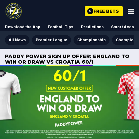
FREE BETS
0
Download the App
Football Tips
Predictions
Smart Acca
All News
Premier League
Championship
Champions
PADDY POWER SIGN UP OFFER: ENGLAND TO
WIN OR DRAW VS CROATIA 60/1