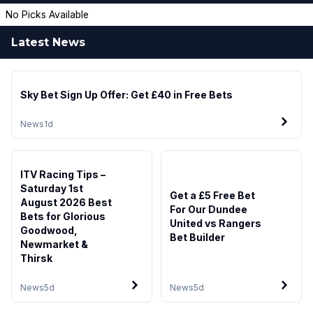
No Picks Available
Latest News
Sky Bet Sign Up Offer: Get £40 in Free Bets
News
1d
ITV Racing Tips –
Saturday 1st
Get a £5 Free Bet
August 2026 Best
For Our Dundee
Bets for Glorious
United vs Rangers
Goodwood,
Bet Builder
Newmarket &
Thirsk
News
5d
News
5d