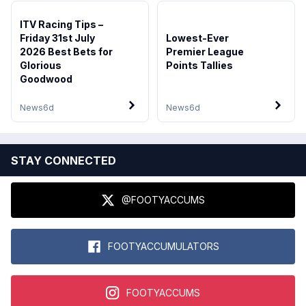
ITV Racing Tips –
Friday 31st July
Lowest-Ever
2026 Best Bets for
Premier League
Glorious
Points Tallies
Goodwood
News
6d
News
6d
STAY CONNECTED
@FOOTYACCUMS
FOOTYACCUMULATORS
FOOTYACCUMS