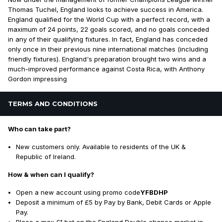
Thomas Tuchel, England looks to achieve success in America.
England qualified for the World Cup with a perfect record, with a
maximum of 24 points, 22 goals scored, and no goals conceded
in any of their qualifying fixtures. In fact, England has conceded
only once in their previous nine international matches (including
friendly fixtures). England's preparation brought two wins and a
much-improved performance against Costa Rica, with Anthony
Gordon impressing
TERMS AND CONDITIONS
Who can take part?
New customers only. Available to residents of the UK &
Republic of Ireland.
How & when can I qualify?
Open a new account using promo code
YFBDHP
Deposit a minimum of £5 by Pay by Bank, Debit Cards or Apple
Pay.