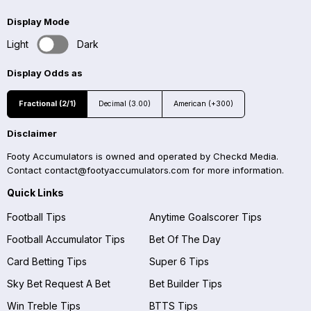
Display Mode
Light
Dark
Display Odds as
Fractional (2/1)
Decimal (3.00)
American (+300)
Disclaimer
Footy Accumulators is owned and operated by Checkd Media.
Contact
contact@footyaccumulators.com
for more information.
Quick Links
Football Tips
Anytime Goalscorer Tips
Football Accumulator Tips
Bet Of The Day
Card Betting Tips
Super 6 Tips
Sky Bet Request A Bet
Bet Builder Tips
Win Treble Tips
BTTS Tips