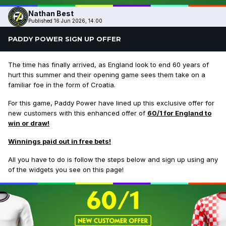
Nathan
Best
Published 16 Jun 2026, 14:00
PADDY POWER SIGN UP OFFER
The time has finally arrived, as England look to end 60 years of
hurt this summer and their opening game sees them take on a
familiar foe in the form of Croatia.
For this game, Paddy Power have lined up this exclusive offer for
new customers with this enhanced offer of
60/1 for England to
win or draw!
Winnings paid out in free bets!
All you have to do is follow the steps below and sign up using any
of the widgets you see on this page!