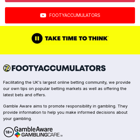
FOOTYACCUMULATORS
Facilitating the UK's largest online betting community, we provide
our own tips on popular betting markets as well as offering the
latest bets and offers.
Gamble Aware aims to promote responsibility in gambling. They
provide information to help you make informed decisions about
your gambling.