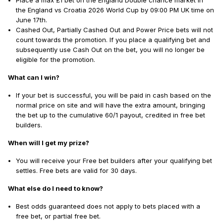
Place a max £1 bet on the England Double chance market in
the England vs Croatia 2026 World Cup by 09:00 PM UK time on
June 17th.
Cashed Out, Partially Cashed Out and Power Price bets will not
count towards the promotion. If you place a qualifying bet and
subsequently use Cash Out on the bet, you will no longer be
eligible for the promotion.
What can I win?
If your bet is successful, you will be paid in cash based on the
normal price on site and will have the extra amount, bringing
the bet up to the cumulative 60/1 payout, credited in free bet
builders.
When will I get my prize?
You will receive your Free bet builders after your qualifying bet
settles. Free bets are valid for 30 days.
What else do I need to know?
Best odds guaranteed does not apply to bets placed with a
free bet, or partial free bet.