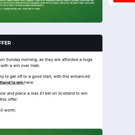
FFER
on Sunday morning, as they are afforded a huge
with a win over Haiti.
 to get off to a good start, with this enhanced
otland to win
here.
elow and place a max £1 bet on Scotland to win
this offer.
50 worth.