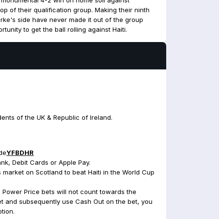
a monumental 4-2 win on home soil against
p of their qualification group. Making their ninth
ke's side have never made it out of the group
nity to get the ball rolling against Haiti.
ents of the UK & Republic of Ireland.
de
YFBDHR
nk, Debit Cards or Apple Pay.
 market on Scotland to beat Haiti in the World Cup
 Power Price bets will not count towards the
bet and subsequently use Cash Out on the bet, you
otion.