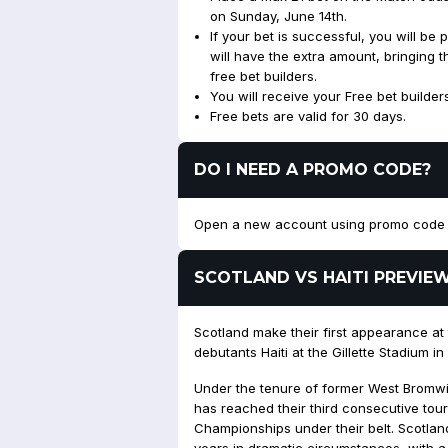
on Sunday, June 14th.
If your bet is successful, you will be
will have the extra amount, bringing t
free bet builders.
You will receive your Free bet builders
Free bets are valid for 30 days.
DO I NEED A PROMO CODE?
Open a new account using promo cod
SCOTLAND VS HAITI PREVIE
Scotland make their first appearance at
debutants Haiti at the Gillette Stadium 
Under the tenure of former West Bromwi
has reached their third consecutive to
Championships under their belt. Scotland