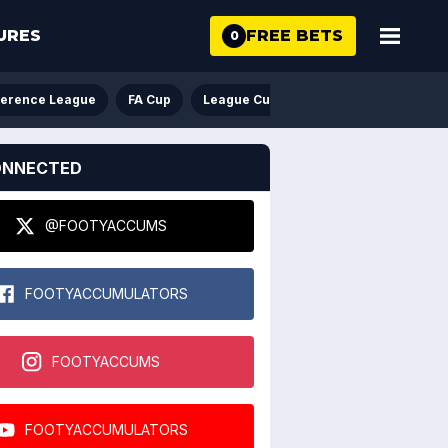
FREE BETS
URES
0
ference League
FA Cup
League Cup
World Cup
UK Foo
ONNECTED
@FOOTYACCUMS
FOOTYACCUMULATORS
FOOTYACCUMS
FOOTYACCUMULATORS