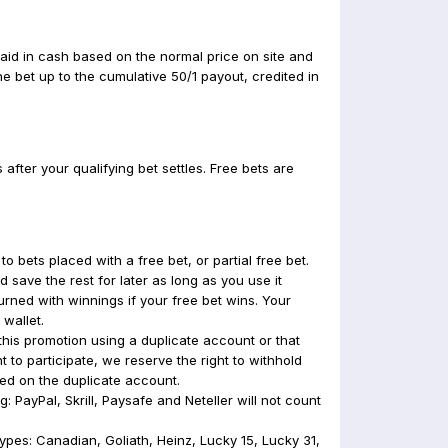
 paid in cash based on the normal price on site and
he bet up to the cumulative 50/1 payout, credited in
 after your qualifying bet settles. Free bets are
 bets placed with a free bet, or partial free bet.
 save the rest for later as long as you use it
urned with winnings if your free bet wins. Your
 wallet.
 this promotion using a duplicate account or that
o participate, we reserve the right to withhold
ed on the duplicate account.
: PayPal, Skrill, Paysafe and Neteller will not count
types: Canadian, Goliath, Heinz, Lucky 15, Lucky 31,