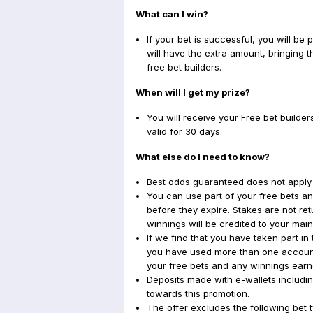
What can I win?
If your bet is successful, you will be
will have the extra amount, bringing t
free bet builders.
When will I get my prize?
You will receive your Free bet builders
valid for 30 days.
What else do I need to know?
Best odds guaranteed does not apply to
You can use part of your free bets and
before they expire. Stakes are not ret
winnings will be credited to your main
If we find that you have taken part in
you have used more than one account t
your free bets and any winnings earn
Deposits made with e-wallets including
towards this promotion.
The offer excludes the following bet 