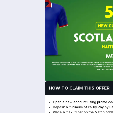
HOW TO CLAIM THIS OFFER
Open a new account using promo co
Deposit a minimum of £5 by Pay by Ba
Place a max £1 bet on the Match odds