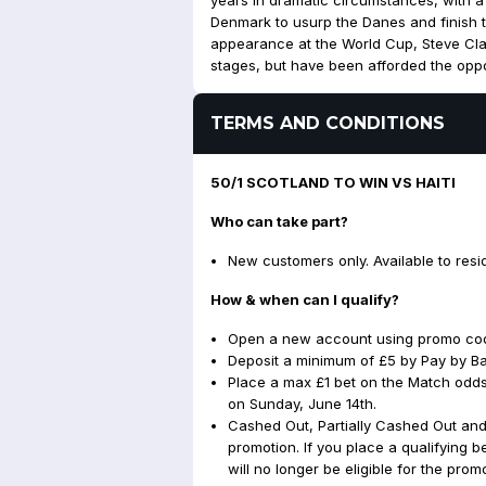
years in dramatic circumstances, with 
Denmark to usurp the Danes and finish to
appearance at the World Cup, Steve Clar
stages, but have been afforded the opportu
TERMS AND CONDITIONS
50/1 SCOTLAND TO WIN VS HAITI
Who can take part?
New customers only. Available to resid
How & when can I qualify?
Open a new account using promo co
Deposit a minimum of £5 by Pay by Ba
Place a max £1 bet on the Match odds
on Sunday, June 14th.
Cashed Out, Partially Cashed Out and
promotion. If you place a qualifying 
will no longer be eligible for the prom