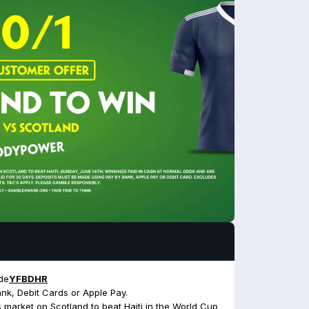
de
YFBDHR
nk, Debit Cards or Apple Pay.
 market on Scotland to beat Haiti in the World Cup