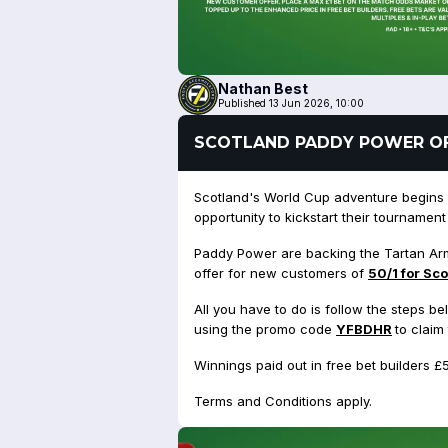
Nathan
Best
Published 13 Jun 2026, 10:00
SCOTLAND PADDY POWER O
Scotland's World Cup adventure begins 
opportunity to kickstart their tournament 
Paddy Power are backing the Tartan Army
offer for new customers of
50/1 for Sc
All you have to do is follow the steps b
using the promo code
YFBDHR
to claim 
Winnings paid out in free bet builders £
Terms and Conditions apply.