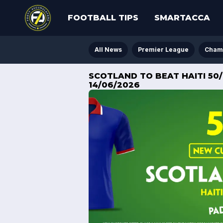
FOOTBALL TIPS
SMARTACCA
All News
Premier League
Cham
SCOTLAND TO BEAT HAITI 50/
14/06/2026