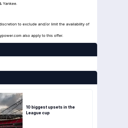
 & Yankee.
iscretion to exclude and/or limit the availability of
ypower.com also apply to this offer.
10 biggest upsets in the
League cup