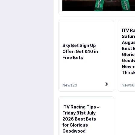
ITV Ra
Satur
Augus
Sky Bet Sign Up
Best B
Offer: Get £40 in
Glori
Free Bets
Good
Newma
Thirs
News
2d
News
6
ITV Racing Tips –
Friday 31st July
2026 Best Bets
for Glorious
Goodwood