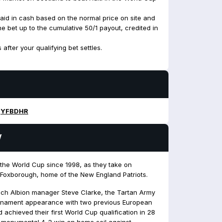
 paid in cash based on the normal price on site and
he bet up to the cumulative 50/1 payout, credited in
 after your qualifying bet settles.
e
YFBDHR
W
 the World Cup since 1998, as they take on
in Foxborough, home of the New England Patriots.
ch Albion manager Steve Clarke, the Tartan Army
urnament appearance with two previous European
 achieved their first World Cup qualification in 28