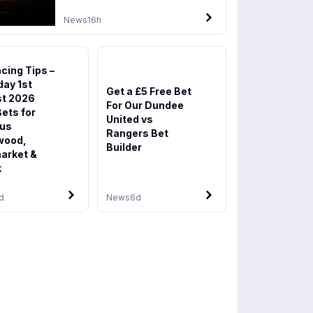
News
16h
cing Tips –
day 1st
Get a £5 Free Bet
t 2026
For Our Dundee
ets for
United vs
ous
Rangers Bet
wood,
Builder
rket &
k
d
News
6d