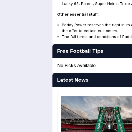
Lucky 63, Patent, Super Heinz, Trixie
Other essential stuff
:
Paddy Power reserves the right in its d
the offer to certain customers.
The full terms and conditions of Padd
Free Football Tips
No Picks Available
Latest News