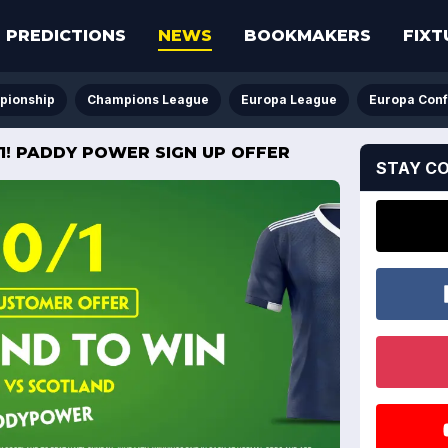
PREDICTIONS
NEWS
BOOKMAKERS
FIXT
pionship
Champions League
Europa League
Europa Con
1! PADDY POWER SIGN UP OFFER
STAY C