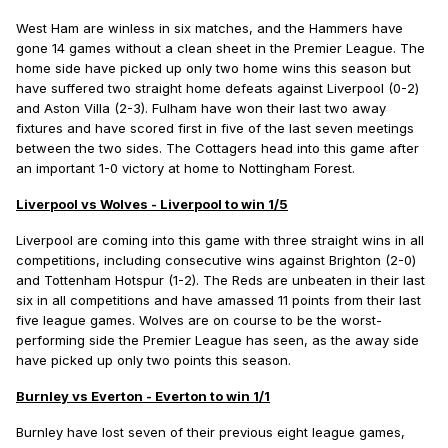
West Ham are winless in six matches, and the Hammers have
gone 14 games without a clean sheet in the Premier League. The
home side have picked up only two home wins this season but
have suffered two straight home defeats against Liverpool (0-2)
and Aston Villa (2-3). Fulham have won their last two away
fixtures and have scored first in five of the last seven meetings
between the two sides. The Cottagers head into this game after
an important 1-0 victory at home to Nottingham Forest.
Liverpool vs Wolves - Liverpool to win 1/5
Liverpool are coming into this game with three straight wins in all
competitions, including consecutive wins against Brighton (2-0)
and Tottenham Hotspur (1-2). The Reds are unbeaten in their last
six in all competitions and have amassed 11 points from their last
five league games. Wolves are on course to be the worst-
performing side the Premier League has seen, as the away side
have picked up only two points this season.
Burnley vs Everton - Everton to win 1/1
Burnley have lost seven of their previous eight league games,