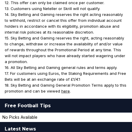
12. This offer can only be claimed once per customer.
13. Customers using Neteller or Skrill will not qualify.
14. Sky Betting and Gaming reserves the right acting reasonably
to withhold, restrict or cancel this offer from individual account
holders in accordance with its eligibility, promotion abuse and
internal risk policies at its reasonable discretion.
15. Sky Betting and Gaming reserves the right, acting reasonably
to change, withdraw or increase the availability of and/or value
of rewards throughout the Promotional Period at any time. This
will not impact players who have already started wagering under
a promotion.
16. All Sky Betting and Gaming general rules and terms apply.
17. For customers using Euros, the Staking Requirements and Free
Bets will be at an exchange rate of £1/€1
18. Sky Betting and Gaming General Promotion Terms apply to this
promotion and can be viewed
here
.
Free Football Tips
No Picks Available
Latest News