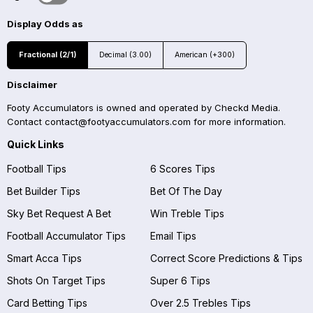
Display Odds as
Fractional (2/1)
Decimal (3.00)
American (+300)
Disclaimer
Footy Accumulators is owned and operated by Checkd Media.
Contact
contact@footyaccumulators.com
for more information.
Quick Links
Football Tips
6 Scores Tips
Bet Builder Tips
Bet Of The Day
Sky Bet Request A Bet
Win Treble Tips
Football Accumulator Tips
Email Tips
Smart Acca Tips
Correct Score Predictions & Tips
Shots On Target Tips
Super 6 Tips
Card Betting Tips
Over 2.5 Trebles Tips