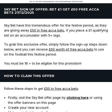
SKY BET SIGN UP OFFER: BET £1 GET £50 FREE ACCA
BETS 27/12/2025
Sky Bet have this tremendous offer for the festive period, as they
are giving away
£50 in free acca bets
, if you place a £1 qualifying
bet on an accumulator with 5+ legs.
To grab this exclusive offer, simply follow the sign-up steps down
below, and you can receive
£50 worth of free acca bets
to use
on the football this festive period.
You must be 18 + to be eligible for this promotion!
HOW TO CLAIM THIS OFFER
Follow these steps to get
£50 in free acca bets
:
Firstly, visit the Sky Bet offer page by
clicking here
or using
the offer banners on this page
Create your new account