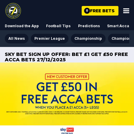
FREE BETS
0
Download the App
Football Tips
Predictions
Smart Acca
All News
Premier League
Championship
Champions
SKY BET SIGN UP OFFER: BET £1 GET £50 FREE
ACCA BETS 27/12/2025