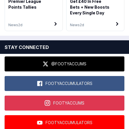
Premier League
Get £40 In Free
Points Tallies
Bets + New Boosts
Every Single Day
News
2d
News
2d
STAY CONNECTED
@FOOTYACCUMS
FOOTYACCUMULATORS
FOOTYACCUMS
FOOTYACCUMULATORS