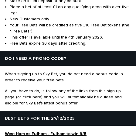
Make an initial deposit of any amount
Place a bet of at least £1 on any qualifying acca with over five
legs.
New Customers only
Your Free Bets will be credited as five £10 Free Bet tokens (the
"Free Bets").
This offer is available until the 4th January 2026.
Free Bets expire 30 days after crediting.
DO I NEED A PROMO CODE?
When signing up to Sky Bet, you do not need a bonus code in
order to receive your free bets.
All you have to do, is follow any of the links from this sign up
page (or
click here
) and you will automatically be guided and
eligible for Sky Bet’s latest bonus offer.
BEST BETS FOR THE 27/12/2025
West Ham vs Fulham - Fulham to win 8/5