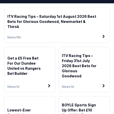
ITV Racing Tips – Saturday 1st August 2026 Best
Bets for Glorious Goodwood, Newmarket &
Thirsk
News
16h
ITV Racing Tips –
Get a £5 Free Bet
Friday 31st July
For Our Dundee
2026 Best Bets for
United vs Rangers
Glorious
Bet Builder
Goodwood
News
1d
News
1d
BOYLE Sports Sign
Lowest-Ever
Up Offer: Bet £10