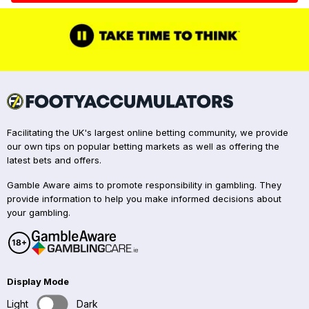
Facilitating the UK's largest online betting community, we provide
our own tips on popular betting markets as well as offering the
latest bets and offers.
Gamble Aware aims to promote responsibility in gambling. They
provide information to help you make informed decisions about
your gambling.
Display Mode
Light
Dark