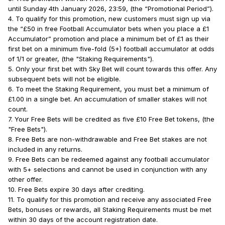
until Sunday 4th January 2026, 23:59, (the “Promotional Period”).
4. To qualify for this promotion, new customers must sign up via
the “£50 in free Football Accumulator bets when you place a £1
Accumulator” promotion and place a minimum bet of £1 as their
first bet on a minimum five-fold (5+) football accumulator at odds
of 1/1 or greater, (the "Staking Requirements").
5. Only your first bet with Sky Bet will count towards this offer. Any
subsequent bets will not be eligible.
6. To meet the Staking Requirement, you must bet a minimum of
£1.00 in a single bet. An accumulation of smaller stakes will not
count.
7. Your Free Bets will be credited as five £10 Free Bet tokens, (the
"Free Bets").
8. Free Bets are non-withdrawable and Free Bet stakes are not
included in any returns.
9. Free Bets can be redeemed against any football accumulator
with 5+ selections and cannot be used in conjunction with any
other offer.
10. Free Bets expire 30 days after crediting.
11. To qualify for this promotion and receive any associated Free
Bets, bonuses or rewards, all Staking Requirements must be met
within 30 days of the account registration date.