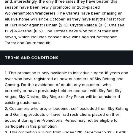
and, interestingly, the only three sides they have beaten this
season have been newly promoted or 20th-placed
Wolverhampton Wanderers. The Clarets have been chasing an
elusive home win since October, as they have lost their last four
at Turf Moor against Fulham (2-3), Crystal Palace (0-1), Chelsea
(1-2) & Arsenal (0-2). The Toffees have won four of their last
seven, which includes consecutive wins against Nottingham
Forest and Bournemouth.
TERMS AND CONDITIONS
1. This promotion is only available to individuals aged 18 years and
over who have registered as new customers of Sky Betting and
Gaming. For the avoidance of doubt, any customers who
currently or have previously held an account with Sky Bet, Sky
Vegas, Sky Casino, Sky Bingo or Sky Poker will be considered
existing customers.
2. Customers who are, or become, self-excluded from Sky Betting
and Gaming products or have had restrictions placed on their
account during the Promotional Period may not be eligible to
participate in this promotion.
3. This promotion will run from Friday 12th December 2025, 09:00