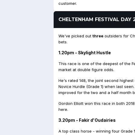
customer.
CHELTENHAM FESTIVAL DAY 
We've picked out
three
outsiders for Ch
bets.
1.20pm - Skylight Hustle
This race is one of the deepest of the Fe
market at double figure odds.
He's rated 148, the joint second highest
Novice Hurdle (Grade 1) when last seen. H
improved for the two and a half month br
Gordon Elliott won this race in both 20
here.
3.20pm - Fakir d'Oudairies
A top class horse - winning four Grade 