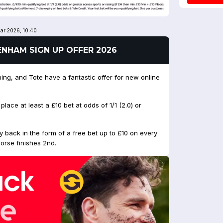
Mar 2026, 10:40
ENHAM SIGN UP OFFER 2026
ing, and Tote have a fantastic offer for new online
ace at least a £10 bet at odds of 1/1 (2.0) or
ey back in the form of a free bet up to £10 on every
horse finishes 2nd.