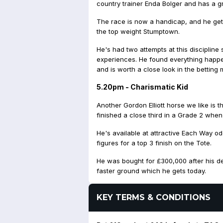
country trainer Enda Bolger and has a g
The race is now a handicap, and he gets 
the top weight Stumptown.
He's had two attempts at this discipline s
experiences. He found everything happeni
and is worth a close look in the betting
5.20pm - Charismatic Kid
Another Gordon Elliott horse we like is th
finished a close third in a Grade 2 when
He's available at attractive Each Way o
figures for a top 3 finish on the Tote.
He was bought for £300,000 after his de
faster ground which he gets today.
KEY TERMS & CONDITIONS