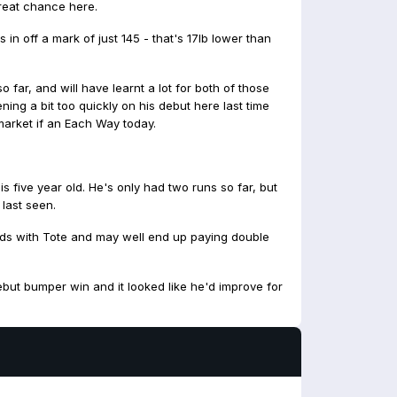
reat chance here.
in off a mark of just 145 - that's 17lb lower than
o far, and will have learnt a lot for both of those
ng a bit too quickly on his debut here last time
 market if an Each Way today.
is five year old. He's only had two runs so far, but
 last seen.
dds with Tote and may well end up paying double
but bumper win and it looked like he'd improve for