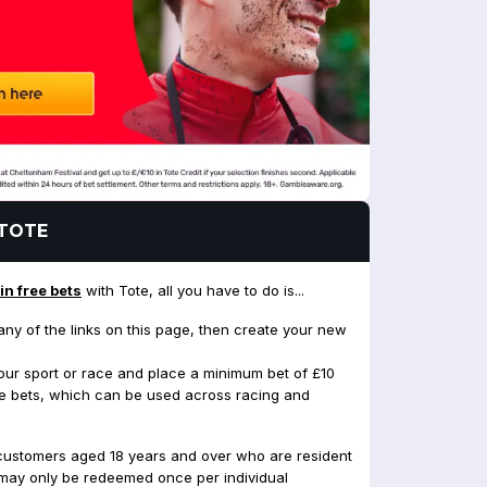
 TOTE
in free bets
with Tote, all you have to do is...
 any of the links on this page, then create your new
our sport or race and place a minimum bet of £10
ee bets, which can be used across racing and
 customers aged 18 years and over who are resident
d may only be redeemed once per individual