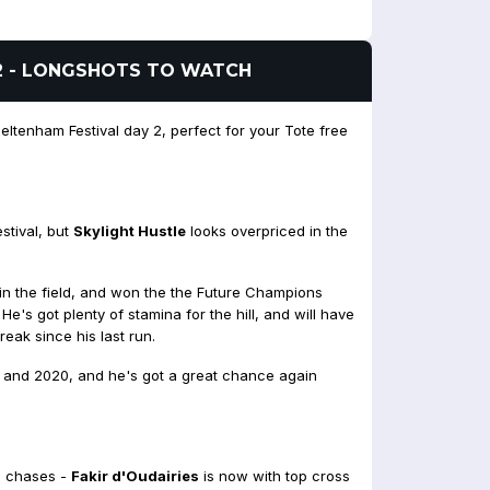
2 - LONGSHOTS TO WATCH
eltenham Festival day 2, perfect for your Tote free
stival, but
Skylight Hustle
looks overpriced in the
 in the field, and won the the Future Champions
e's got plenty of stamina for the hill, and will have
eak since his last run.
18 and 2020, and he's got a great chance again
1 chases -
Fakir d'Oudairies
is now with top cross