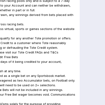
rish racing pools only and is subject to a 7-day
ted to your Account and can neither be withdrawn,
ether in part or in full.
rawn, any winnings derived from bets placed with
oss racing bets.
s virtual, sports or games sections of the website
qualify for any another Tote promotion or offers.
e Credit to a customer where Tote reasonably
g or defrauding the Tote Credit system.
ease visit our Tote Credit FAQs and T&Cs
dit Free Bets
days of it being credited to your account,
h at any time.
d as a single bet on any Sportsbook market.
wagered as two Accumulator bets, on Football only.
will need to be used on 2+ selections.
e Bets will not be included in any winnings.
f your Free Bet wager becomes void. Communications
il/sms solely for the purpose of providing