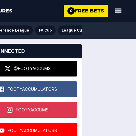
FREE BETS
URES
0
ference League
FA Cup
League Cup
World Cup
UK Foo
ONNECTED
@FOOTYACCUMS
FOOTYACCUMULATORS
FOOTYACCUMS
FOOTYACCUMULATORS