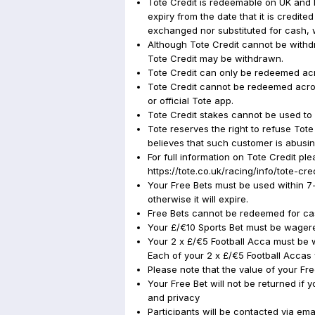
Tote Credit is redeemable on UK and I
expiry from the date that it is credi
exchanged nor substituted for cash, wh
Although Tote Credit cannot be withd
Tote Credit may be withdrawn.
Tote Credit can only be redeemed acr
Tote Credit cannot be redeemed acros
or official Tote app.
Tote Credit stakes cannot be used to 
Tote reserves the right to refuse Tot
believes that such customer is abusin
For full information on Tote Credit pl
https://tote.co.uk/racing/info/tote-cre
Your Free Bets must be used within 7-
otherwise it will expire.
Free Bets cannot be redeemed for cas
Your £/€10 Sports Bet must be wagere
Your 2 x £/€5 Football Acca must be 
Each of your 2 x £/€5 Football Accas 
Please note that the value of your Fre
Your Free Bet will not be returned i
and privacy
Participants will be contacted via ema