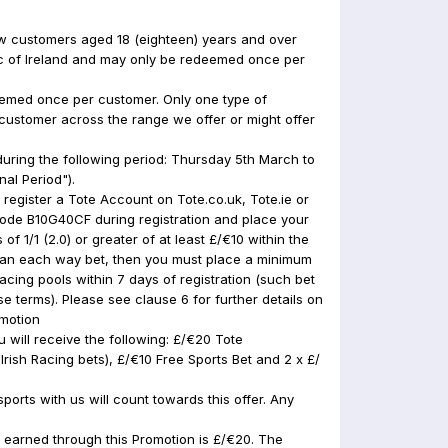
new customers aged 18 (eighteen) years and over
ic of Ireland and may only be redeemed once per
emed once per customer. Only one type of
ustomer across the range we offer or might offer
during the following period: Thursday 5th March to
al Period").
 register a Tote Account on Tote.co.uk, Tote.ie or
 code B10G40CF during registration and place your
 of 1/1 (2.0) or greater of at least £/€10 within the
 is an each way bet, then you must place a minimum
acing pools within 7 days of registration (such bet
se terms). Please see clause 6 for further details on
omotion
u will receive the following: £/€20 Tote
Irish Racing bets), £/€10 Free Sports Bet and 2 x £/
sports with us will count towards this offer. Any
earned through this Promotion is £/€20. The