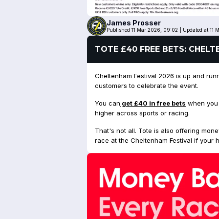
James
Prosser
Published 11 Mar 2026, 09:02
|
Updated at 11 
TOTE £40 FREE BETS: CHELT
Cheltenham Festival 2026 is up and runn
customers to celebrate the event.
You can
get £40 in free bets
when you pl
higher across sports or racing.
That's not all. Tote is also offering mon
race at the Cheltenham Festival if your 