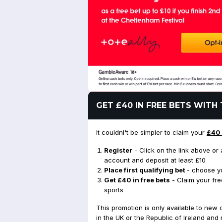
GET £40 IN FREE BETS WITH
It couldnl't be simpler to claim your
£40 
Register
- Click on the link above or
account and deposit at least £10
Place first qualifying bet
- choose y
Get £40 in free bets
- Claim your fr
sports
This promotion is only available to new
in the UK or the Republic of Ireland an