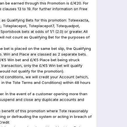
an be earned through this Promotion is £/€20. For
e clauses 13 to 19. For further information on Free
t as Qualifying Bets for this promotion: Toteexacta,
t, Toteplacepot, Toteplacepot7, Totequadpot,
ortsbook bets at odds of 1/1 (2.0) or greater. All
will not count as Qualifying Bet for the purposes of
bet is placed on the same bet slip, the Qualifying
slip. Win and Place are classed as 2 separate bets.
£/€5 Win bet and £/€5 Place bet being struck
g transaction, only the £/€5 Win bet will qualify
ould not qualify for the promotion).
nd conditions, we will credit your Account (which,
d in the Tote Terms and Conditions) within 48 hours
omer. In the event of a customer opening more than
 suspend and close any duplicate accounts and
he benefit of this promotion where Tote reasonably
ing or defrauding the system or acting in breach of
Credit