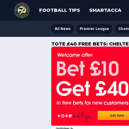
FOOTBALL TIPS
SMARTACCA
All News
Premier League
Cham
TOTE £40 FREE BETS: CHELT