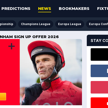
PREDICTIONS
NEWS
BOOKMAKERS
FIXT
pionship
Champions League
Europa League
Europa Con
ENHAM SIGN UP OFFER 2026
STAY C