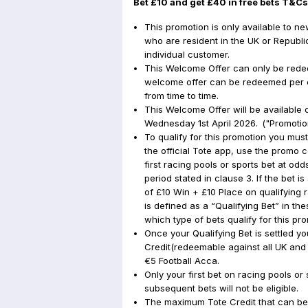
Bet £10 and get £40 in free bets T&Cs
This promotion is only available to 
who are resident in the UK or Republ
individual customer.
This Welcome Offer can only be rede
welcome offer can be redeemed per c
from time to time.
This Welcome Offer will be available 
Wednesday 1st April 2026. ("Promotion
To qualify for this promotion you must
the official Tote app, use the promo
first racing pools or sports bet at odds
period stated in clause 3. If the bet
of £10 Win + £10 Place on qualifying r
is defined as a “Qualifying Bet” in the
which type of bets qualify for this pr
Once your Qualifying Bet is settled yo
Credit(redeemable against all UK and 
€5 Football Acca.
Only your first bet on racing pools or 
subsequent bets will not be eligible.
The maximum Tote Credit that can be 