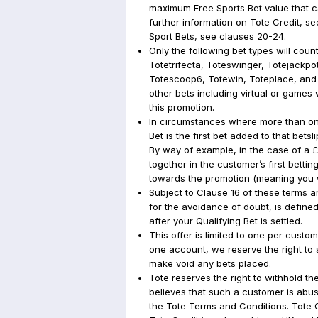
maximum Free Sports Bet value that c
further information on Tote Credit, se
Sport Bets, see clauses 20-24.
Only the following bet types will coun
Totetrifecta, Toteswinger, Totejackpo
Totescoop6, Totewin, Toteplace, and Sp
other bets including virtual or games 
this promotion.
In circumstances where more than one 
Bet is the first bet added to that bet
By way of example, in the case of a 
together in the customer’s first bettin
towards the promotion (meaning you w
Subject to Clause 16 of these terms a
for the avoidance of doubt, is define
after your Qualifying Bet is settled.
This offer is limited to one per cust
one account, we reserve the right to
make void any bets placed.
Tote reserves the right to withhold t
believes that such a customer is abus
the Tote Terms and Conditions. Tote 