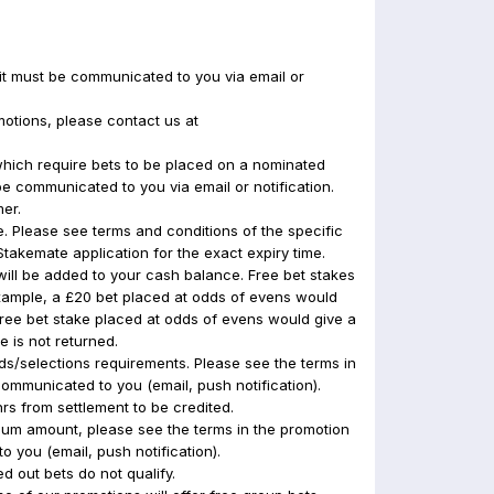
n it must be communicated to you via email or
omotions, please contact us at
which require bets to be placed on a nominated
 be communicated to you via email or notification.
er.
me. Please see terms and conditions of the specific
Stakemate application for the exact expiry time.
will be added to your cash balance. Free bet stakes
example, a £20 bet placed at odds of evens would
free bet stake placed at odds of evens would give a
e is not returned.
s/selections requirements. Please see the terms in
ommunicated to you (email, push notification).
s from settlement to be credited.
um amount, please see the terms in the promotion
 you (email, push notification).
ed out bets do not qualify.