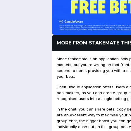
MORE FROM STAKEMATE THI
Since Stakemate is an application-only p
markets, but you're wrong on that front. 
second to none, providing you with a mobi
your bets.
Their unique application offers users a
bookmakers, as you can create group ch
recognised users into a single betting g
In the chat, you can share bets, copy be
are an excellent way to maximise your p
group chat, the bigger boost you can ge
individually cash out on this group bet,