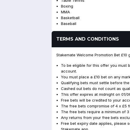
Table Tennis
Boxing
MMA
Basketball
Baseball
TERMS AND CONDITIONS
Stakemate Welcome Promotion Bet £10 g
To be eligible for this offer you mus
account.
You must place a £10 bet on any marke
Qualifying bets must settle before the 
Cashed out bets do not count as quali
This offer expires at midnight on 01/
Free bets will be credited to your acco
The free bets compromise of 4 x £5 f
The free bets require a minimum of 3 
Any returns from your free bets exclu
Free bet expiry date applies, please s
Stakemate app.