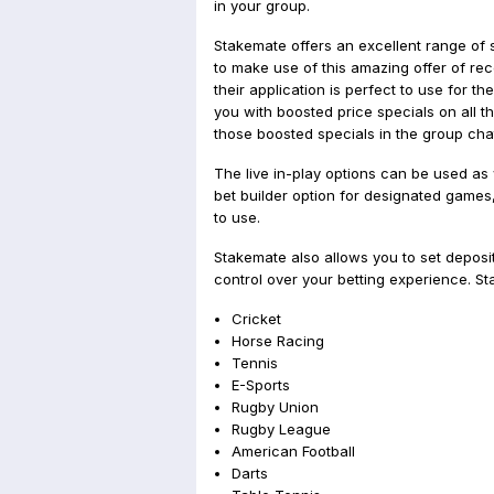
in your group.
Stakemate offers an excellent range of sp
to make use of this amazing offer of rece
their application is perfect to use for 
you with boosted price specials on all 
those boosted specials in the group cha
The live in-play options can be used as 
bet builder option for designated games
to use.
Stakemate also allows you to set deposit
control over your betting experience. St
Cricket
Horse Racing
Tennis
E-Sports
Rugby Union
Rugby League
American Football
Darts