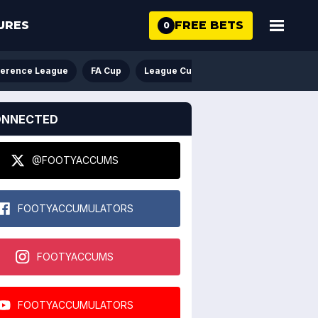
FREE BETS
URES
0
ference League
FA Cup
League Cup
World Cup
UK Foo
ONNECTED
@FOOTYACCUMS
FOOTYACCUMULATORS
FOOTYACCUMS
FOOTYACCUMULATORS