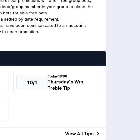
e of our promotions will offer free group bets,
 friend/group member in your group to place the
bets for solo free bets.
a settled by date requirement.
ns have been communicated to an account,
 to each promotion.
Today 18:00
Thursday's Win
10/1
Treble Tip
View All
Tips