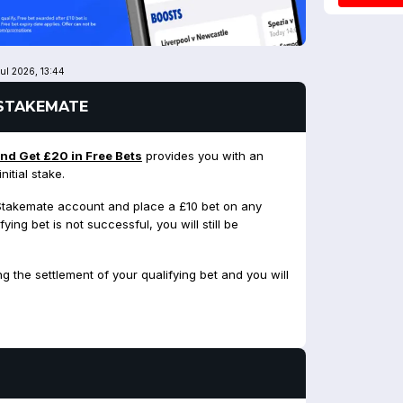
Jul 2026, 13:44
 STAKEMATE
and Get £20 in Free Bets
provides you with an
nitial stake.
w Stakemate account and place a £10 bet on any
ying bet is not successful, you will still be
ing the settlement of your qualifying bet and you will