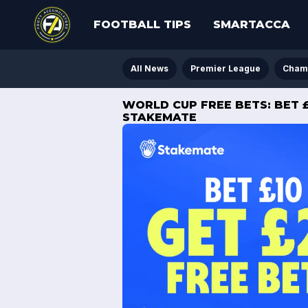
FOOTBALL TIPS
SMARTACCA
All News
Premier League
Cham
WORLD CUP FREE BETS: BET £
STAKEMATE