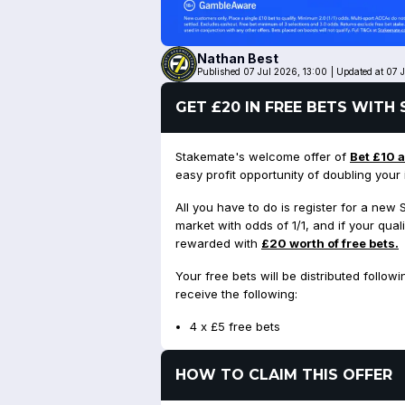
Nathan
Best
Published 07 Jul 2026, 13:00
|
Updated at 07 
GET £20 IN FREE BETS WITH
Stakemate's welcome offer of
Bet £10 
easy profit opportunity of doubling your i
All you have to do is register for a ne
market with odds of 1/1, and if your qualif
rewarded with
£20 worth of free bets.
Your free bets will be distributed follow
receive the following:
4 x £5 free bets
HOW TO CLAIM THIS OFFER