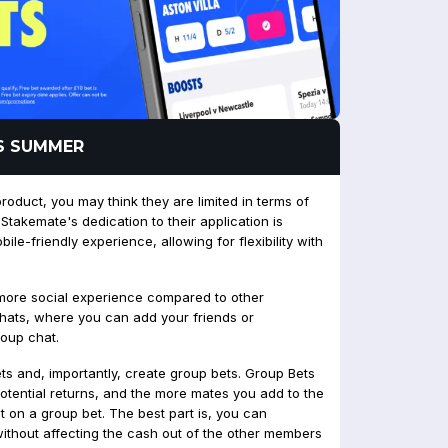
S SUMMER
roduct, you may think they are limited in terms of
Stakemate's dedication to their application is
le-friendly experience, allowing for flexibility with
 more social experience compared to other
ats, where you can add your friends or
roup chat.
ts and, importantly, create group bets. Group Bets
otential returns, and the more mates you add to the
t on a group bet. The best part is, you can
 without affecting the cash out of the other members