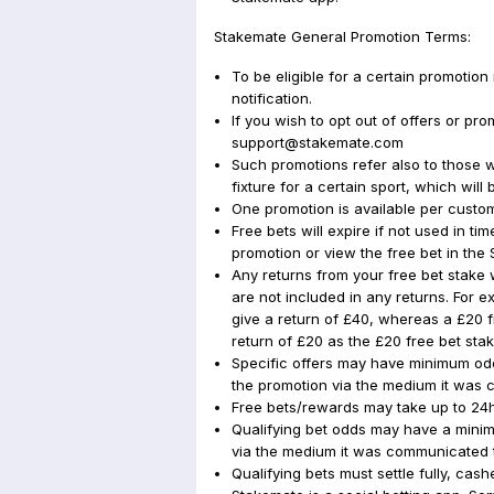
Stakemate General Promotion Terms:
To be eligible for a certain promotio
notification.
If you wish to opt out of offers or pr
support@stakemate.com
Such promotions refer also to those 
fixture for a certain sport, which will
One promotion is available per custom
Free bets will expire if not used in ti
promotion or view the free bet in the 
Any returns from your free bet stake 
are not included in any returns. For 
give a return of £40, whereas a £20 
return of £20 as the £20 free bet stak
Specific offers may have minimum odd
the promotion via the medium it was c
Free bets/rewards may take up to 24hr
Qualifying bet odds may have a minim
via the medium it was communicated to
Qualifying bets must settle fully, cash