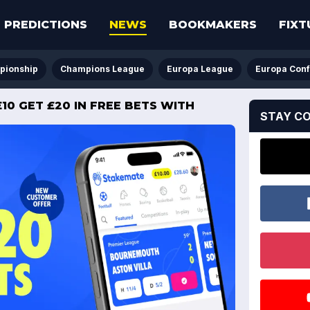
PREDICTIONS
NEWS
BOOKMAKERS
FIXT
pionship
Champions League
Europa League
Europa Con
10 GET £20 IN FREE BETS WITH
STAY C