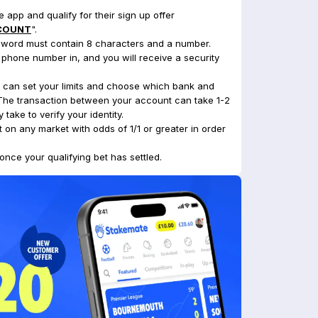
app and qualify for their sign up offer
COUNT
".
sword must contain 8 characters and a number.
 phone number in, and you will receive a security
u can set your limits and choose which bank and
 The transaction between your account can take 1-2
ake to verify your identity.
 on any market with odds of 1/1 or greater in order
 once your qualifying bet has settled.