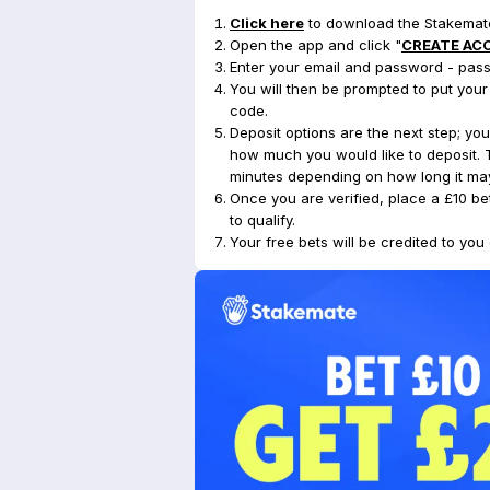
Click here
to download the Stakemate 
Open the app and click "
CREATE AC
Enter your email and password - pas
You will then be prompted to put your
code.
Deposit options are the next step; yo
how much you would like to deposit.
minutes depending on how long it may t
Once you are verified, place a £10 bet
to qualify.
Your free bets will be credited to you