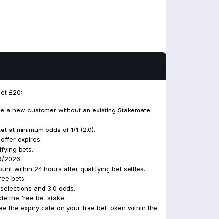
et £20:
t be a new customer without an existing Stakemate
t at minimum odds of 1/1 (2.0).
offer expires.
fying bets.
06/2026.
unt within 24 hours after qualifying bet settles.
ree bets.
selections and 3.0 odds.
de the free bet stake.
ee the expiry date on your free bet token within the