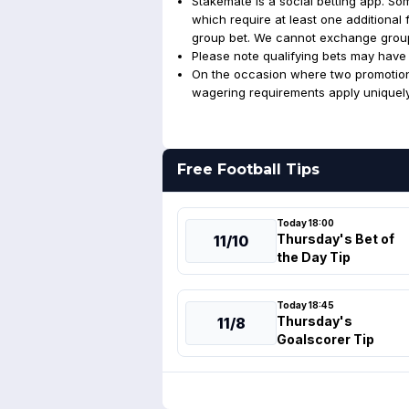
Stakemate is a social betting app. Som
which require at least one additional
group bet. We cannot exchange group 
Please note qualifying bets may have 
On the occasion where two promotio
wagering requirements apply uniquely
Free Football Tips
Today 18:00
Thursday's Bet of
11/10
the Day Tip
Today 18:45
Thursday's
11/8
Goalscorer Tip