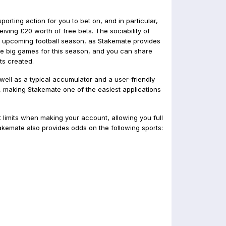
orting action for you to bet on, and in particular,
iving £20 worth of free bets. The sociability of
the upcoming football season, as Stakemate provides
the big games for this season, and you can share
ts created.
well as a typical accumulator and a user-friendly
, making Stakemate one of the easiest applications
 limits when making your account, allowing you full
akemate also provides odds on the following sports: