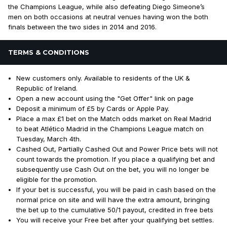
the Champions League, while also defeating Diego Simeone’s
men on both occasions at neutral venues having won the both
finals between the two sides in 2014 and 2016.
TERMS & CONDITIONS
New customers only. Available to residents of the UK &
Republic of Ireland.
Open a new account using the "Get Offer" link on page
Deposit a minimum of £5 by Cards or Apple Pay.
Place a max £1 bet on the Match odds market on Real Madrid
to beat Atlético Madrid in the Champions League match on
Tuesday, March 4th.
Cashed Out, Partially Cashed Out and Power Price bets will not
count towards the promotion. If you place a qualifying bet and
subsequently use Cash Out on the bet, you will no longer be
eligible for the promotion.
If your bet is successful, you will be paid in cash based on the
normal price on site and will have the extra amount, bringing
the bet up to the cumulative 50/1 payout, credited in free bets
You will receive your Free bet after your qualifying bet settles.