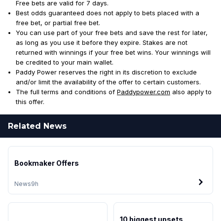
Free bets are valid for 7 days.
Best odds guaranteed does not apply to bets placed with a
free bet, or partial free bet.
You can use part of your free bets and save the rest for later,
as long as you use it before they expire. Stakes are not
returned with winnings if your free bet wins. Your winnings will
be credited to your main wallet.
Paddy Power reserves the right in its discretion to exclude
and/or limit the availability of the offer to certain customers.
The full terms and conditions of
Paddypower.com
also apply to
this offer.
Related News
Bookmaker Offers
News
9h
10 biggest upsets