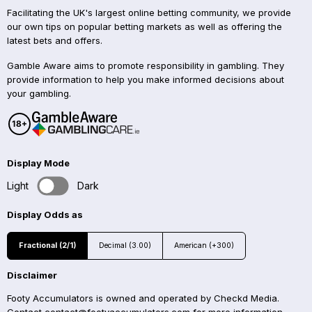
Facilitating the UK's largest online betting community, we provide
our own tips on popular betting markets as well as offering the
latest bets and offers.
Gamble Aware aims to promote responsibility in gambling. They
provide information to help you make informed decisions about
your gambling.
Display Mode
Light
Dark
Display Odds as
Fractional (2/1)
Decimal (3.00)
American (+300)
Disclaimer
Footy Accumulators is owned and operated by Checkd Media.
Contact
contact@footyaccumulators.com
for more information.