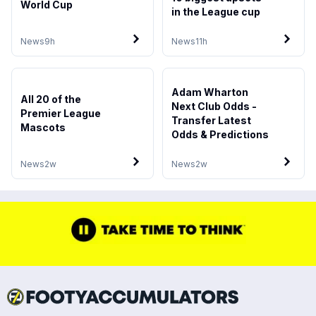
World Cup
in the League cup
News
9h
News
11h
Adam Wharton
All 20 of the
Next Club Odds -
Premier League
Transfer Latest
Mascots
Odds & Predictions
News
2w
News
2w