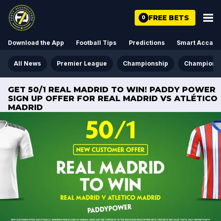
FREE BETS
0
Download the App
Football Tips
Predictions
Smart Acca
All News
Premier League
Championship
Champions
GET 50/1 REAL MADRID TO WIN! PADDY POWER
SIGN UP OFFER FOR REAL MADRID VS ATLÉTICO
MADRID