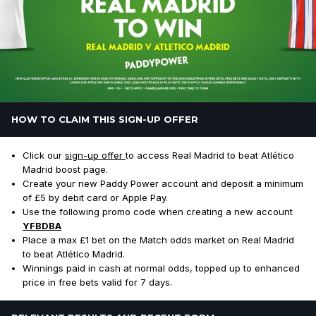
HOW TO CLAIM THIS SIGN-UP OFFER
Click our
sign-up offer
to access Real Madrid to beat Atlético
Madrid boost page.
Create your new Paddy Power account and deposit a minimum
of £5 by debit card or Apple Pay.
Use the following promo code when creating a new account
YFBDBA
Place a max £1 bet on the Match odds market on Real Madrid
to beat Atlético Madrid.
Winnings paid in cash at normal odds, topped up to enhanced
price in free bets valid for 7 days.