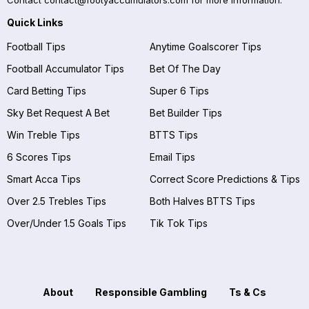
Quick Links
Football Tips
Anytime Goalscorer Tips
Football Accumulator Tips
Bet Of The Day
Card Betting Tips
Super 6 Tips
Sky Bet Request A Bet
Bet Builder Tips
Win Treble Tips
BTTS Tips
6 Scores Tips
Email Tips
Smart Acca Tips
Correct Score Predictions & Tips
Over 2.5 Trebles Tips
Both Halves BTTS Tips
Over/Under 1.5 Goals Tips
Tik Tok Tips
About
Responsible Gambling
Ts & Cs