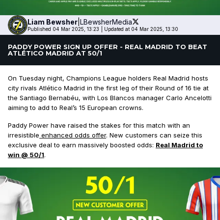
Liam
Bewsher
|
LBewsherMedia
Published 04 Mar 2025, 13:23
|
Updated at 04 Mar 2025, 13:30
PADDY POWER SIGN UP OFFER - REAL MADRID TO BEAT
ATLÉTICO MADRID AT 50/1
On Tuesday night, Champions League holders Real Madrid hosts
city rivals Atlético Madrid in the first leg of their Round of 16 tie at
the Santiago Bernabéu, with Los Blancos manager Carlo Ancelotti
aiming to add to Real’s 15 European crowns.
Paddy Power have raised the stakes for this match with an
irresistible
enhanced odds offer
. New customers can seize this
exclusive deal to earn massively boosted odds:
Real Madrid to
win @ 50/1
.