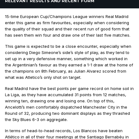
RELEVANT RESULTS AND RECENT FORM
15-time European Cup/Champions League winners Real Madrid
enter this game as firm favourites, especially when considering
the quality of their squad and their recent run of good form that
has seen them win four and draw one of their last five matches.
This game is expected to be a close encounter, especially when
considering Diego Simeone’s side’s style of play, as they tend to
set up in a very defensive manner, something which worked in
the Argentinian’s favour as they earned a 1-1 draw at the home of
the champions on 8th February, as Julian Alvarez scored from
what was Atletico’s only shot on target.
Real Madrid have the best points per game record on home soil in
La Liga, as they have accumulated 31 points from 12 matches,
winning ten, drawing one and losing one. On top of this,
Ancelotti’s men comfortably dispatched Manchester City in the
Round of 32, producing two dominant displays as they thrashed
the Sky Blues 6-3 on aggregate.
In terms of head-to-head records, Los Blancos have beaten
Atlético in all of their four meetings at the Santiago Bernabéu in