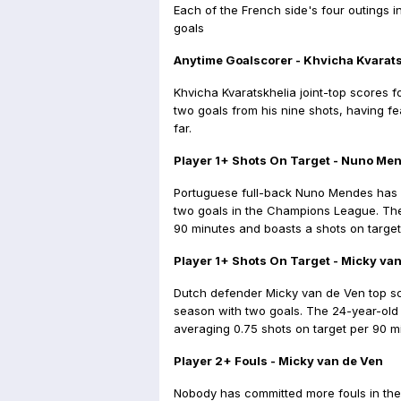
Each of the French side's four outings
goals
Anytime Goalscorer - Khvicha Kvarat
Khvicha Kvaratskhelia joint-top scores 
two goals from his nine shots, having fe
far.
Player 1+ Shots On Target - Nuno Me
Portuguese full-back Nuno Mendes has b
two goals in the Champions League. The 
90 minutes and boasts a shots on target
Player 1+ Shots On Target - Micky va
Dutch defender Micky van de Ven top s
season with two goals. The 24-year-old 
averaging 0.75 shots on target per 90 m
Player 2+ Fouls - Micky van de Ven
Nobody has committed more fouls in th