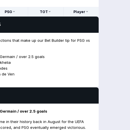
PSG
TOT
Player
S
tions that make up our Bet Builder tip for PSG vs
-Germain / over 2.5 goals
khelia
ndes
n de Ven
-Germain / over 2.5 goals
me in their history back in August for the UEFA
cored, and PSG eventually emerged victorious.