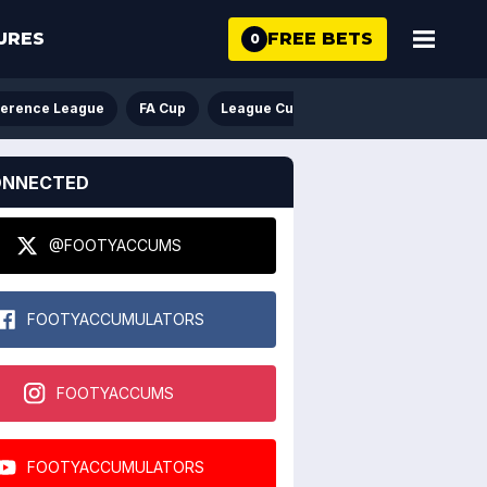
FREE BETS
URES
0
ference League
FA Cup
League Cup
World Cup
UK Foo
ONNECTED
@FOOTYACCUMS
FOOTYACCUMULATORS
FOOTYACCUMS
FOOTYACCUMULATORS