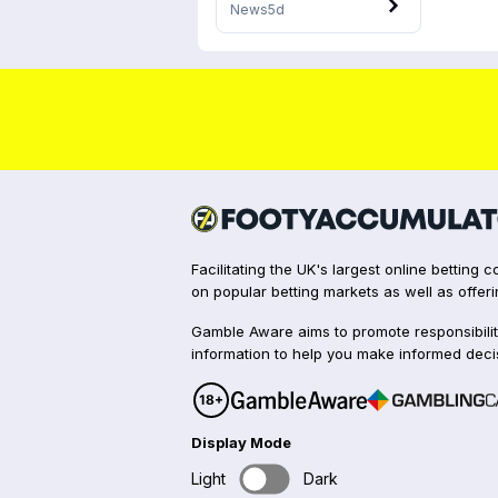
News
5d
Facilitating the UK's largest online betting
on popular betting markets as well as offeri
Gamble Aware aims to promote responsibilit
information to help you make informed deci
Display Mode
Light
Dark