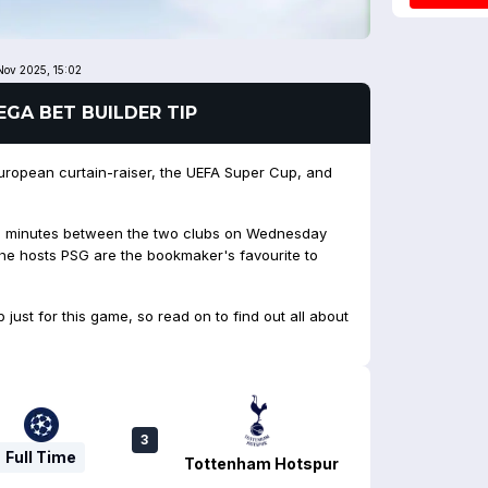
Nov 2025, 15:02
EGA BET BUILDER TIP
uropean curtain-raiser, the UEFA Super Cup, and
90 minutes between the two clubs on Wednesday
he hosts PSG are the bookmaker's favourite to
p just for this game, so read on to find out all about
3
Full Time
Tottenham Hotspur