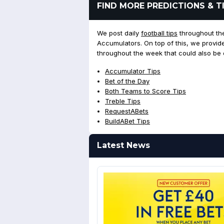
FIND MORE PREDICTIONS & T
We post daily
football tips
throughout the
Accumulators. On top of this, we provide
throughout the week that could also be o
Accumulator Tips
Bet of the Day
Both Teams to Score Tips
Treble Tips
RequestABets
BuildABet Tips
Latest News