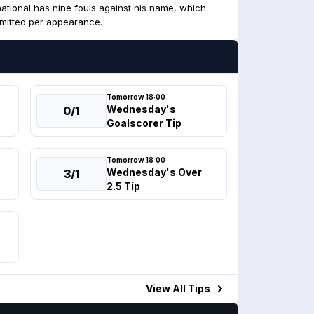
ational has nine fouls against his name, which
mitted per appearance.
Tomorrow 18:00
Wednesday's
0/1
Goalscorer Tip
Tomorrow 18:00
Wednesday's Over
3/1
2.5 Tip
View All
Tips