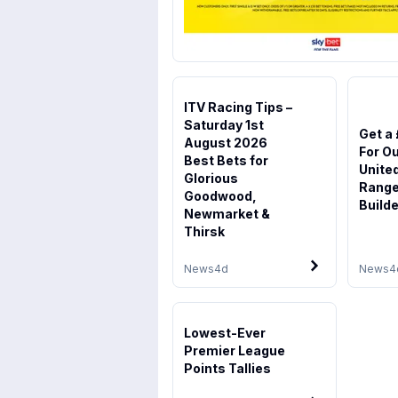
ITV Racing Tips –
Saturday 1st
Get a 
August 2026
For O
Best Bets for
Unite
Glorious
Range
Goodwood,
Builde
Newmarket &
Thirsk
News
4d
News
4
Lowest-Ever
Premier League
Points Tallies