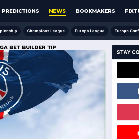
PREDICTIONS
NEWS
BOOKMAKERS
FIXT
pionship
Champions League
Europa League
Europa Con
GA BET BUILDER TIP
STAY C