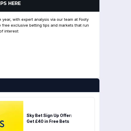
IPS HERE
 year, with expert analysis via our team at Footy
 free exclusive betting tips and markets that run
f interest:
Sky Bet Sign Up Offer:
Get £40 in Free Bets