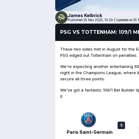
James
Kelbrick
Published 25 Nov 2025, 10:29
|
Updated at 25 
PSG VS TOTTENHAM: 109/1 M
These two sides met in August for the E
PSG edged out Tottenham on penalties.
We're expecting another entertaining 
night in the Champions League, where t
secure all three points.
We've got a fantastic 109/1 Bet Builder ti
it.
5
Paris Saint-Germain