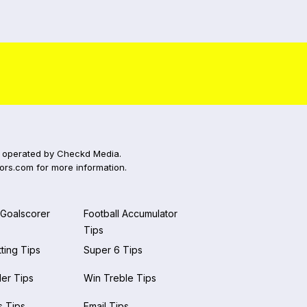
 operated by Checkd Media.
ors.com
for more information.
 Goalscorer
Football Accumulator
Tips
ting Tips
Super 6 Tips
der Tips
Win Treble Tips
s Tips
Email Tips