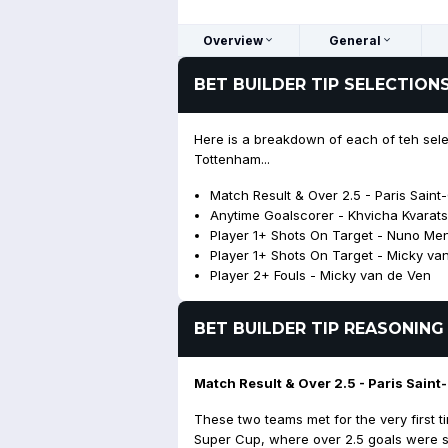
Overview
General
BET BUILDER TIP SELECTION
Here is a breakdown of each of teh selec
Tottenham...
Match Result & Over 2.5 - Paris Saint
Anytime Goalscorer - Khvicha Kvarats
Player 1+ Shots On Target - Nuno Me
Player 1+ Shots On Target - Micky va
Player 2+ Fouls - Micky van de Ven
BET BUILDER TIP REASONING
Match Result & Over 2.5 - Paris Saint
These two teams met for the very first ti
Super Cup, where over 2.5 goals were s