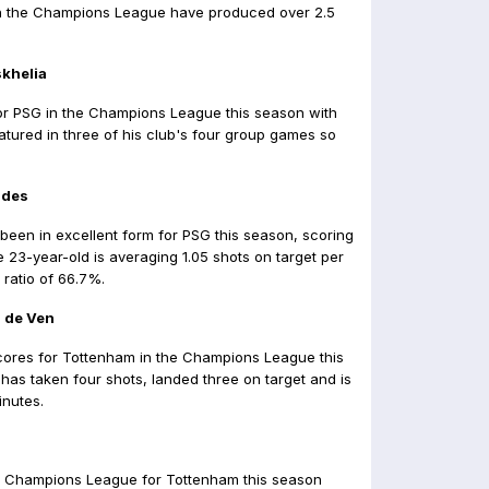
 in the Champions League have produced over 2.5
skhelia
for PSG in the Champions League this season with
atured in three of his club's four group games so
ndes
een in excellent form for PSG this season, scoring
23-year-old is averaging 1.05 shots on target per
 ratio of 66.7%.
n de Ven
cores for Tottenham in the Champions League this
has taken four shots, landed three on target and is
inutes.
e Champions League for Tottenham this season