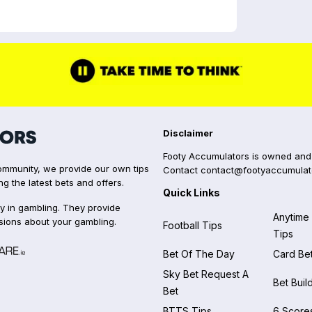
Disclaimer
Footy Accumulators is owned and
 community, we provide our own tips
Contact
contact@footyaccumulat
ng the latest bets and offers.
Quick Links
y in gambling. They provide
Anytime
sions about your gambling.
Football Tips
Tips
Bet Of The Day
Card Bet
Sky Bet Request A
Bet Buil
Bet
BTTS Tips
6 Score