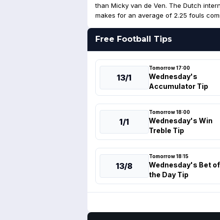
than Micky van de Ven. The Dutch intern
makes for an average of 2.25 fouls com
Free Football Tips
Tomorrow 17:00
Wednesday's
13/1
Accumulator Tip
Tomorrow 18:00
Wednesday's Win
1/1
Treble Tip
Tomorrow 18:15
Wednesday's Bet of
13/8
the Day Tip