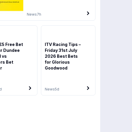
News
7h
£5 Free Bet
ITV Racing Tips –
ur Dundee
Friday 31st July
d vs
2026 Best Bets
rs Bet
for Glorious
r
Goodwood
d
News
5d