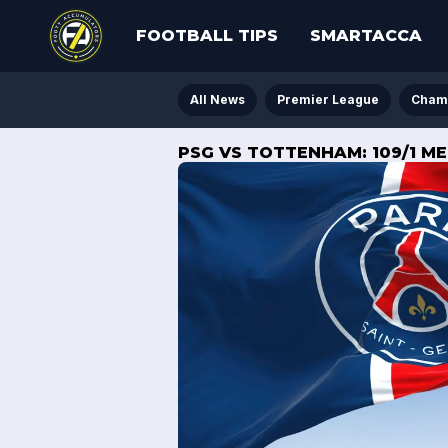
FOOTBALL TIPS
SMARTACCA
All News
Premier League
Cham
PSG VS TOTTENHAM: 109/1 ME