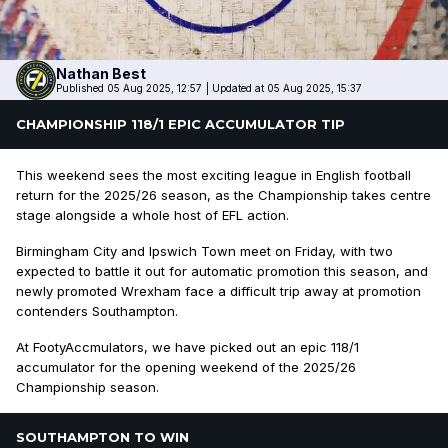
Nathan
Best
Published 05 Aug 2025, 12:57
|
Updated at 05 Aug 2025, 15:37
CHAMPIONSHIP 118/1 EPIC ACCUMULATOR TIP
This weekend sees the most exciting league in English football
return for the 2025/26 season, as the Championship takes centre
stage alongside a whole host of EFL action.
Birmingham City and Ipswich Town meet on Friday, with two
expected to battle it out for automatic promotion this season, and
newly promoted Wrexham face a difficult trip away at promotion
contenders Southampton.
At FootyAccmulators, we have picked out an epic 118/1
accumulator for the opening weekend of the 2025/26
Championship season.
SOUTHAMPTON TO WIN