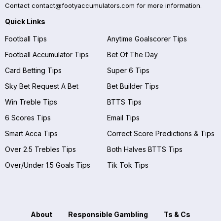
Contact
contact@footyaccumulators.com
for more information.
Quick Links
Football Tips
Anytime Goalscorer Tips
Football Accumulator Tips
Bet Of The Day
Card Betting Tips
Super 6 Tips
Sky Bet Request A Bet
Bet Builder Tips
Win Treble Tips
BTTS Tips
6 Scores Tips
Email Tips
Smart Acca Tips
Correct Score Predictions & Tips
Over 2.5 Trebles Tips
Both Halves BTTS Tips
Over/Under 1.5 Goals Tips
Tik Tok Tips
About
Responsible Gambling
Ts & Cs