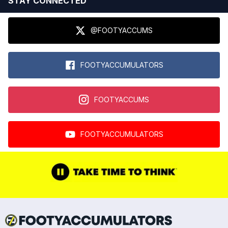
STAY CONNECTED
@FOOTYACCUMS
FOOTYACCUMULATORS
FOOTYACCUMS
FOOTYACCUMULATORS