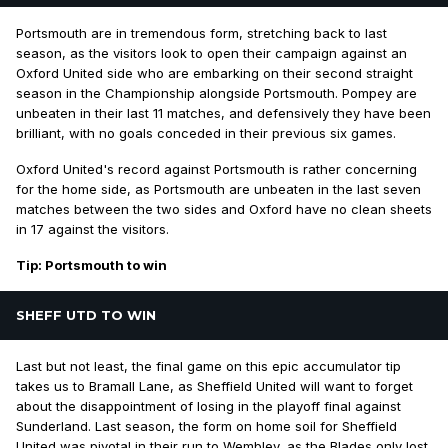
Portsmouth are in tremendous form, stretching back to last
season, as the visitors look to open their campaign against an
Oxford United side who are embarking on their second straight
season in the Championship alongside Portsmouth. Pompey are
unbeaten in their last 11 matches, and defensively they have been
brilliant, with no goals conceded in their previous six games.
Oxford United's record against Portsmouth is rather concerning
for the home side, as Portsmouth are unbeaten in the last seven
matches between the two sides and Oxford have no clean sheets
in 17 against the visitors.
Tip: Portsmouth to win
SHEFF UTD TO WIN
Last but not least, the final game on this epic accumulator tip
takes us to Bramall Lane, as Sheffield United will want to forget
about the disappointment of losing in the playoff final against
Sunderland. Last season, the form on home soil for Sheffield
United was pivotal in their run to Wembley, as the Blades only lost