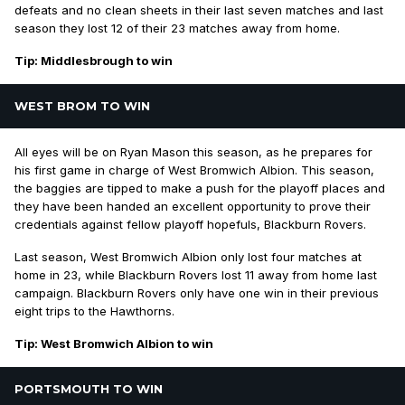
defeats and no clean sheets in their last seven matches and last
season they lost 12 of their 23 matches away from home.
Tip: Middlesbrough to win
WEST BROM TO WIN
All eyes will be on Ryan Mason this season, as he prepares for
his first game in charge of West Bromwich Albion. This season,
the baggies are tipped to make a push for the playoff places and
they have been handed an excellent opportunity to prove their
credentials against fellow playoff hopefuls, Blackburn Rovers.
Last season, West Bromwich Albion only lost four matches at
home in 23, while Blackburn Rovers lost 11 away from home last
campaign. Blackburn Rovers only have one win in their previous
eight trips to the Hawthorns.
Tip: West Bromwich Albion to win
PORTSMOUTH TO WIN