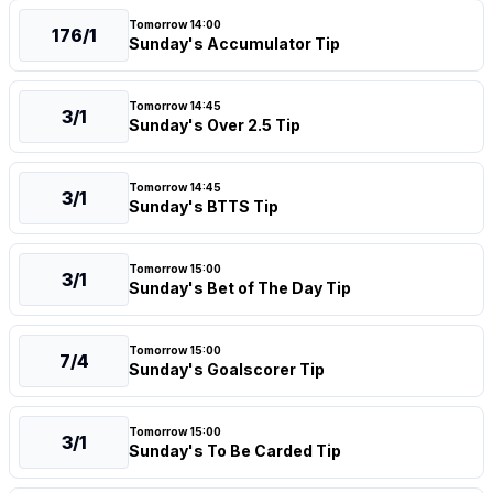
Tomorrow 14:00
176/1
Sunday's Accumulator Tip
Tomorrow 14:45
3/1
Sunday's Over 2.5 Tip
Tomorrow 14:45
3/1
Sunday's BTTS Tip
Tomorrow 15:00
3/1
Sunday's Bet of The Day Tip
Tomorrow 15:00
7/4
Sunday's Goalscorer Tip
Tomorrow 15:00
3/1
Sunday's To Be Carded Tip