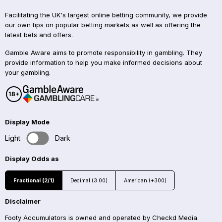
Facilitating the UK's largest online betting community, we provide
our own tips on popular betting markets as well as offering the
latest bets and offers.
Gamble Aware aims to promote responsibility in gambling. They
provide information to help you make informed decisions about
your gambling.
Display Mode
Light
Dark
Display Odds as
Fractional (2/1)
Decimal (3.00)
American (+300)
Disclaimer
Footy Accumulators is owned and operated by Checkd Media.