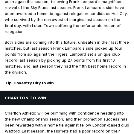
push again this season, following Frank Lampard's magnificent
revival of the Sky Blues last season. Frank Lampard's side have
been awarded a home tie against relegation candidates Hull City,
who survived by the narrowest of margins last season on the
final day, with Luton Town suffering the unfortunate notion of
relegation.
Both sides are coming into this fixture, unbeaten in their last three
matches, but last season Frank Lampard's side picked up four
points from six against the Tigers. Lampard set a unique club
record last season by picking up 27 points from his first 10
matches, and last season they had the fifth best home record in
the division.
Tip: Coventry City to win
CHARLTON TO WIN
Charlton Athletic will be brimming with confidence heading into
the new Championship season, and their promotion success has
been rewarded with a home tie against fellow London-based club
Watford. Last season, the Hornets had a poor record on their