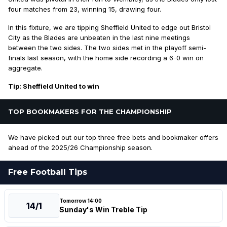
four matches from 23, winning 15, drawing four.
In this fixture, we are tipping Sheffield United to edge out Bristol
City as the Blades are unbeaten in the last nine meetings
between the two sides. The two sides met in the playoff semi-
finals last season, with the home side recording a 6-0 win on
aggregate.
Tip: Sheffield United to win
TOP BOOKMAKERS FOR THE CHAMPIONSHIP
We have picked out our top three free bets and bookmaker offers
ahead of the 2025/26 Championship season.
Free Football Tips
Tomorrow 14:00
14/1
Sunday's Win Treble Tip