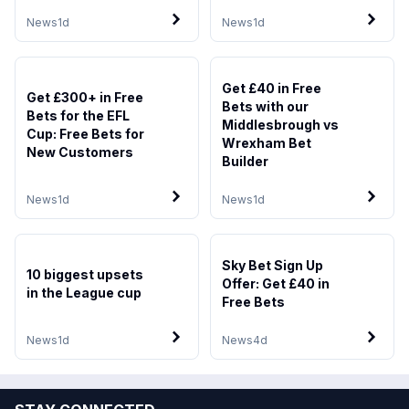
News
1d
News
1d
Get £40 in Free
Get £300+ in Free
Bets with our
Bets for the EFL
Middlesbrough vs
Cup: Free Bets for
Wrexham Bet
New Customers
Builder
News
1d
News
1d
Sky Bet Sign Up
10 biggest upsets
Offer: Get £40 in
in the League cup
Free Bets
News
1d
News
4d