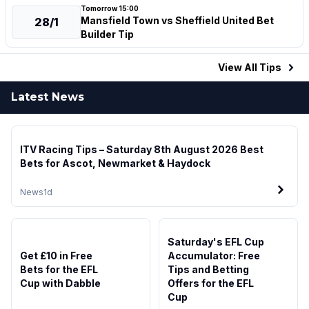
Tomorrow 15:00
Mansfield Town vs Sheffield United Bet
28/1
Builder Tip
View All
Tips
Latest News
ITV Racing Tips – Saturday 8th August 2026 Best
Bets for Ascot, Newmarket & Haydock
News
1d
Saturday's EFL Cup
Get £10 in Free
Accumulator: Free
Bets for the EFL
Tips and Betting
Cup with Dabble
Offers for the EFL
Cup