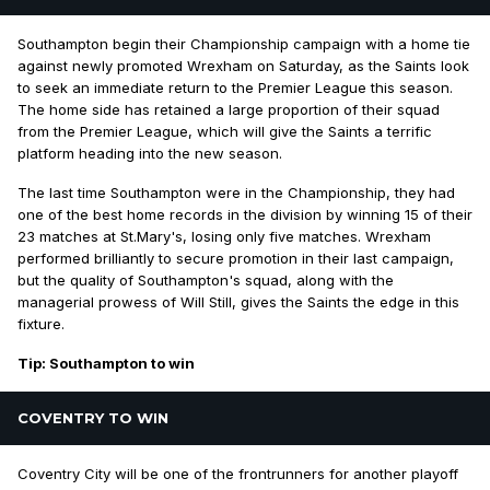
Southampton begin their Championship campaign with a home tie
against newly promoted Wrexham on Saturday, as the Saints look
to seek an immediate return to the Premier League this season.
The home side has retained a large proportion of their squad
from the Premier League, which will give the Saints a terrific
platform heading into the new season.
The last time Southampton were in the Championship, they had
one of the best home records in the division by winning 15 of their
23 matches at St.Mary's, losing only five matches. Wrexham
performed brilliantly to secure promotion in their last campaign,
but the quality of Southampton's squad, along with the
managerial prowess of Will Still, gives the Saints the edge in this
fixture.
Tip: Southampton to win
COVENTRY TO WIN
Coventry City will be one of the frontrunners for another playoff