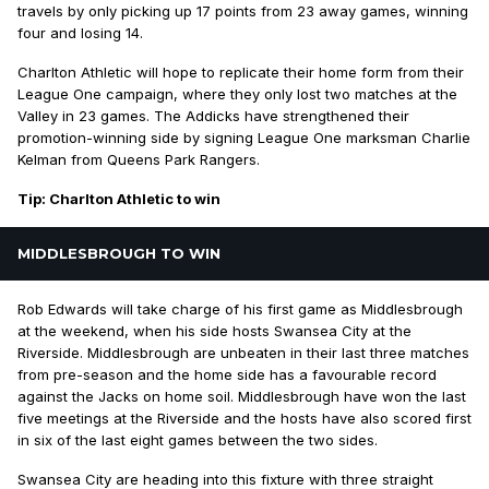
travels by only picking up 17 points from 23 away games, winning
four and losing 14.
Charlton Athletic will hope to replicate their home form from their
League One campaign, where they only lost two matches at the
Valley in 23 games. The Addicks have strengthened their
promotion-winning side by signing League One marksman Charlie
Kelman from Queens Park Rangers.
Tip: Charlton Athletic to win
MIDDLESBROUGH TO WIN
Rob Edwards will take charge of his first game as Middlesbrough
at the weekend, when his side hosts Swansea City at the
Riverside. Middlesbrough are unbeaten in their last three matches
from pre-season and the home side has a favourable record
against the Jacks on home soil. Middlesbrough have won the last
five meetings at the Riverside and the hosts have also scored first
in six of the last eight games between the two sides.
Swansea City are heading into this fixture with three straight