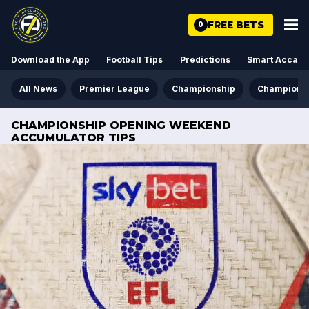
FREE BETS
0
Download the App
Football Tips
Predictions
Smart Acca
All News
Premier League
Championship
Champions
CHAMPIONSHIP OPENING WEEKEND
ACCUMULATOR TIPS